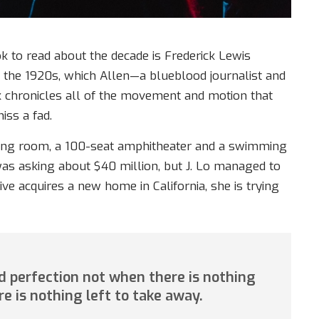
ok to read about the decade is Frederick Lewis
f the 1920s, which Allen—a blueblood journalist and
k chronicles all of the movement and motion that
iss a fad.
ning room, a 100-seat amphitheater and a swimming
as asking about $40 million, but J. Lo managed to
ive acquires a new home in California, she is trying
 perfection not when there is nothing
re is nothing left to take away.