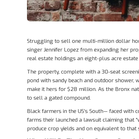
Struggling to sell one multi-million dollar h
singer Jennifer Lopez from expanding her prop
real estate holdings an eight-plus acre estate
The property, complete with a 30-seat scree
pond with sandy beach and outdoor shower, w
make it hers for $28 million. As the Bronx nat
to sell a gated compound.
Black farmers in the US’s South— faced with co
farms their launched a lawsuit claiming that “wh
produce crop yields and on equivalent to that