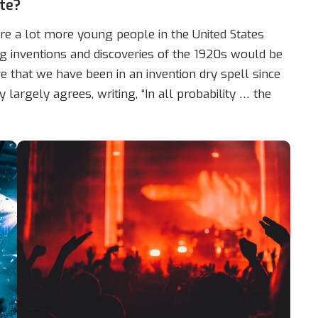
te?
e a lot more young people in the United States
g inventions and discoveries of the 1920s would be
e that we have been in an invention dry spell since
 largely agrees, writing, “In all probability … the