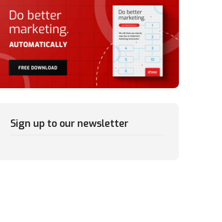
Sign up to our newsletter