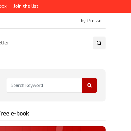
box.
Join the list
by iPresso
tter
Free e-book