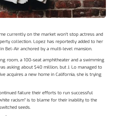
ome currently on the market won’t stop actress and
erty collection. Lopez has reportedly added to her
 in Bel-Air anchored by a multi-level mansion.
ning room, a 100-seat amphitheater and a swimming
as asking about $40 million, but J. Lo managed to
ive acquires a new home in California, she is trying
ntinued failure their efforts to run successful
ite racism” is to blame for their inability to the
 switched seeds.