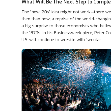
What Will Be The Next Step to Comple
The “new ’20s” idea might not work—there wer
then than now; a reprise of the world-changin
a big surprise to those economists who believ
the 1970s. In his Businessweek piece, Peter Coy
U.S. will continue to wrestle with ‘secular