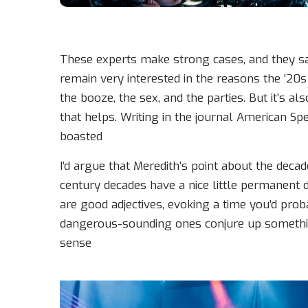
These experts make strong cases, and they sati
remain very interested in the reasons the ’20s 
the booze, the sex, and the parties. But it’s al
that helps. Writing in the journal American Sp
boasted
I’d argue that Meredith’s point about the deca
century decades have a nice little permanent d
are good adjectives, evoking a time you’d prob
dangerous-sounding ones conjure up something
sense