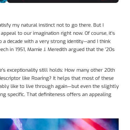
sfy my natural instinct not to go there. But I
appeal to our imagination right now. Of course, it’s
so a decade with a very strong identity—and I think
eech in 1951, Mamie J. Meredith argued that the ’20s
de’s exceptionality still holds: How many other 20th
escriptor like Roaring? It helps that most of these
ably like to live through again—but even the slightly
 specific. That definiteness offers an appealing