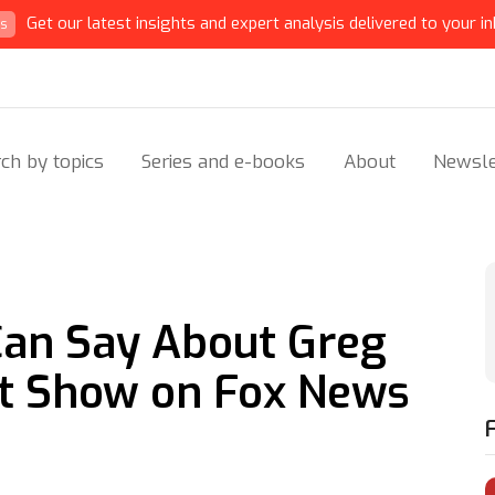
Get our latest insights and expert analysis delivered to your in
ts
ch by topics
Series and e-books
About
Newsle
 Can Say About Greg
ht Show on Fox News