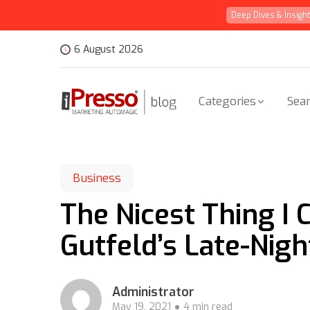
Deep Dives & Insigh
6 August 2026
Categories
Sear
Business
The Nicest Thing I
Gutfeld’s Late-Nig
Administrator
May 19, 2021
4 min read