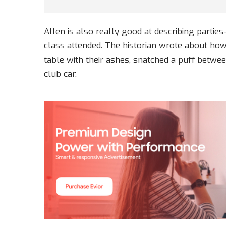
Allen is also really good at describing partie
class attended. The historian wrote about h
table with their ashes, snatched a puff betwee
club car.