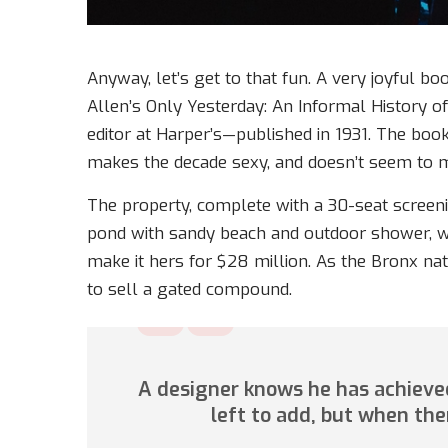
Anyway, let’s get to that fun. A very joyful bo
Allen’s Only Yesterday: An Informal History o
editor at Harper’s—published in 1931. The boo
makes the decade sexy, and doesn’t seem to m
The property, complete with a 30-seat scree
pond with sandy beach and outdoor shower, w
make it hers for $28 million. As the Bronx nat
to sell a gated compound.
A designer knows he has achieved
left to add, but when the