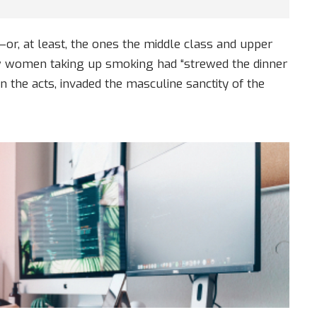
s—or, at least, the ones the middle class and upper
ow women taking up smoking had “strewed the dinner
n the acts, invaded the masculine sanctity of the