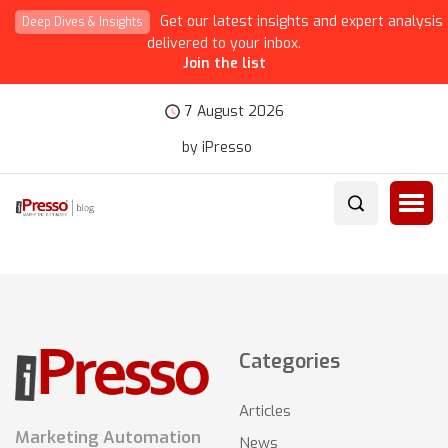
Get our latest insights and expert analysis
Deep Dives & Insights
delivered to your inbox.
Join the list
7 August 2026
by iPresso
Categories
Articles
Marketing Automation
News