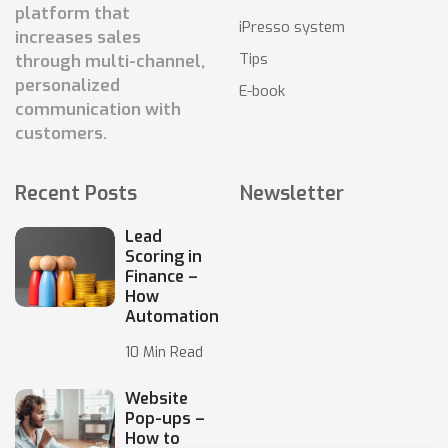
platform that
iPresso system
increases sales
Tips
through multi-channel,
personalized
E-book
communication with
customers.
Recent Posts
Newsletter
Lead
Scoring in
Finance –
How
Automation
10 Min Read
Website
Pop-ups –
How to