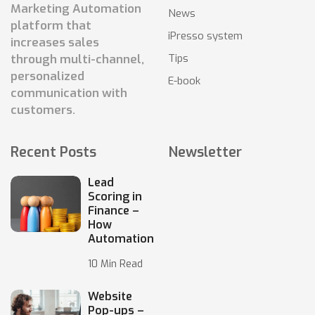
Marketing Automation
News
platform that
iPresso system
increases sales
Tips
through multi-channel,
personalized
E-book
communication with
customers.
Recent Posts
Newsletter
Lead
Scoring in
Finance –
How
Automation
10 Min Read
Website
Pop-ups –