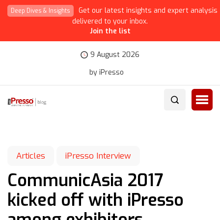
Get our latest insights and expert analysis
Deep Dives & Insights
delivered to your inbox.
Join the list
9 August 2026
by iPresso
Articles
iPresso Interview
CommunicAsia 2017
kicked off with iPresso
among exhibitors