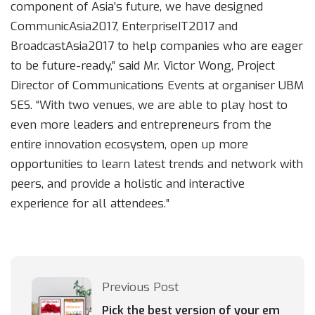
component of Asia’s future, we have designed
CommunicAsia2017, EnterpriseIT2017 and
BroadcastAsia2017 to help companies who are eager
to be future-ready,” said Mr. Victor Wong, Project
Director of Communications Events at organiser UBM
SES. “With two venues, we are able to play host to
even more leaders and entrepreneurs from the
entire innovation ecosystem, open up more
opportunities to learn latest trends and network with
peers, and provide a holistic and interactive
experience for all attendees.”
Previous Post
Pick the best version of your em