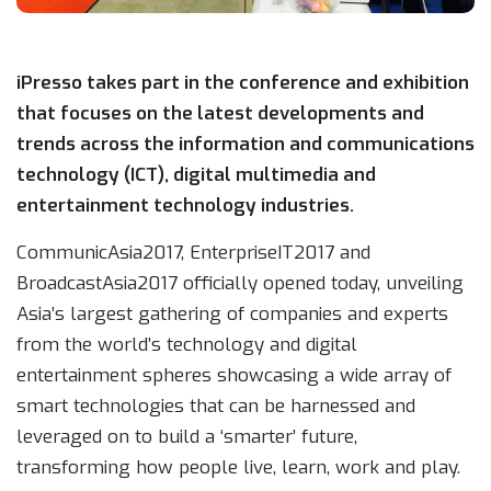
iPresso takes part in the conference and exhibition
that focuses on the latest developments and
trends across the information and communications
technology (ICT), digital multimedia and
entertainment technology industries.
CommunicAsia2017, EnterpriseIT2017 and
BroadcastAsia2017 officially opened today, unveiling
Asia’s largest gathering of companies and experts
from the world’s technology and digital
entertainment spheres showcasing a wide array of
smart technologies that can be harnessed and
leveraged on to build a ‘smarter’ future,
transforming how people live, learn, work and play.