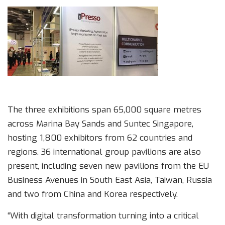
The three exhibitions span 65,000 square metres
across Marina Bay Sands and Suntec Singapore,
hosting 1,800 exhibitors from 62 countries and
regions. 36 international group pavilions are also
present, including seven new pavilions from the EU
Business Avenues in South East Asia, Taiwan, Russia
and two from China and Korea respectively.
“With digital transformation turning into a critical