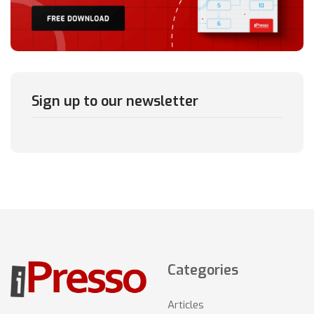
Sign up to our newsletter
Categories
Articles