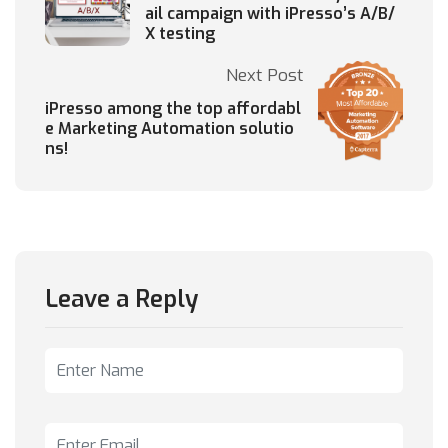
ail campaign with iPresso’s A/B/
X testing
Next Post
iPresso among the top affordabl
e Marketing Automation solutio
ns!
Leave a Reply