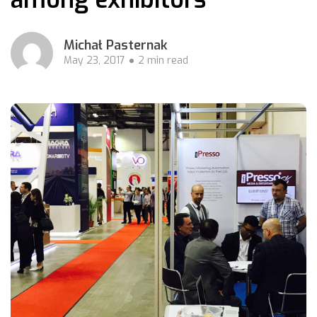
Michał Pasternak
May 23, 2017
2 min read