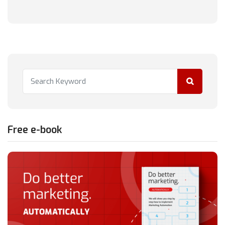
Free e-book