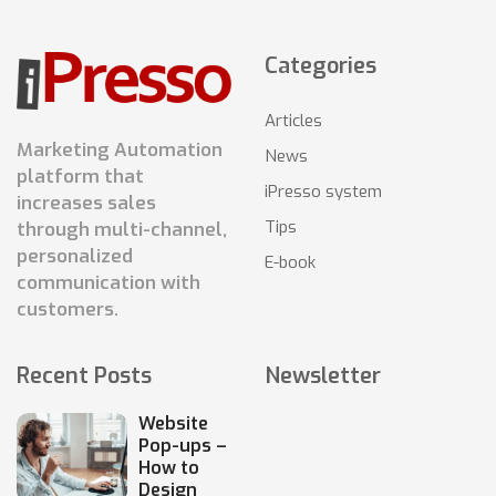
Categories
Articles
Marketing Automation
News
platform that
iPresso system
increases sales
Tips
through multi-channel,
personalized
E-book
communication with
customers.
Recent Posts
Newsletter
Website
Pop-ups –
How to
Design