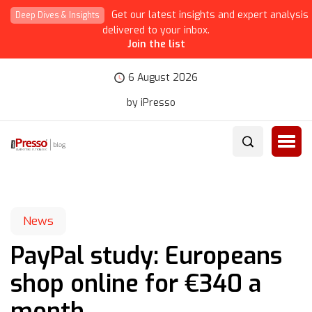
Get our latest insights and expert analysis
Deep Dives & Insights
delivered to your inbox.
Join the list
6 August 2026
by iPresso
News
PayPal study: Europeans
shop online for €340 a
month