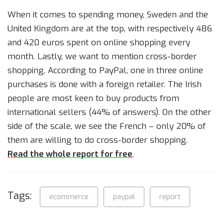
When it comes to spending money, Sweden and the
United Kingdom are at the top, with respectively 486
and 420 euros spent on online shopping every
month. Lastly, we want to mention cross-border
shopping. According to PayPal, one in three online
purchases is done with a foreign retailer. The Irish
people are most keen to buy products from
international sellers (44% of answers). On the other
side of the scale, we see the French – only 20% of
them are willing to do cross-border shopping.
Read the whole report for free
.
Tags:
ecommerce
paypal
report