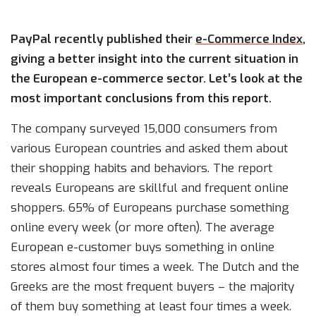
PayPal recently published their
e-Commerce Index
,
giving a better insight into the current situation in
the European e-commerce sector. Let’s look at the
most important conclusions from this report.
The company surveyed 15,000 consumers from
various European countries and asked them about
their shopping habits and behaviors. The report
reveals Europeans are skillful and frequent online
shoppers. 65% of Europeans purchase something
online every week (or more often). The average
European e-customer buys something in online
stores almost four times a week. The Dutch and the
Greeks are the most frequent buyers – the majority
of them buy something at least four times a week.