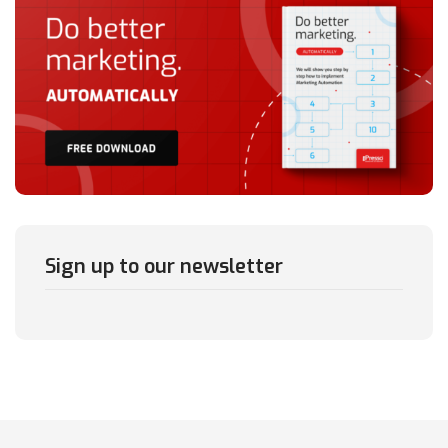
Sign up to our newsletter