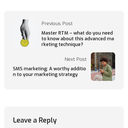
Previous Post
Master RTM – what do you need
to know about this advanced ma
rketing technique?
Next Post
SMS marketing: A worthy additio
n to your marketing strategy
Leave a Reply