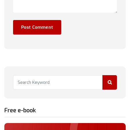
Free e-book