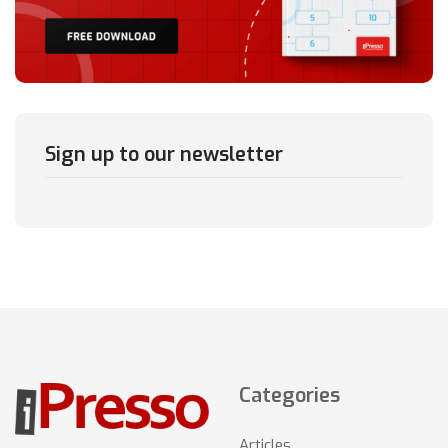
Sign up to our newsletter
Categories
Articles