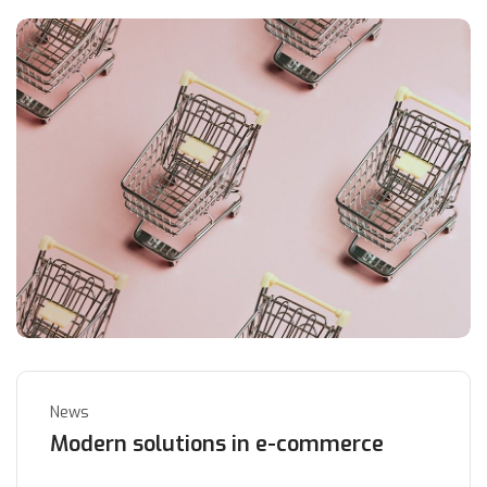
News
Modern solutions in e-commerce