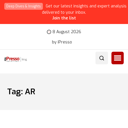
Get our latest insights and expert analysis
Deep Dives & Insights
delivered to your inbox.
Join the list
8 August 2026
by iPresso
Tag:
AR