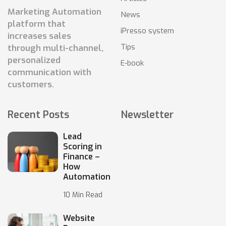
Marketing Automation
News
platform that
iPresso system
increases sales
Tips
through multi-channel,
personalized
E-book
communication with
customers.
Recent Posts
Newsletter
Lead
Scoring in
Finance –
How
Automation
10 Min Read
Website