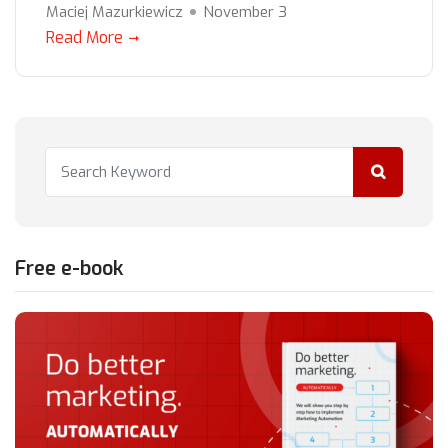
Maciej Mazurkiewicz
November 3
Read More
Free e-book