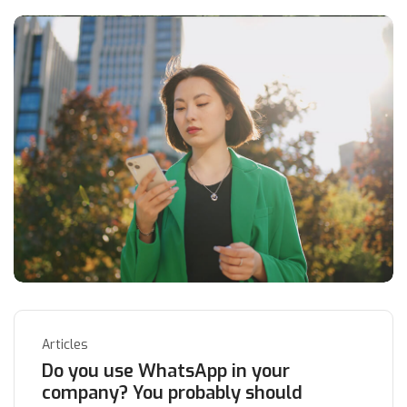
Articles
Do you use WhatsApp in your
company? You probably should