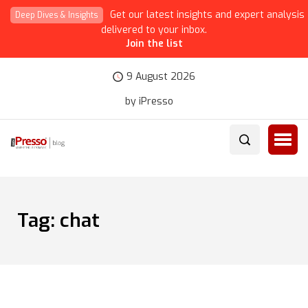
Get our latest insights and expert analysis
Deep Dives & Insights
delivered to your inbox.
Join the list
9 August 2026
by iPresso
Tag:
chat