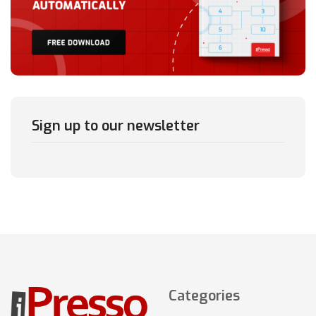
Sign up to our newsletter
Categories