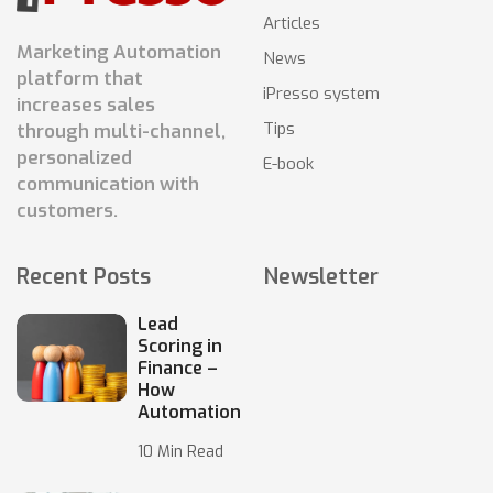
Articles
Marketing Automation
News
platform that
iPresso system
increases sales
Tips
through multi-channel,
personalized
E-book
communication with
customers.
Recent Posts
Newsletter
Lead
Scoring in
Finance –
How
Automation
10 Min Read