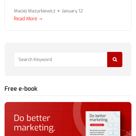
Maciej Mazurkiewicz
January 12
Read More
Free e-book