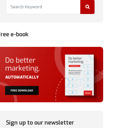
Free e-book
Sign up to our newsletter