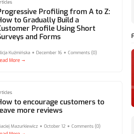
rticles
Progressive Profiling from A to Z:
How to Gradually Build a
Customer Profile Using Short
Surveys and Forms
licja Kuźmińska
December 16
Comments (
0
)
ead More
rticles
How to encourage customers to
leave more reviews
aciej Mazurkiewicz
October 12
Comments (
0
)
ead More