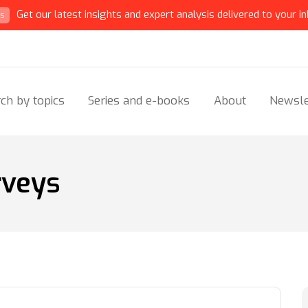
Get our latest insights and expert analysis delivered to your in
ts
ch by topics
Series and e-books
About
Newsle
rveys