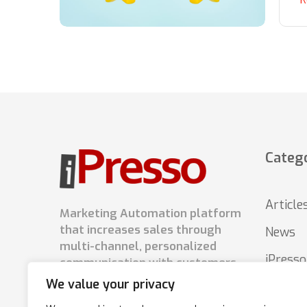
Catego
Article
Marketing Automation platform
that increases sales through
News
multi-channel, personalized
iPress
communication with customers.
We value your privacy
Tips