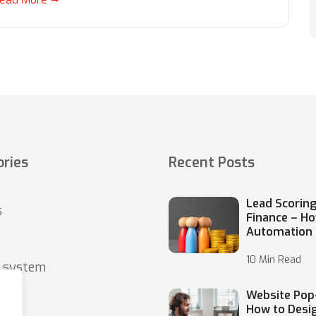
ries
Recent Posts
Lead Scoring
s
Finance – H
Automation
10 Min Read
o system
Website Pop
How to Desi