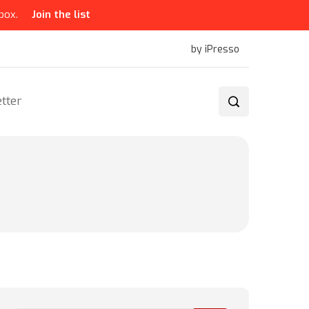
box.
Join the list
by iPresso
tter