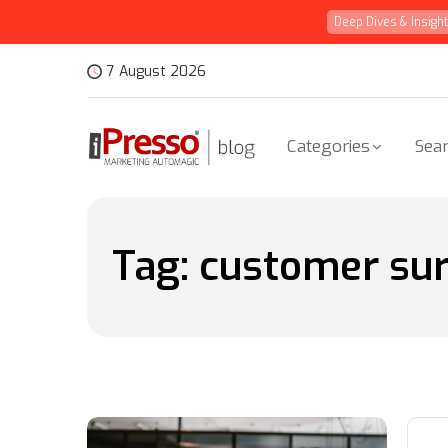
Deep Dives & Insigh
7 August 2026
Categories
Sear
Tag:
customer su