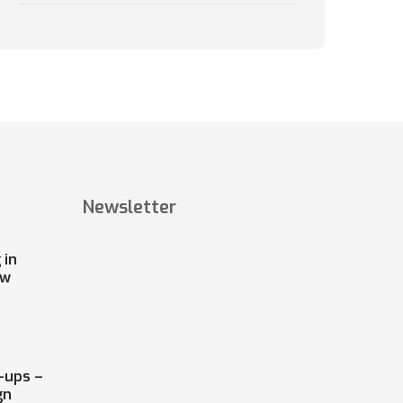
Newsletter
 in
ow
-ups –
gn