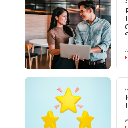
A
A
R
A
M
R