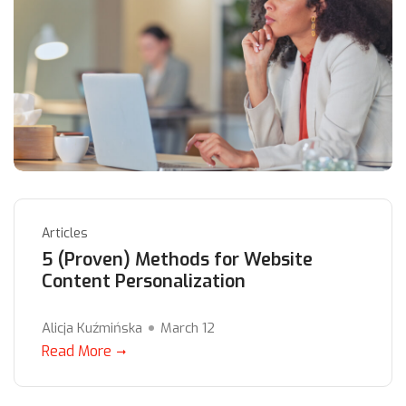
Articles
5 (Proven) Methods for Website
Content Personalization
Alicja Kuźmińska
March 12
Read More