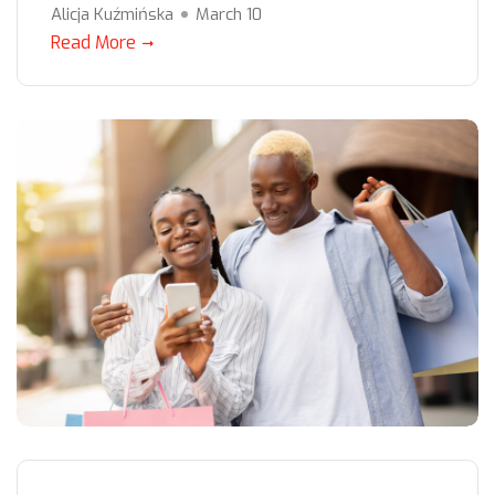
Alicja Kuźmińska
March 10
Read More