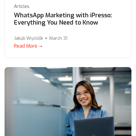
Articles
WhatsApp Marketing with iPresso:
Everything You Need to Know
Jakub Wyciślik
March 31
Read More