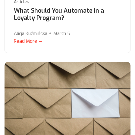
Articles
What Should You Automate in a
Loyalty Program?
Alicja Kuźmińska
March 5
Read More