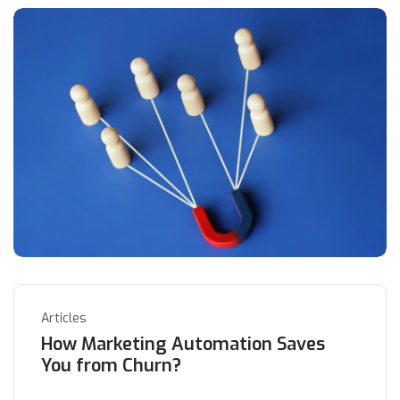
Articles
How Marketing Automation Saves
You from Churn?