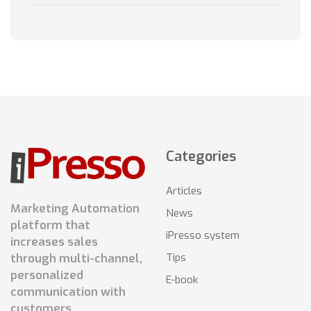
Categories
Articles
Marketing Automation
News
platform that
iPresso system
increases sales
Tips
through multi-channel,
personalized
E-book
communication with
customers.