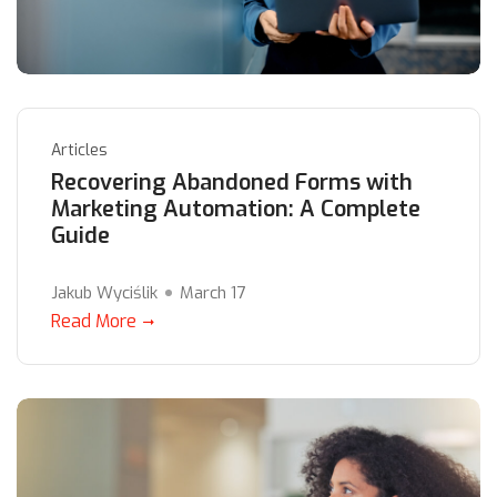
Articles
Recovering Abandoned Forms with
Marketing Automation: A Complete
Guide
Jakub Wyciślik
March 17
Read More