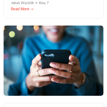
Jakub Wyciślik
May 7
Read More