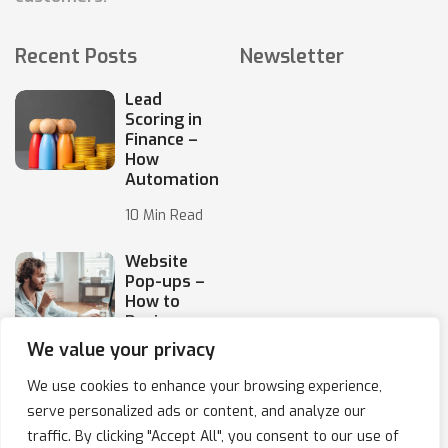
Recent Posts
Newsletter
Lead
Scoring in
Finance –
How
Automation
10 Min Read
Website
Pop-ups –
How to
Design
Them
We value your privacy
10 Min Read
We use cookies to enhance your browsing experience,
serve personalized ads or content, and analyze our
traffic. By clicking "Accept All", you consent to our use of