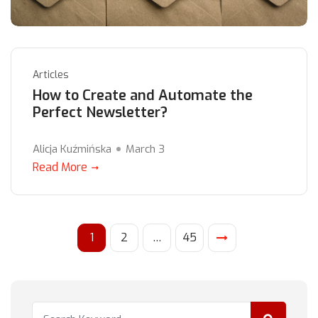
Articles
How to Create and Automate the
Perfect Newsletter?
Alicja Kuźmińska
March 3
Read More
1
2
…
45