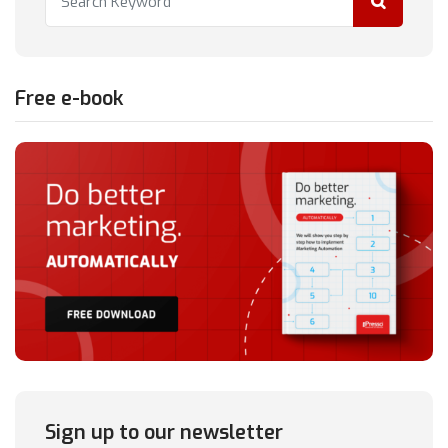
Free e-book
Sign up to our newsletter