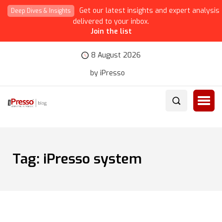
Get our latest insights and expert analysis
Deep Dives & Insights
delivered to your inbox.
Join the list
8 August 2026
by iPresso
Tag:
iPresso system