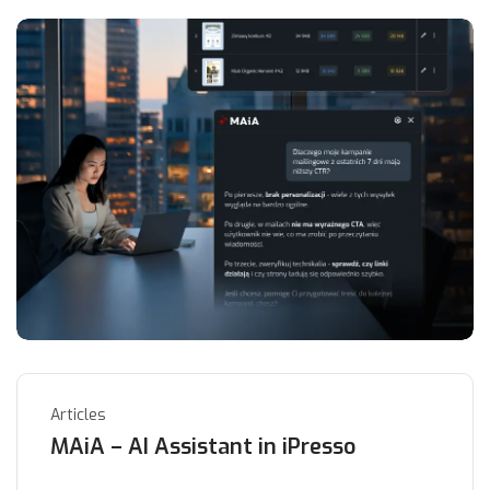
Articles
MAiA – AI Assistant in iPresso