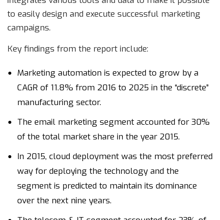
integrates various tools and data to make it possible
to easily design and execute successful marketing
campaigns.
Key findings from the report include:
Marketing automation is expected to grow by a
CAGR of 11.8% from 2016 to 2025 in the “discrete”
manufacturing sector.
The email marketing segment accounted for 30%
of the total market share in the year 2015.
In 2015, cloud deployment was the most preferred
way for deploying the technology and the
segment is predicted to maintain its dominance
over the next nine years.