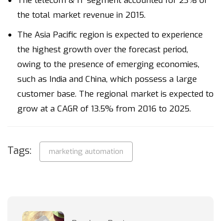
The telecom & IT segment accounted for 23% of
the total market revenue in 2015.
The Asia Pacific region is expected to experience
the highest growth over the forecast period,
owing to the presence of emerging economies,
such as India and China, which possess a large
customer base. The regional market is expected to
grow at a CAGR of 13.5% from 2016 to 2025.
Tags:
marketing automation