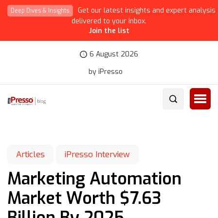
Get our latest insights and expert analysis
Deep Dives & Insights
delivered to your inbox.
Join the list
6 August 2026
by iPresso
Articles
iPresso Interview
Marketing Automation
Market Worth $7.63
Billion By 2025