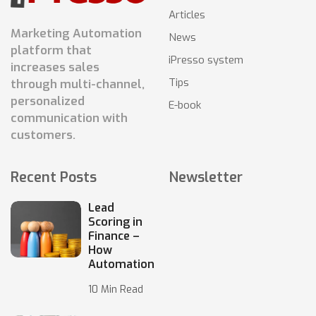
Articles
Marketing Automation
News
platform that
iPresso system
increases sales
Tips
through multi-channel,
personalized
E-book
communication with
customers.
Recent Posts
Newsletter
Lead
Scoring in
Finance –
How
Automation
10 Min Read