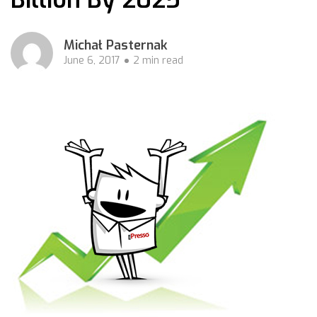
Michał Pasternak
June 6, 2017
2 min read