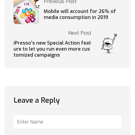
Previous Post
Mobile will account for 26% of
media consumption in 2019
Next Post
iPresso’s new Special Action feat
ure to let you run even more cus
tomized campaigns
Leave a Reply