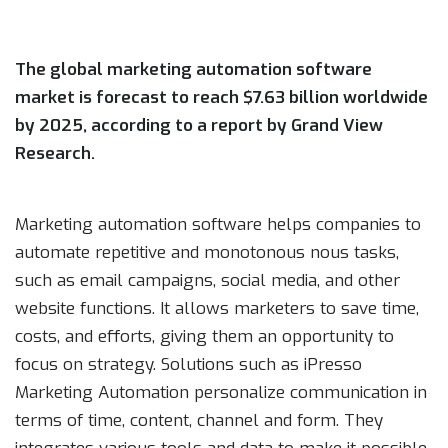
The global marketing automation software
market is forecast to reach $7.63 billion worldwide
by 2025, according to a report by Grand View
Research.
Marketing automation software helps companies to
automate repetitive and monotonous nous tasks,
such as email campaigns, social media, and other
website functions. It allows marketers to save time,
costs, and efforts, giving them an opportunity to
focus on strategy. Solutions such as iPresso
Marketing Automation personalize communication in
terms of time, content, channel and form. They