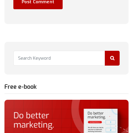
Free e-book