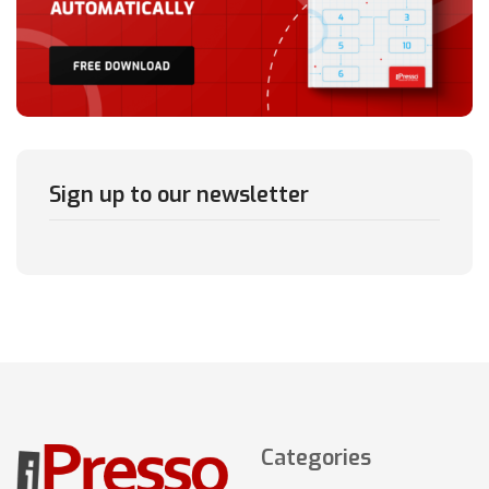
Sign up to our newsletter
Categories