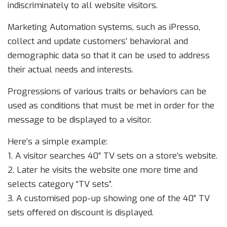
indiscriminately to all website visitors.
Marketing Automation systems, such as iPresso,
collect and update customers’ behavioral and
demographic data so that it can be used to address
their actual needs and interests.
Progressions of various traits or behaviors can be
used as conditions that must be met in order for the
message to be displayed to a visitor.
Here’s a simple example:
1. A visitor searches 40” TV sets on a store’s website.
2. Later he visits the website one more time and
selects category “TV sets”.
3. A customised pop-up showing one of the 40” TV
sets offered on discount is displayed.