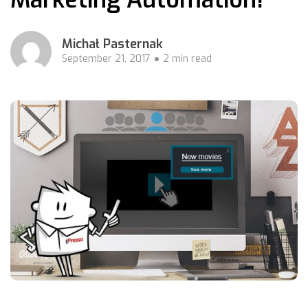
Michał Pasternak
September 21, 2017
2 min read