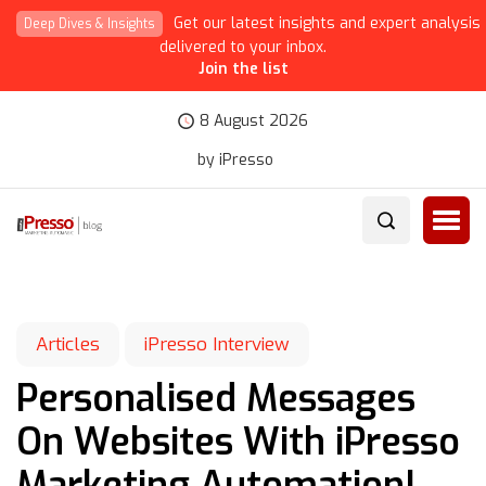
Get our latest insights and expert analysis
Deep Dives & Insights
delivered to your inbox.
Join the list
8 August 2026
by iPresso
Articles
iPresso Interview
Personalised Messages
On Websites With iPresso
Marketing Automation!