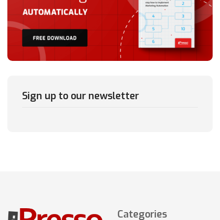
Sign up to our newsletter
Categories