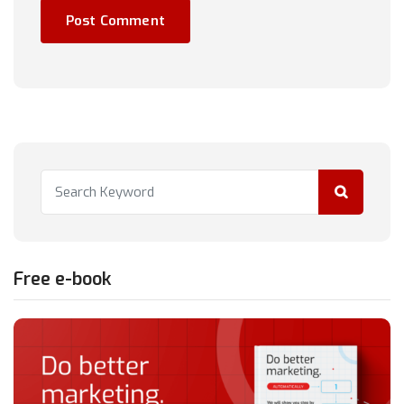
Free e-book