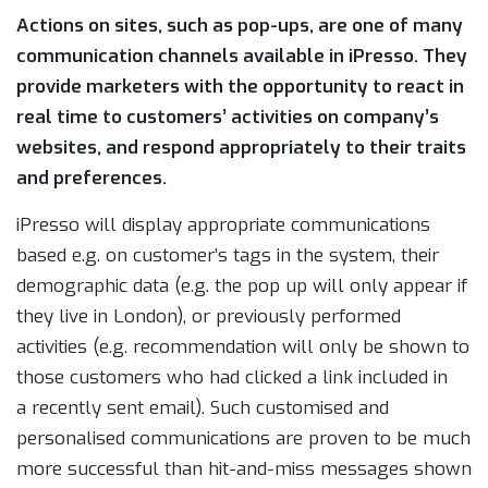
Actions on sites, such as pop-ups, are one of many
communication channels available in iPresso. They
provide marketers with the opportunity to react in
real time to customers’ activities on company’s
websites, and respond appropriately to their traits
and preferences.
iPresso will display appropriate communications
based e.g. on customer’s tags in the system, their
demographic data (e.g. the pop up will only appear if
they live in London), or previously performed
activities (e.g. recommendation will only be shown to
those customers who had clicked a link included in
a recently sent email). Such customised and
personalised communications are proven to be much
more successful than hit-and-miss messages shown