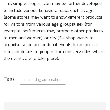
This simple progression may be further developed
to include various behavioral data, such as age
(some stores may want to show different products
for visitors from various age groups), sex (for
example, perfumeries may promote other products
to men and women), or city (if a shop wants to
organise some promotional events, it can provide
relevant details to people from the very cities where
the events are to take place).
Tags:
marketing automation