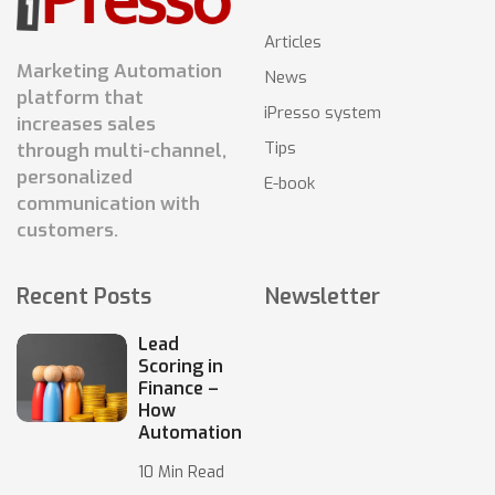
Articles
Marketing Automation
News
platform that
iPresso system
increases sales
Tips
through multi-channel,
personalized
E-book
communication with
customers.
Recent Posts
Newsletter
Lead
Scoring in
Finance –
How
Automation
10 Min Read