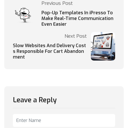
Previous Post
Pop-Up Templates In iPresso To
Make Real-Time Communication
Even Easier
Next Post
Slow Websites And Delivery Cost
s Responsible For Cart Abandon
ment
Leave a Reply