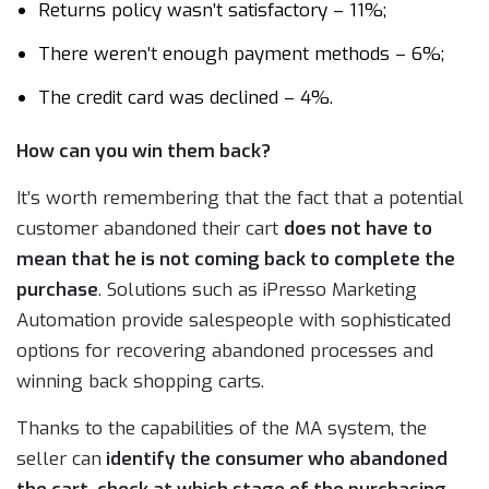
Returns policy wasn’t satisfactory – 11%;
There weren’t enough payment methods – 6%;
The credit card was declined – 4%.
How can you win them back?
It’s worth remembering that the fact that a potential
customer abandoned their cart
does not have to
mean that he is not coming back to complete the
purchase
. Solutions such as iPresso Marketing
Automation provide salespeople with sophisticated
options for recovering abandoned processes and
winning back shopping carts.
Thanks to the capabilities of the MA system, the
seller can
identify the consumer who abandoned