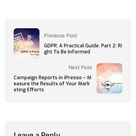
Previous Post
GDPR: A Practical Guide. Part 2: Ri
ght To Be Informed
Next Post
Campaign Reports in iPresso – M
easure the Results of Your Mark
eting Efforts
Leave a Reply