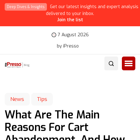
Get our latest insights and expert analysis
Deep Dives & Insights
delivered to your inbox.
Join the list
7 August 2026
by iPresso
News
Tips
What Are The Main
Reasons For Cart
Abandonment, And How