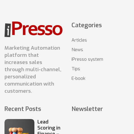
Categories
Articles
Marketing Automation
News
platform that
iPresso system
increases sales
Tips
through multi-channel,
personalized
E-book
communication with
customers.
Recent Posts
Newsletter
Lead
Scoring in
Finance –