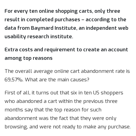
For every ten online shopping carts, only three
result in completed purchases – according to the
data from Baymard Institute, an independent web
usability research institute.
Extra costs and requirement to create an account
among top reasons
The overall average online cart abandonment rate is
69,57%. What are the main causes?
First of all, it turns out that six in ten US shoppers
who abandoned a cart within the previous three
months say that the top reason for such
abandonment was the fact that they were only
browsing, and were not ready to make any purchase.