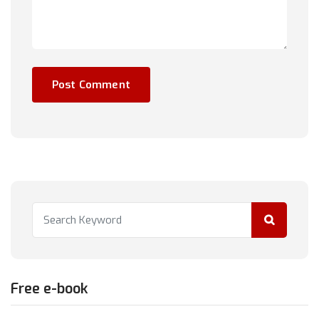
Free e-book