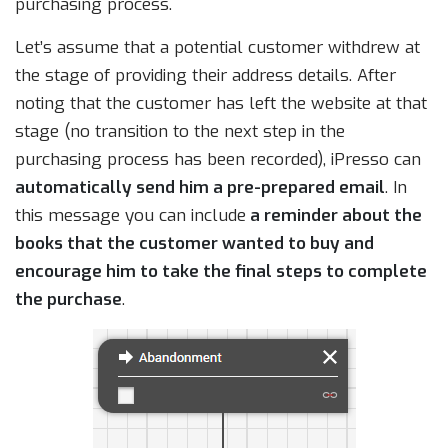
purchasing process.
Let’s assume that a potential customer withdrew at
the stage of providing their address details. After
noting that the customer has left the website at that
stage (no transition to the next step in the
purchasing process has been recorded), iPresso can
automatically send him a pre-prepared email
. In
this message you can include
a reminder about the
books that the customer wanted to buy and
encourage him to take the final steps to complete
the purchase
.