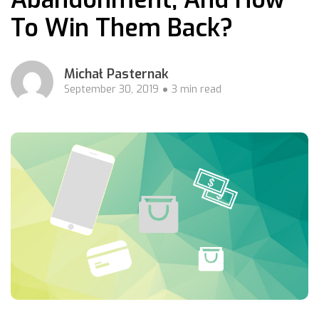
To Win Them Back?
Michał Pasternak
September 30, 2019
3 min read