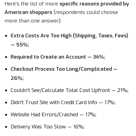
Here’s the list of more
specific reasons provided by
American shoppers
(respondents could choose
more than one answer):
Extra Costs Are Too High (Shipping, Taxes, Fees)
— 55%;
Required to Create an Account — 34%;
Checkout Process Too Long/Complicated —
26%;
Couldn’t See/Calculate Total Cost Upfront — 21%;
Didn’t Trust Site with Credit Card Info — 17%;
Website Had Errors/Crashed — 17%;
Delivery Was Too Slow — 16%;