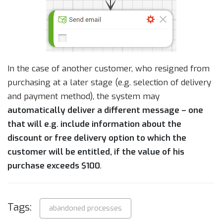
In the case of another customer, who resigned from
purchasing at a later stage (e.g. selection of delivery
and payment method), the system may
automatically deliver a different message – one
that will e.g. include information about the
discount or free delivery option to which the
customer will be entitled, if the value of his
purchase exceeds $100
.
Tags:
abandoned processes