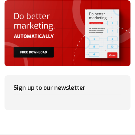
Sign up to our newsletter