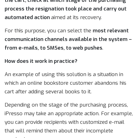
the cart, check at which stage of the purchasing
process the resignation took place and carry out
automated action
aimed at its recovery.
For this purpose, you can select the
most relevant
communication channels available in the system –
from e-mails, to SMSes, to web pushes
.
How does it work in practice?
An example of using this solution is a situation in
which an online bookstore customer abandons his
cart after adding several books to it.
Depending on the stage of the purchasing process,
iPresso may take an appropriate action. For example,
you can provide recipients with customized e-mail
that will remind them about their incomplete