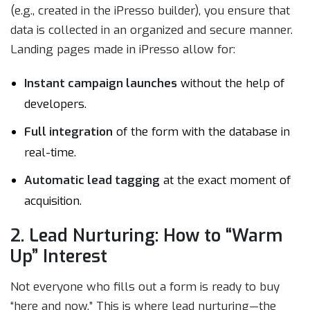
(e.g., created in the iPresso builder), you ensure that
data is collected in an organized and secure manner.
Landing pages made in iPresso allow for:
Instant campaign launches
without the help of
developers.
Full integration
of the form with the database in
real-time.
Automatic lead tagging
at the exact moment of
acquisition.
2. Lead Nurturing: How to “Warm
Up” Interest
Not everyone who fills out a form is ready to buy
“here and now.” This is where lead nurturing—the