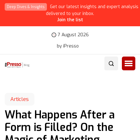
Get our latest insights and expert analysis
Deep Dives & Insights
delivered to your inbox.
Join the list
7 August 2026
by iPresso
Articles
What Happens After a
Form is Filled? On the
Magic of Marketing