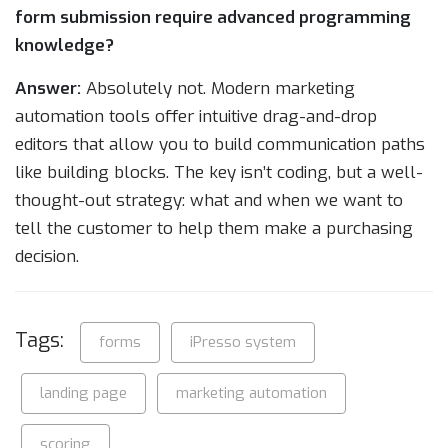
form submission require advanced programming
knowledge?
Answer:
Absolutely not. Modern marketing
automation tools offer intuitive drag-and-drop
editors that allow you to build communication paths
like building blocks. The key isn’t coding, but a well-
thought-out strategy: what and when we want to
tell the customer to help them make a purchasing
decision.
Tags:
forms
iPresso system
landing page
marketing automation
scoring