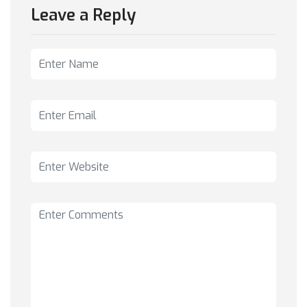
Leave a Reply