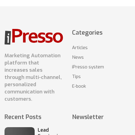
Categories
Articles
Marketing Automation
News
platform that
iPresso system
increases sales
Tips
through multi-channel,
personalized
E-book
communication with
customers.
Recent Posts
Newsletter
Lead