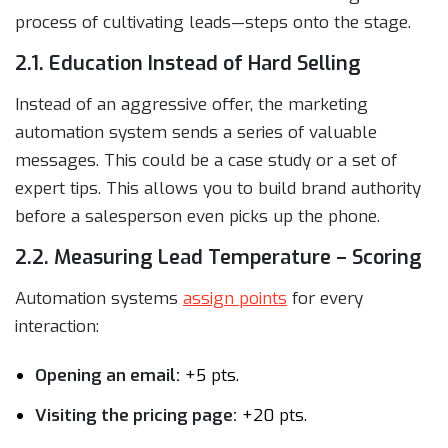
process of cultivating leads—steps onto the stage.
2.1. Education Instead of Hard Selling
Instead of an aggressive offer, the marketing
automation system sends a series of valuable
messages. This could be a case study or a set of
expert tips. This allows you to build brand authority
before a salesperson even picks up the phone.
2.2. Measuring Lead Temperature – Scoring
Automation systems
assign points
for every
interaction:
Opening an email:
+5 pts.
Visiting the pricing page:
+20 pts.