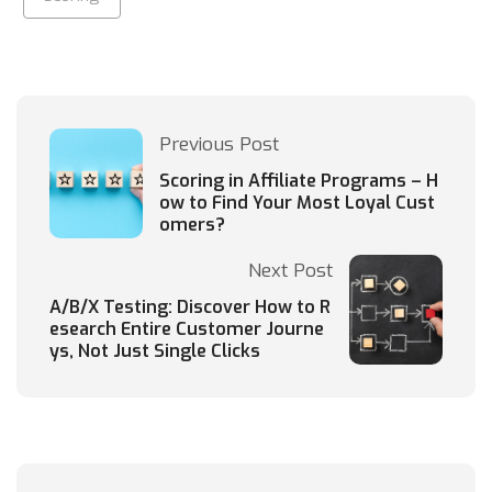
Previous Post
Scoring in Affiliate Programs – H
ow to Find Your Most Loyal Cust
omers?
Next Post
A/B/X Testing: Discover How to R
esearch Entire Customer Journe
ys, Not Just Single Clicks