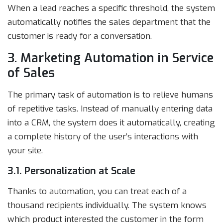
When a lead reaches a specific threshold, the system
automatically notifies the sales department that the
customer is ready for a conversation.
3. Marketing Automation in Service
of Sales
The primary task of automation is to relieve humans
of repetitive tasks. Instead of manually entering data
into a CRM, the system does it automatically, creating
a complete history of the user’s interactions with
your site.
3.1. Personalization at Scale
Thanks to automation, you can treat each of a
thousand recipients individually. The system knows
which product interested the customer in the form