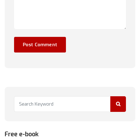
Free e-book