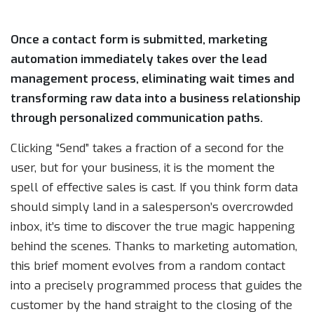
Once a contact form is submitted, marketing
automation immediately takes over the lead
management process, eliminating wait times and
transforming raw data into a business relationship
through personalized communication paths.
Clicking “Send” takes a fraction of a second for the
user, but for your business, it is the moment the
spell of effective sales is cast. If you think form data
should simply land in a salesperson’s overcrowded
inbox, it’s time to discover the true magic happening
behind the scenes. Thanks to marketing automation,
this brief moment evolves from a random contact
into a precisely programmed process that guides the
customer by the hand straight to the closing of the