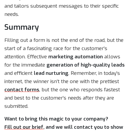
and tailors subsequent messages to their specific
needs.
Summary
Filling out a form is not the end of the road, but the
start of a fascinating race for the customer’s
attention. Effective
marketing automation
allows
for the immediate
generation of high-quality leads
and efficient
lead nurturing
. Remember, in today’s
internet, the winner isn’t the one with the prettiest
contact forms
, but the one who responds fastest
and best to the customer’s needs after they are
submitted.
Want to bring this magic to your company?
Fill out our brief
, and we will contact you to show