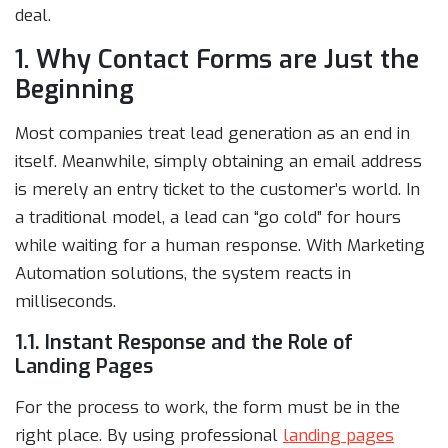
deal.
1. Why Contact Forms are Just the
Beginning
Most companies treat lead generation as an end in
itself. Meanwhile, simply obtaining an email address
is merely an entry ticket to the customer’s world. In
a traditional model, a lead can “go cold” for hours
while waiting for a human response. With Marketing
Automation solutions, the system reacts in
milliseconds.
1.1. Instant Response and the Role of
Landing Pages
For the process to work, the form must be in the
right place. By using professional
landing pages