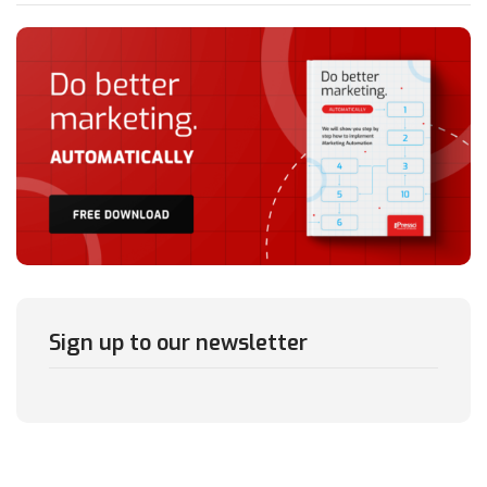
Sign up to our newsletter