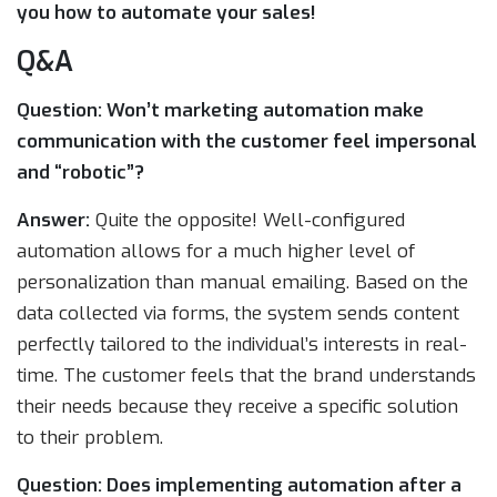
you how to automate your sales!
Q&A
Question: Won’t marketing automation make
communication with the customer feel impersonal
and “robotic”?
Answer:
Quite the opposite! Well-configured
automation allows for a much higher level of
personalization than manual emailing. Based on the
data collected via forms, the system sends content
perfectly tailored to the individual’s interests in real-
time. The customer feels that the brand understands
their needs because they receive a specific solution
to their problem.
Question: Does implementing automation after a