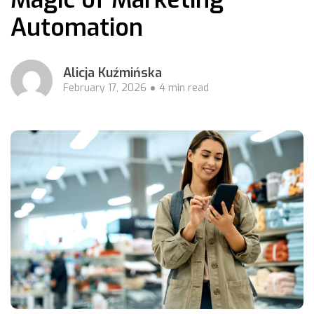
Automation
Alicja Kuźmińska
February 17, 2026
4 min read