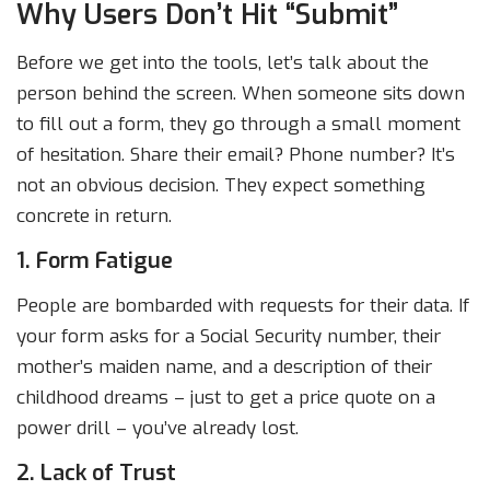
Why Users Don’t Hit “Submit”
Before we get into the tools, let’s talk about the
person behind the screen. When someone sits down
to fill out a form, they go through a small moment
of hesitation. Share their email? Phone number? It’s
not an obvious decision. They expect something
concrete in return.
1. Form Fatigue
People are bombarded with requests for their data. If
your form asks for a Social Security number, their
mother’s maiden name, and a description of their
childhood dreams – just to get a price quote on a
power drill – you’ve already lost.
2. Lack of Trust