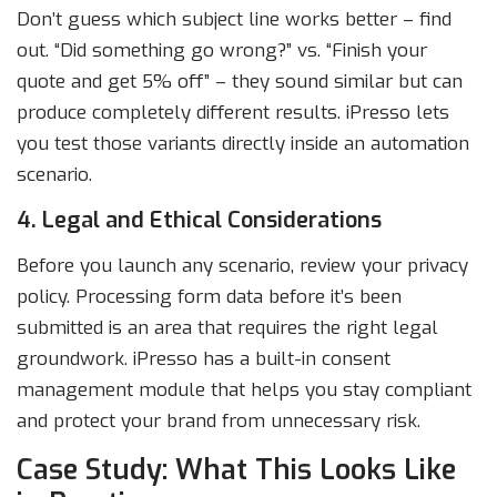
Don’t guess which subject line works better – find
out. “Did something go wrong?” vs. “Finish your
quote and get 5% off” – they sound similar but can
produce completely different results. iPresso lets
you test those variants directly inside an automation
scenario.
4. Legal and Ethical Considerations
Before you launch any scenario, review your privacy
policy. Processing form data before it’s been
submitted is an area that requires the right legal
groundwork. iPresso has a built-in consent
management module that helps you stay compliant
and protect your brand from unnecessary risk.
Case Study: What This Looks Like