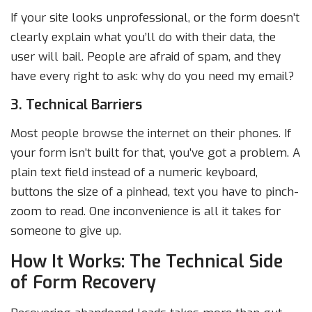
If your site looks unprofessional, or the form doesn’t
clearly explain what you’ll do with their data, the
user will bail. People are afraid of spam, and they
have every right to ask: why do you need my email?
3. Technical Barriers
Most people browse the internet on their phones. If
your form isn’t built for that, you’ve got a problem. A
plain text field instead of a numeric keyboard,
buttons the size of a pinhead, text you have to pinch-
zoom to read. One inconvenience is all it takes for
someone to give up.
How It Works: The Technical Side
of Form Recovery