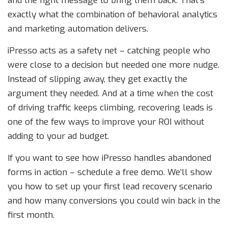
and the right message to bring them back. That’s
exactly what the combination of behavioral analytics
and marketing automation delivers.
iPresso acts as a safety net – catching people who
were close to a decision but needed one more nudge.
Instead of slipping away, they get exactly the
argument they needed. And at a time when the cost
of driving traffic keeps climbing, recovering leads is
one of the few ways to improve your ROI without
adding to your ad budget.
If you want to see how iPresso handles abandoned
forms in action – schedule a free demo. We’ll show
you how to set up your first lead recovery scenario
and how many conversions you could win back in the
first month.