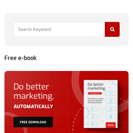
Free e-book