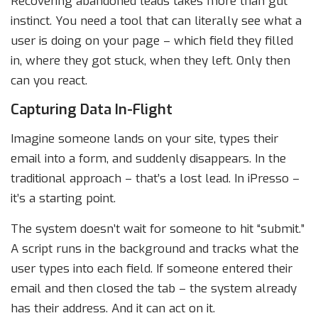
Recovering abandoned leads takes more than gut
instinct. You need a tool that can literally see what a
user is doing on your page – which field they filled
in, where they got stuck, when they left. Only then
can you react.
Capturing Data In-Flight
Imagine someone lands on your site, types their
email into a form, and suddenly disappears. In the
traditional approach – that’s a lost lead. In iPresso –
it’s a starting point.
The system doesn’t wait for someone to hit “submit.”
A script runs in the background and tracks what the
user types into each field. If someone entered their
email and then closed the tab – the system already
has their address. And it can act on it.