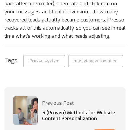
back after a reminder), open rate and click rate on
your messages, and final conversion – how many
recovered leads actually became customers. iPresso
tracks all of this automatically, so you can see in real
time what’s working and what needs adjusting.
Tags:
iPresso system
marketing automation
Previous Post
5 (Proven) Methods for Website
Content Personalization