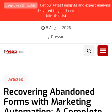
Get our latest insights and expert analysis
Deep Dives & Insights
delivered to your inbox.
Join the list
5 August 2026
by iPresso
Articles
Recovering Abandoned
Forms with Marketing
Automation: A Complete