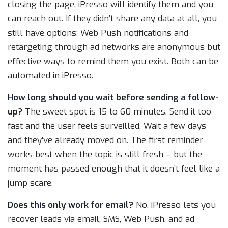
closing the page, iPresso will identify them and you
can reach out. If they didn’t share any data at all, you
still have options: Web Push notifications and
retargeting through ad networks are anonymous but
effective ways to remind them you exist. Both can be
automated in iPresso.
How long should you wait before sending a follow-
up?
The sweet spot is 15 to 60 minutes. Send it too
fast and the user feels surveilled. Wait a few days
and they’ve already moved on. The first reminder
works best when the topic is still fresh – but the
moment has passed enough that it doesn’t feel like a
jump scare.
Does this only work for email?
No. iPresso lets you
recover leads via email, SMS, Web Push, and ad