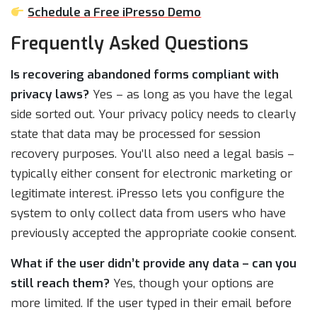
Schedule a Free iPresso Demo
Frequently Asked Questions
Is recovering abandoned forms compliant with
privacy laws?
Yes – as long as you have the legal
side sorted out. Your privacy policy needs to clearly
state that data may be processed for session
recovery purposes. You’ll also need a legal basis –
typically either consent for electronic marketing or
legitimate interest. iPresso lets you configure the
system to only collect data from users who have
previously accepted the appropriate cookie consent.
What if the user didn’t provide any data – can you
still reach them?
Yes, though your options are
more limited. If the user typed in their email before