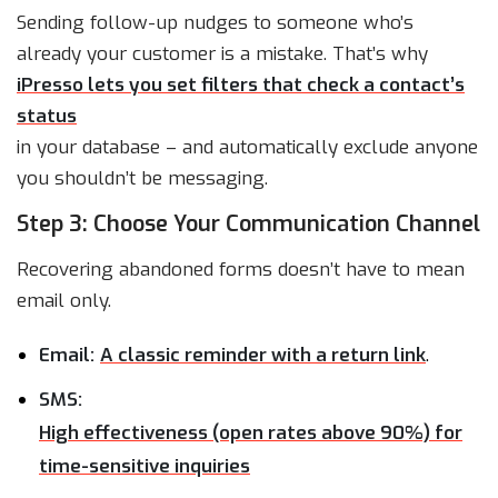
Sending follow-up nudges to someone who’s
already your customer is a mistake. That’s why
iPresso lets you set filters that check a contact’s
status
in your database – and automatically exclude anyone
you shouldn’t be messaging.
Step 3: Choose Your Communication Channel
Recovering abandoned forms doesn’t have to mean
email only.
Email:
A classic reminder with a return link
.
SMS:
High effectiveness (open rates above 90%) for
time-sensitive inquiries