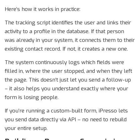
Here’s how it works in practice:
The tracking script identifies the user and links their
activity to a profile in the database. If that person
was already in your system, it connects them to their
existing contact record. If not, it creates a new one.
The system continuously logs which fields were
filled in, where the user stopped, and when they left
the page. This doesn’t just let you send a follow-up
– it also helps you understand exactly where your
form is losing people.
If you’re running a custom-built form, iPresso lets
you send data directly via API – no need to rebuild
your entire setup.