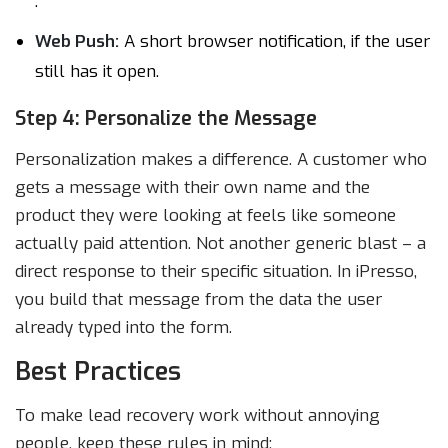
.
Web Push:
A short browser notification, if the user
still has it open.
Step 4: Personalize the Message
Personalization makes a difference. A customer who
gets a message with their own name and the
product they were looking at feels like someone
actually paid attention. Not another generic blast – a
direct response to their specific situation. In iPresso,
you build that message from the data the user
already typed into the form.
Best Practices
To make lead recovery work without annoying
people, keep these rules in mind: