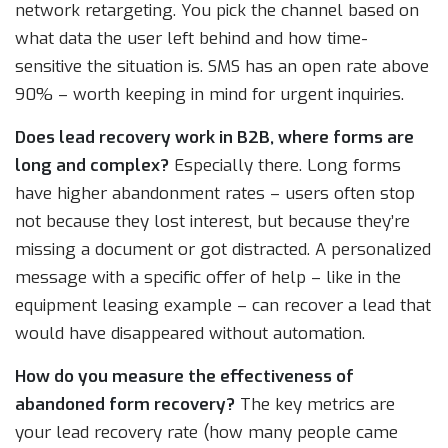
network retargeting. You pick the channel based on
what data the user left behind and how time-
sensitive the situation is. SMS has an open rate above
90% – worth keeping in mind for urgent inquiries.
Does lead recovery work in B2B, where forms are
long and complex?
Especially there. Long forms
have higher abandonment rates – users often stop
not because they lost interest, but because they’re
missing a document or got distracted. A personalized
message with a specific offer of help – like in the
equipment leasing example – can recover a lead that
would have disappeared without automation.
How do you measure the effectiveness of
abandoned form recovery?
The key metrics are
your lead recovery rate (how many people came