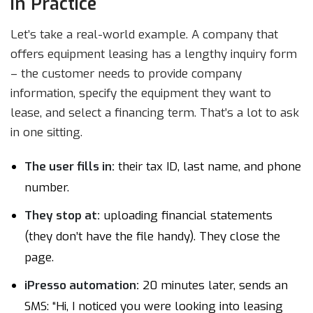
in Practice
Let’s take a real-world example. A company that
offers equipment leasing has a lengthy inquiry form
– the customer needs to provide company
information, specify the equipment they want to
lease, and select a financing term. That’s a lot to ask
in one sitting.
The user fills in:
their tax ID, last name, and phone
number.
They stop at:
uploading financial statements
(they don’t have the file handy). They close the
page.
iPresso automation:
20 minutes later, sends an
SMS: “Hi, I noticed you were looking into leasing