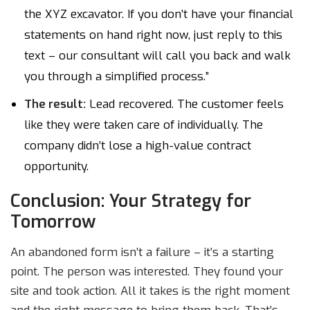
the XYZ excavator. If you don’t have your financial
statements on hand right now, just reply to this
text – our consultant will call you back and walk
you through a simplified process.”
The result:
Lead recovered. The customer feels
like they were taken care of individually. The
company didn’t lose a high-value contract
opportunity.
Conclusion: Your Strategy for
Tomorrow
An abandoned form isn’t a failure – it’s a starting
point. The person was interested. They found your
site and took action. All it takes is the right moment