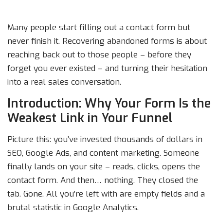
Many people start filling out a contact form but
never finish it. Recovering abandoned forms is about
reaching back out to those people – before they
forget you ever existed – and turning their hesitation
into a real sales conversation.
Introduction: Why Your Form Is the
Weakest Link in Your Funnel
Picture this: you’ve invested thousands of dollars in
SEO, Google Ads, and content marketing. Someone
finally lands on your site – reads, clicks, opens the
contact form. And then… nothing. They closed the
tab. Gone. All you’re left with are empty fields and a
brutal statistic in Google Analytics.