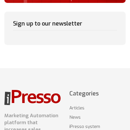
Sign up to our newsletter
Categories
Articles
Marketing Automation
News
platform that
iPresso system
increases sales