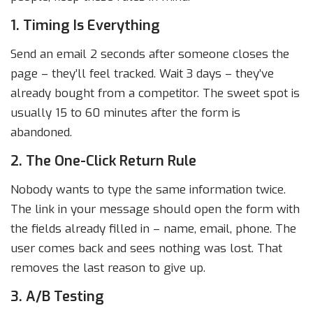
1. Timing Is Everything
Send an email 2 seconds after someone closes the
page – they’ll feel tracked. Wait 3 days – they’ve
already bought from a competitor. The sweet spot is
usually 15 to 60 minutes after the form is
abandoned.
2. The One-Click Return Rule
Nobody wants to type the same information twice.
The link in your message should open the form with
the fields already filled in – name, email, phone. The
user comes back and sees nothing was lost. That
removes the last reason to give up.
3. A/B Testing