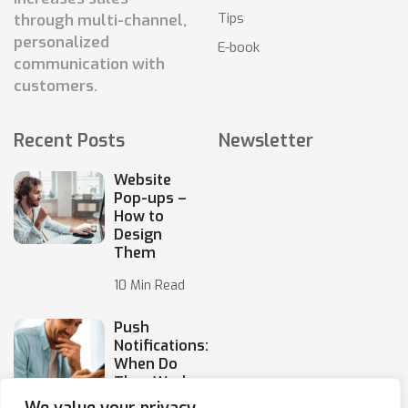
Tips
through multi-channel,
personalized
E-book
communication with
customers.
Recent Posts
Newsletter
Website
Pop-ups –
How to
Design
Them
10 Min Read
Push
Notifications:
When Do
They Work,
and