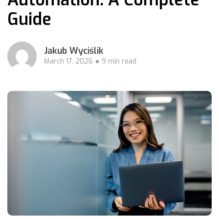
Guide
Jakub Wyciślik
March 17, 2026
9 min read