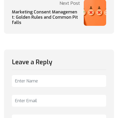
Next Post
Marketing Consent Managemen
t: Golden Rules and Common Pit
falls
Leave a Reply