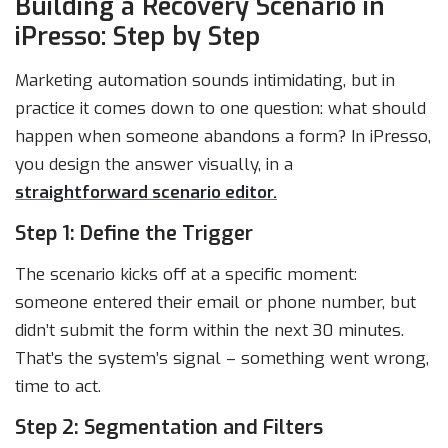
Building a Recovery Scenario in
iPresso: Step by Step
Marketing automation sounds intimidating, but in
practice it comes down to one question: what should
happen when someone abandons a form? In iPresso,
you design the answer visually, in a
straightforward scenario editor.
Step 1: Define the Trigger
The scenario kicks off at a specific moment:
someone entered their email or phone number, but
didn’t submit the form within the next 30 minutes.
That’s the system’s signal – something went wrong,
time to act.
Step 2: Segmentation and Filters