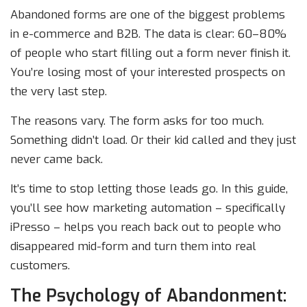
Abandoned forms are one of the biggest problems
in e-commerce and B2B. The data is clear: 60–80%
of people who start filling out a form never finish it.
You’re losing most of your interested prospects on
the very last step.
The reasons vary. The form asks for too much.
Something didn’t load. Or their kid called and they just
never came back.
It’s time to stop letting those leads go. In this guide,
you’ll see how marketing automation – specifically
iPresso – helps you reach back out to people who
disappeared mid-form and turn them into real
customers.
The Psychology of Abandonment: