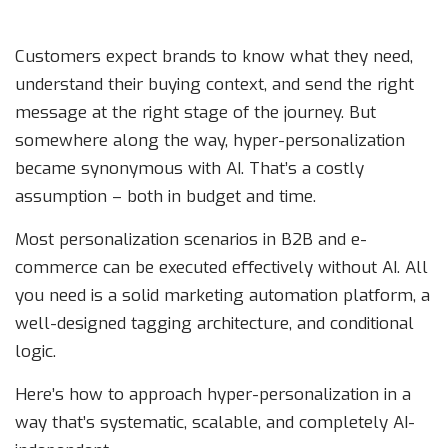
Customers expect brands to know what they need,
understand their buying context, and send the right
message at the right stage of the journey. But
somewhere along the way, hyper-personalization
became synonymous with AI. That’s a costly
assumption – both in budget and time.
Most personalization scenarios in B2B and e-
commerce can be executed effectively without AI. All
you need is a solid marketing automation platform, a
well-designed tagging architecture, and conditional
logic.
Here’s how to approach hyper-personalization in a
way that’s systematic, scalable, and completely AI-