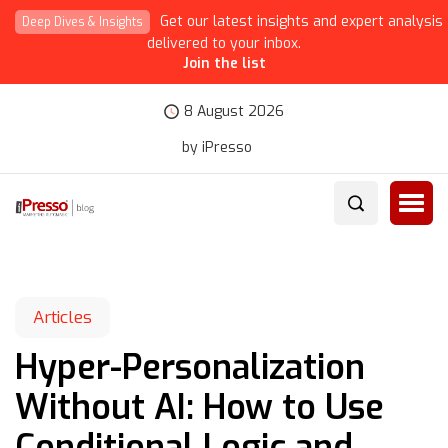
Get our latest insights and expert analysis
Deep Dives & Insights
delivered to your inbox.
Join the list
8 August 2026
by iPresso
Articles
Hyper-Personalization
Without AI: How to Use
Conditional Logic and