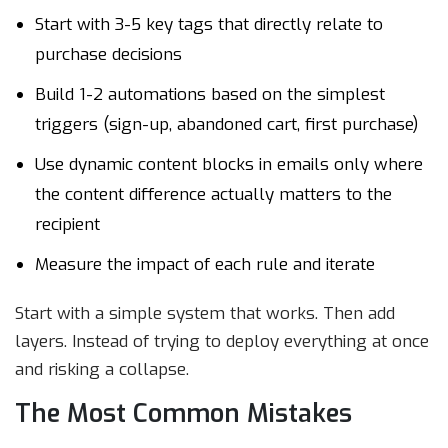
Start with 3-5 key tags that directly relate to
purchase decisions
Build 1-2 automations based on the simplest
triggers (sign-up, abandoned cart, first purchase)
Use dynamic content blocks in emails only where
the content difference actually matters to the
recipient
Measure the impact of each rule and iterate
Start with a simple system that works. Then add
layers. Instead of trying to deploy everything at once
and risking a collapse.
The Most Common Mistakes