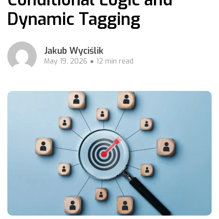
Dynamic Tagging
Jakub Wyciślik
May 19, 2026
12 min read