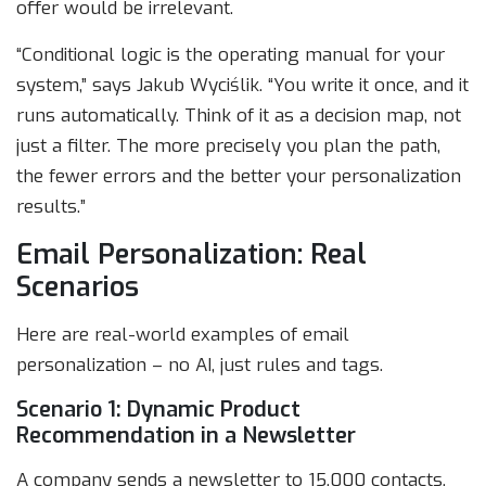
offer would be irrelevant.
“Conditional logic is the operating manual for your
system,” says Jakub Wyciślik. “You write it once, and it
runs automatically. Think of it as a decision map, not
just a filter. The more precisely you plan the path,
the fewer errors and the better your personalization
results.”
Email Personalization: Real
Scenarios
Here are real-world examples of email
personalization – no AI, just rules and tags.
Scenario 1: Dynamic Product
Recommendation in a Newsletter
A company sends a newsletter to 15,000 contacts.