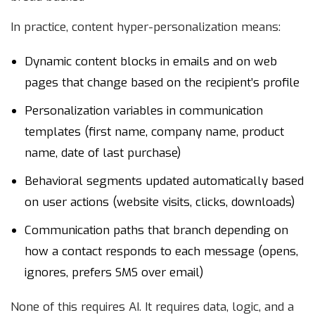
In practice, content hyper-personalization means:
Dynamic content blocks in emails and on web
pages that change based on the recipient’s profile
Personalization variables in communication
templates (first name, company name, product
name, date of last purchase)
Behavioral segments updated automatically based
on user actions (website visits, clicks, downloads)
Communication paths that branch depending on
how a contact responds to each message (opens,
ignores, prefers SMS over email)
None of this requires AI. It requires data, logic, and a