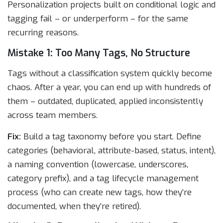
Personalization projects built on conditional logic and
tagging fail – or underperform – for the same
recurring reasons.
Mistake 1: Too Many Tags, No Structure
Tags without a classification system quickly become
chaos. After a year, you can end up with hundreds of
them – outdated, duplicated, applied inconsistently
across team members.
Fix:
Build a tag taxonomy before you start. Define
categories (behavioral, attribute-based, status, intent),
a naming convention (lowercase, underscores,
category prefix), and a tag lifecycle management
process (who can create new tags, how they’re
documented, when they’re retired).