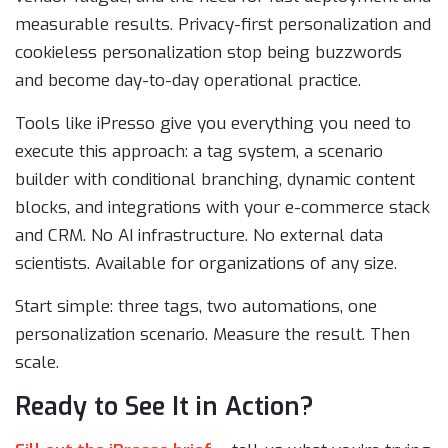
measurable results. Privacy-first personalization and
cookieless personalization stop being buzzwords
and become day-to-day operational practice.
Tools like iPresso give you everything you need to
execute this approach: a tag system, a scenario
builder with conditional branching, dynamic content
blocks, and integrations with your e-commerce stack
and CRM. No AI infrastructure. No external data
scientists. Available for organizations of any size.
Start simple: three tags, two automations, one
personalization scenario. Measure the result. Then
scale.
Ready to See It in Action?