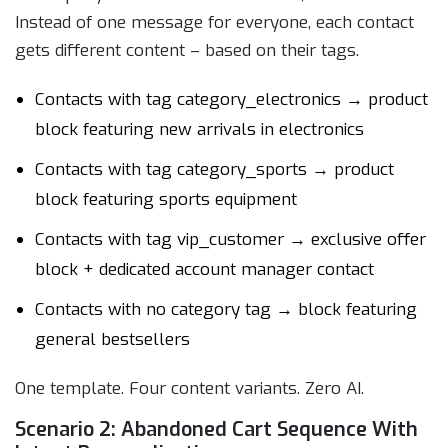
Instead of one message for everyone, each contact
gets different content – based on their tags.
Contacts with tag category_electronics → product
block featuring new arrivals in electronics
Contacts with tag category_sports → product
block featuring sports equipment
Contacts with tag vip_customer → exclusive offer
block + dedicated account manager contact
Contacts with no category tag → block featuring
general bestsellers
One template. Four content variants. Zero AI.
Scenario 2: Abandoned Cart Sequence With