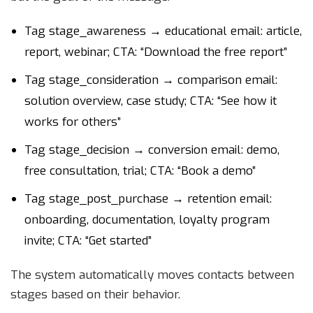
Tag stage_awareness → educational email: article,
report, webinar; CTA: “Download the free report”
Tag stage_consideration → comparison email:
solution overview, case study; CTA: “See how it
works for others”
Tag stage_decision → conversion email: demo,
free consultation, trial; CTA: “Book a demo”
Tag stage_post_purchase → retention email:
onboarding, documentation, loyalty program
invite; CTA: “Get started”
The system automatically moves contacts between
stages based on their behavior.