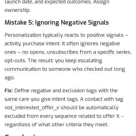
launch date, and expected outcomes. Assign
ownership.
Mistake 5: Ignoring Negative Signals
Personalization typically reacts to positive signals –
activity, purchase intent. It often ignores negative
ones – no opens, unsubscribes from a specific series,
opt-outs. The result: you keep escalating
communication to someone who checked out long
ago.
Fix:
Define negative and exclusion tags with the
same care you give intent tags. A contact with tag
not_interested_offer_x should be automatically
excluded from every sequence related to offer X –
regardless of what other criteria they meet.