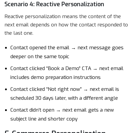
Scenario 4: Reactive Personalization
Reactive personalization means the content of the
next email depends on how the contact responded to
the last one.
Contact opened the email → next message goes
deeper on the same topic
Contact clicked “Book a Demo” CTA → next email
includes demo preparation instructions
Contact clicked “Not right now” → next email is
scheduled 30 days later, with a different angle
Contact didn’t open → next email gets a new
subject line and shorter copy