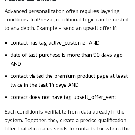
Advanced personalization often requires layering
conditions. In iPresso, conditional logic can be nested
to any depth. Example – send an upsell offer if:
contact has tag active_customer AND
date of last purchase is more than 90 days ago
AND
contact visited the premium product page at least
twice in the last 14 days AND
contact does not have tag upsell_offer_sent
Each condition is verifiable from data already in the
system. Together, they create a precise qualification
filter that eliminates sends to contacts for whom the