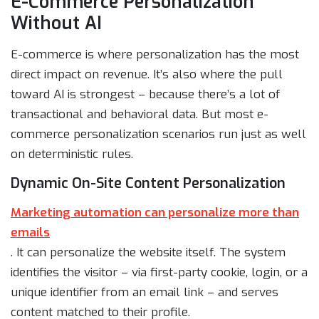
E-Commerce Personalization
Without AI
E-commerce is where personalization has the most
direct impact on revenue. It’s also where the pull
toward AI is strongest – because there’s a lot of
transactional and behavioral data. But most e-
commerce personalization scenarios run just as well
on deterministic rules.
Dynamic On-Site Content Personalization
Marketing automation can personalize more than
emails
. It can personalize the website itself. The system
identifies the visitor – via first-party cookie, login, or a
unique identifier from an email link – and serves
content matched to their profile.