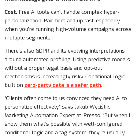
Cost.
Free AI tools can’t handle complex hyper-
personalization. Paid tiers add up fast, especially
when you’re running high-volume campaigns across
multiple segments.
There’s also GDPR and its evolving interpretations
around automated profiling. Using predictive models
without a proper legal basis and opt-out
mechanisms is increasingly risky. Conditional logic
built on
zero-party data is a safer path
.
“Clients often come to us convinced they need AI to
personalize effectively,” says Jakub Wyciślik,
Marketing Automation Expert at iPresso. “But when I
show them what’s possible with well-configured
conditional logic and a tag system, they’re usually