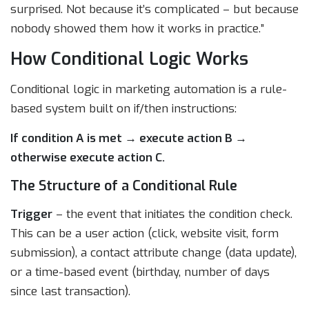
surprised. Not because it’s complicated – but because
nobody showed them how it works in practice.”
How Conditional Logic Works
Conditional logic in marketing automation is a rule-
based system built on if/then instructions:
If condition A is met → execute action B →
otherwise execute action C.
The Structure of a Conditional Rule
Trigger
– the event that initiates the condition check.
This can be a user action (click, website visit, form
submission), a contact attribute change (data update),
or a time-based event (birthday, number of days
since last transaction).