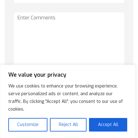
We value your privacy
We use cookies to enhance your browsing experience,
serve personalized ads or content, and analyze our
traffic. By clicking "Accept All", you consent to our use of
cookies.
Customize
Reject All
Accept All