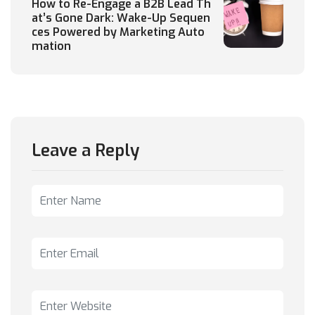
How to Re-Engage a B2B Lead Th
at’s Gone Dark: Wake-Up Sequen
ces Powered by Marketing Auto
mation
Leave a Reply