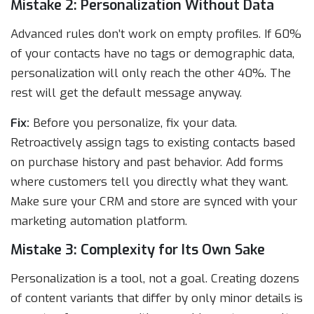
Mistake 2: Personalization Without Data
Advanced rules don’t work on empty profiles. If 60%
of your contacts have no tags or demographic data,
personalization will only reach the other 40%. The
rest will get the default message anyway.
Fix:
Before you personalize, fix your data.
Retroactively assign tags to existing contacts based
on purchase history and past behavior. Add forms
where customers tell you directly what they want.
Make sure your CRM and store are synced with your
marketing automation platform.
Mistake 3: Complexity for Its Own Sake
Personalization is a tool, not a goal. Creating dozens
of content variants that differ by only minor details is