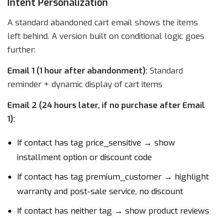
Intent Personalization
A standard abandoned cart email shows the items
left behind. A version built on conditional logic goes
further:
Email 1 (1 hour after abandonment):
Standard
reminder + dynamic display of cart items
Email 2 (24 hours later, if no purchase after Email
1):
If contact has tag price_sensitive → show
installment option or discount code
If contact has tag premium_customer → highlight
warranty and post-sale service, no discount
If contact has neither tag → show product reviews