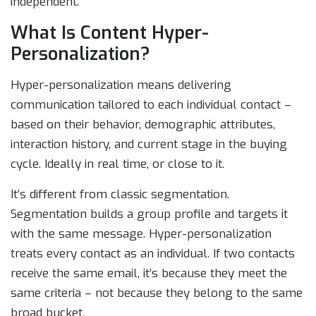
independent.
What Is Content Hyper-
Personalization?
Hyper-personalization means delivering
communication tailored to each individual contact –
based on their behavior, demographic attributes,
interaction history, and current stage in the buying
cycle. Ideally in real time, or close to it.
It’s different from classic segmentation.
Segmentation builds a group profile and targets it
with the same message. Hyper-personalization
treats every contact as an individual. If two contacts
receive the same email, it’s because they meet the
same criteria – not because they belong to the same
broad bucket.