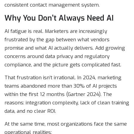
consistent contact management system.
Why You Don’t Always Need AI
AI fatigue is real. Marketers are increasingly
frustrated by the gap between what vendors
promise and what AI actually delivers. Add growing
concerns around data privacy and regulatory
compliance, and the picture gets complicated fast.
That frustration isn’t irrational. In 2024, marketing
teams abandoned more than 30% of AI projects
within the first 12 months (Gartner 2024). The
reasons: integration complexity, lack of clean training
data, and no clear ROI.
At the same time, most organizations face the same
operational realities: