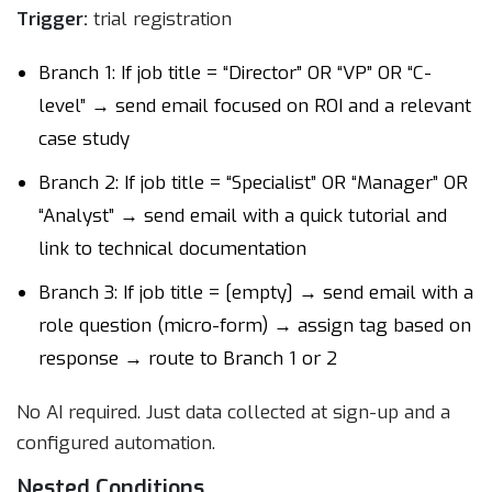
Trigger:
trial registration
Branch 1: If job title = “Director” OR “VP” OR “C-
level” → send email focused on ROI and a relevant
case study
Branch 2: If job title = “Specialist” OR “Manager” OR
“Analyst” → send email with a quick tutorial and
link to technical documentation
Branch 3: If job title = [empty] → send email with a
role question (micro-form) → assign tag based on
response → route to Branch 1 or 2
No AI required. Just data collected at sign-up and a
configured automation.
Nested Conditions