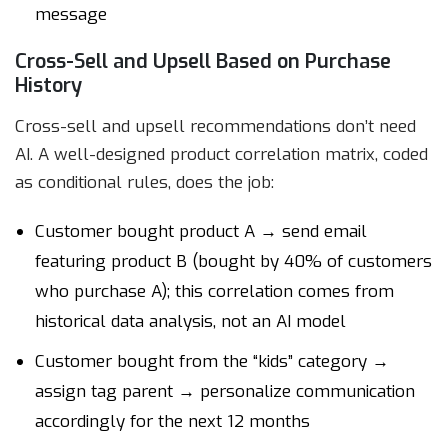
message
Cross-Sell and Upsell Based on Purchase
History
Cross-sell and upsell recommendations don’t need
AI. A well-designed product correlation matrix, coded
as conditional rules, does the job:
Customer bought product A → send email
featuring product B (bought by 40% of customers
who purchase A); this correlation comes from
historical data analysis, not an AI model
Customer bought from the “kids” category →
assign tag parent → personalize communication
accordingly for the next 12 months