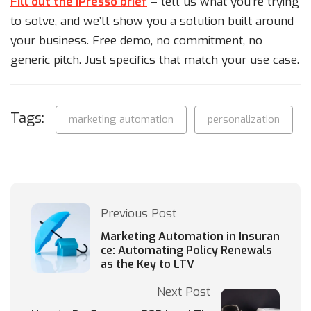
Fill out the iPresso brief
– tell us what you’re trying
to solve, and we’ll show you a solution built around
your business. Free demo, no commitment, no
generic pitch. Just specifics that match your use case.
Tags:
marketing automation
personalization
Previous Post
Marketing Automation in Insuran
ce: Automating Policy Renewals
as the Key to LTV
Next Post