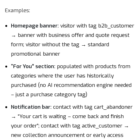
Examples:
Homepage banner:
visitor with tag b2b_customer
→ banner with business offer and quote request
form; visitor without the tag → standard
promotional banner
“For You” section:
populated with products from
categories where the user has historically
purchased (no AI recommendation engine needed
– just a purchase category tag)
Notification bar:
contact with tag cart_abandoner
→ “Your cart is waiting – come back and finish
your order”; contact with tag active_customer →
new collection announcement or early access