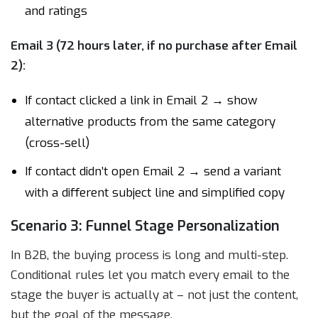
and ratings
Email 3 (72 hours later, if no purchase after Email
2):
If contact clicked a link in Email 2 → show
alternative products from the same category
(cross-sell)
If contact didn’t open Email 2 → send a variant
with a different subject line and simplified copy
Scenario 3: Funnel Stage Personalization
In B2B, the buying process is long and multi-step.
Conditional rules let you match every email to the
stage the buyer is actually at – not just the content,
but the goal of the message.