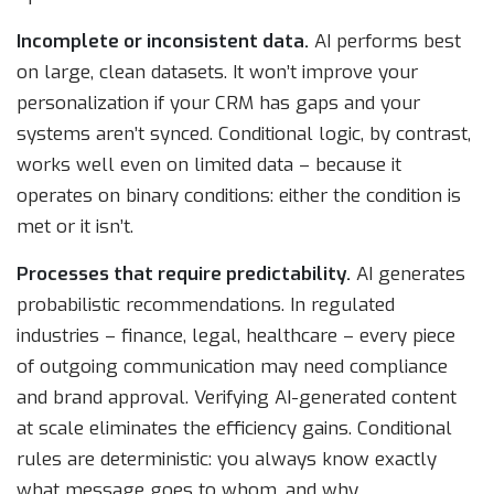
Incomplete or inconsistent data.
AI performs best
on large, clean datasets. It won’t improve your
personalization if your CRM has gaps and your
systems aren’t synced. Conditional logic, by contrast,
works well even on limited data – because it
operates on binary conditions: either the condition is
met or it isn’t.
Processes that require predictability.
AI generates
probabilistic recommendations. In regulated
industries – finance, legal, healthcare – every piece
of outgoing communication may need compliance
and brand approval. Verifying AI-generated content
at scale eliminates the efficiency gains. Conditional
rules are deterministic: you always know exactly
what message goes to whom, and why.