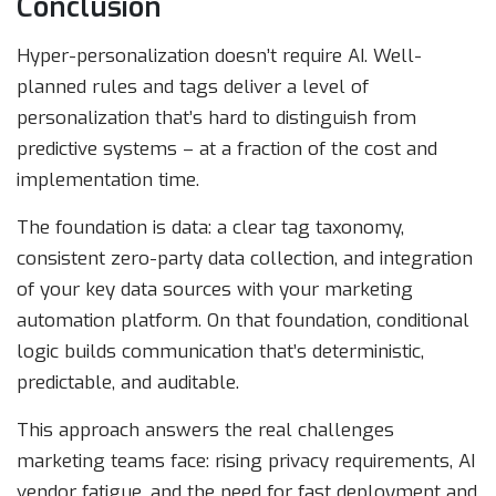
Conclusion
Hyper-personalization doesn’t require AI. Well-
planned rules and tags deliver a level of
personalization that’s hard to distinguish from
predictive systems – at a fraction of the cost and
implementation time.
The foundation is data: a clear tag taxonomy,
consistent zero-party data collection, and integration
of your key data sources with your marketing
automation platform. On that foundation, conditional
logic builds communication that’s deterministic,
predictable, and auditable.
This approach answers the real challenges
marketing teams face: rising privacy requirements, AI
vendor fatigue, and the need for fast deployment and