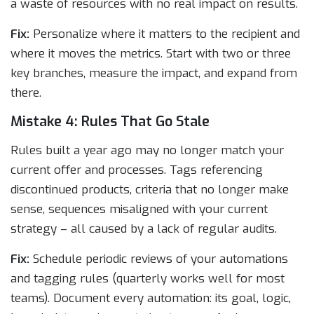
a waste of resources with no real impact on results.
Fix:
Personalize where it matters to the recipient and
where it moves the metrics. Start with two or three
key branches, measure the impact, and expand from
there.
Mistake 4: Rules That Go Stale
Rules built a year ago may no longer match your
current offer and processes. Tags referencing
discontinued products, criteria that no longer make
sense, sequences misaligned with your current
strategy – all caused by a lack of regular audits.
Fix:
Schedule periodic reviews of your automations
and tagging rules (quarterly works well for most
teams). Document every automation: its goal, logic,