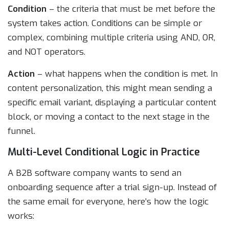
Condition
– the criteria that must be met before the
system takes action. Conditions can be simple or
complex, combining multiple criteria using AND, OR,
and NOT operators.
Action
– what happens when the condition is met. In
content personalization, this might mean sending a
specific email variant, displaying a particular content
block, or moving a contact to the next stage in the
funnel.
Multi-Level Conditional Logic in Practice
A B2B software company wants to send an
onboarding sequence after a trial sign-up. Instead of
the same email for everyone, here’s how the logic
works: