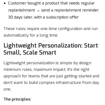
Customer bought a product that needs regular
replenishment → send a replenishment reminder
30 days later, with a subscription offer
These rules require one-time configuration and run
automatically for a long time.
Lightweight Personalization: Start
Small, Scale Smart
Lightweight personalization is simple by design:
minimum rules, maximum impact. It’s the right
approach for teams that are just getting started and
don’t want to build complex infrastructure from day
one.
The principles: