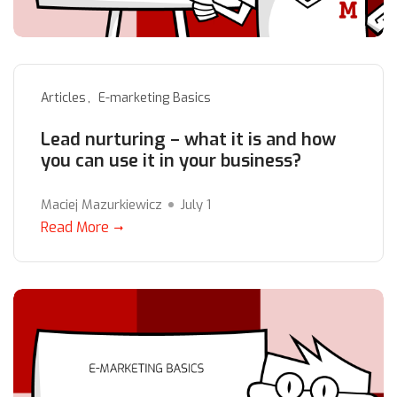
Articles
E-marketing Basics
Lead nurturing – what it is and how
you can use it in your business?
Maciej Mazurkiewicz
July 1
Read More