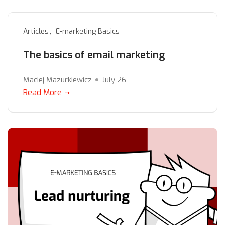
Articles
E-marketing Basics
The basics of email marketing
Maciej Mazurkiewicz
July 26
Read More