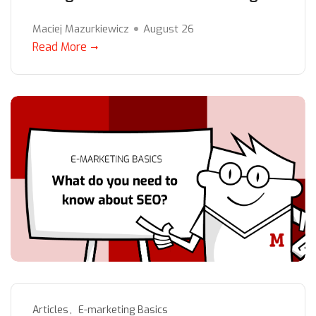
Maciej Mazurkiewicz
August 26
Read More
Articles
E-marketing Basics