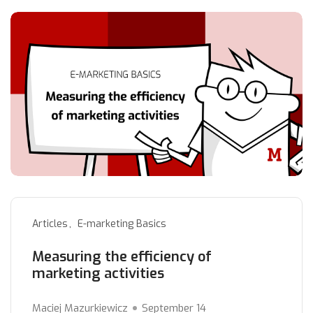
Articles
E-marketing Basics
Measuring the efficiency of
marketing activities
Maciej Mazurkiewicz
September 14