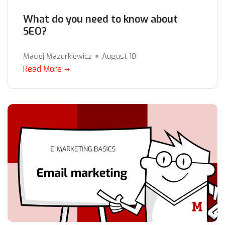
What do you need to know about
SEO?
Maciej Mazurkiewicz
August 10
Read More