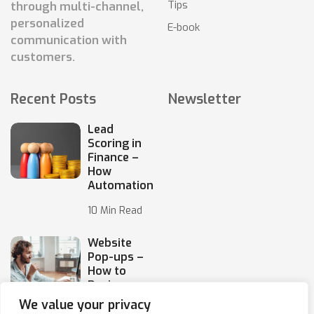
Tips
through multi-channel,
personalized
E-book
communication with
customers.
Recent Posts
Newsletter
Lead
Scoring in
Finance –
How
Automation
10 Min Read
Website
Pop-ups –
How to
Design
Them
We value your privacy