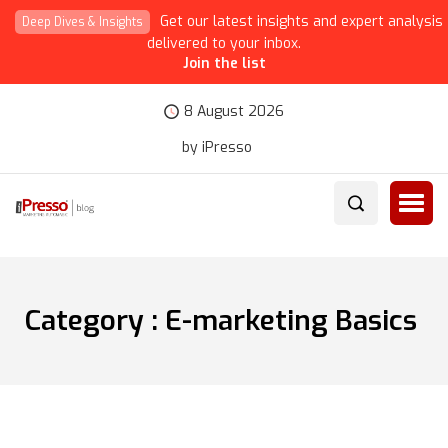
Get our latest insights and expert analysis
Deep Dives & Insights
delivered to your inbox.
Join the list
8 August 2026
by iPresso
Category : E-marketing Basics