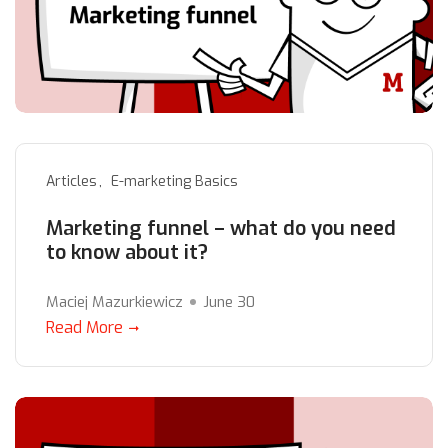
Articles
E-marketing Basics
Marketing funnel – what do you need
to know about it?
Maciej Mazurkiewicz
June 30
Read More