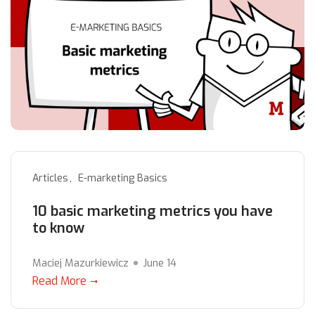
Articles
E-marketing Basics
10 basic marketing metrics you have
to know
Maciej Mazurkiewicz
June 14
Read More