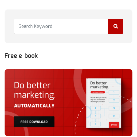
Free e-book