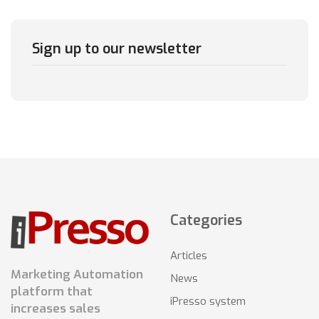
Sign up to our newsletter
Categories
Articles
Marketing Automation
News
platform that
iPresso system
increases sales