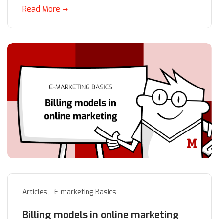
Read More
Articles
E-marketing Basics
Billing models in online marketing