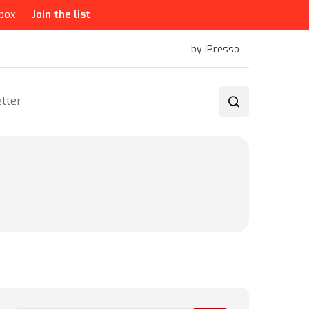
box.
Join the list
by iPresso
tter