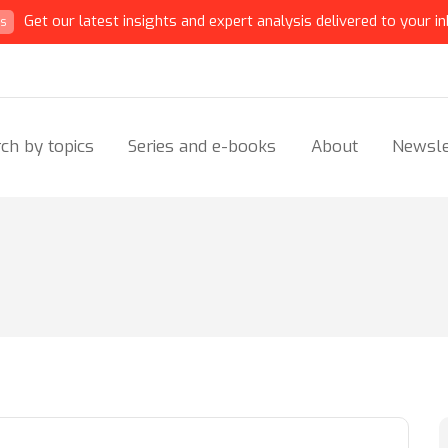
Get our latest insights and expert analysis delivered to your in
ts
ch by topics
Series and e-books
About
Newsle