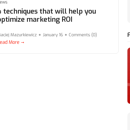
ews
4 techniques that will help you
optimize marketing ROI
aciej Mazurkiewicz
January 16
Comments (
0
)
ead More