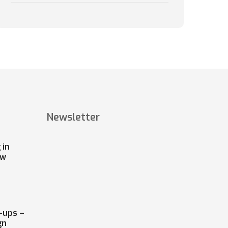
Newsletter
 in
ow
-ups –
gn