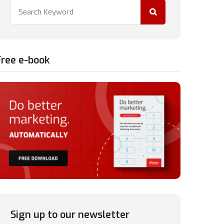
Free e-book
Sign up to our newsletter