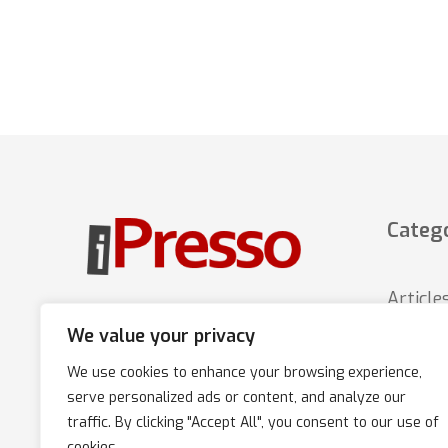
Catego
Article
Marketing Automation platform
that increases sales through
We value your privacy
News
multi-channel, personalized
We use cookies to enhance your browsing experience,
iPress
communication with customers.
serve personalized ads or content, and analyze our
Tips
traffic. By clicking "Accept All", you consent to our use of
cookies.