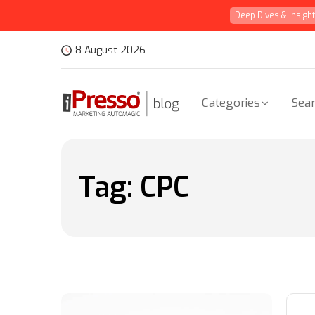
Deep Dives & Insigh
8 August 2026
Categories
Sear
Tag:
CPC