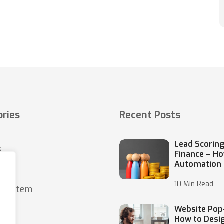
ries
Recent Posts
Lead Scoring
s
Finance – H
Automation
10 Min Read
o system
Website Pop
How to Desi