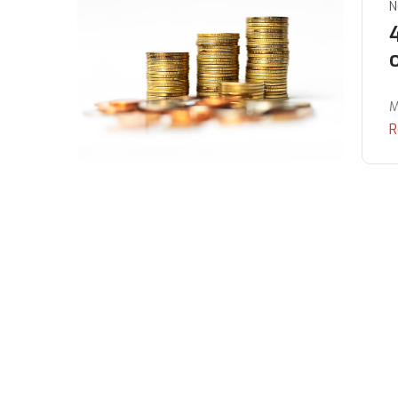
N
M
R