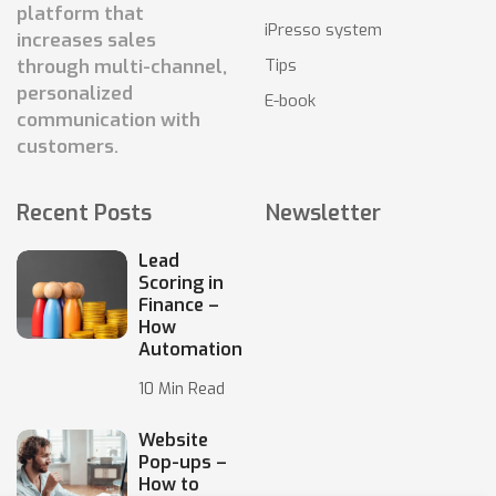
platform that
iPresso system
increases sales
Tips
through multi-channel,
personalized
E-book
communication with
customers.
Recent Posts
Newsletter
Lead
Scoring in
Finance –
How
Automation
10 Min Read
Website
Pop-ups –
How to