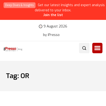
Get our latest insights and expert analysis
Deep Dives & Insights
delivered to your inbox.
Join the list
9 August 2026
by iPresso
Tag:
OR