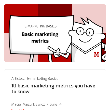
Articles
E-marketing Basics
10 basic marketing metrics you have
to know
Maciej Mazurkiewicz
June 14