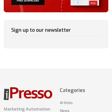
Sign up to our newsletter
Categories
Articles
Marketing Automation
News