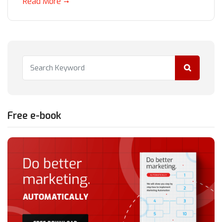
Read More
Free e-book