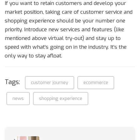
If you want to retain customers and develop your
market position, taking care of customer service and
shopping experience should be your number one
priority. Introduce new services and features (like
mentioned above virtual try-out) and stay up to
speed with what’s going on in the industry. It’s the
only way to stay afloat.
Tags:
customer journey
ecommerce
news
shopping experience