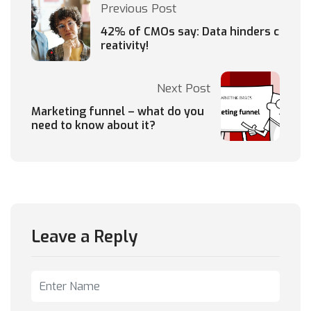
Previous Post
42% of CMOs say: Data hinders c
reativity!
Next Post
Marketing funnel – what do you
need to know about it?
Leave a Reply