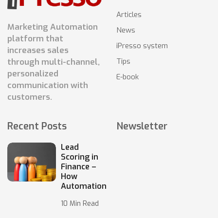
Articles
Marketing Automation
News
platform that
iPresso system
increases sales
Tips
through multi-channel,
personalized
E-book
communication with
customers.
Recent Posts
Newsletter
Lead
Scoring in
Finance –
How
Automation
10 Min Read