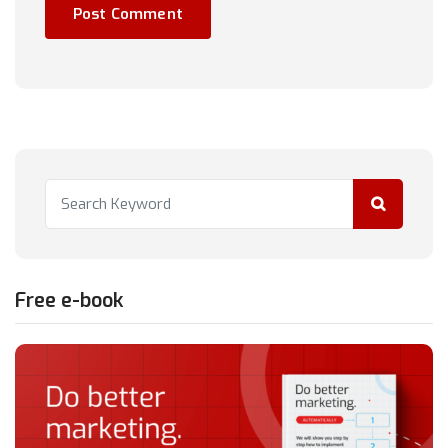
Free e-book