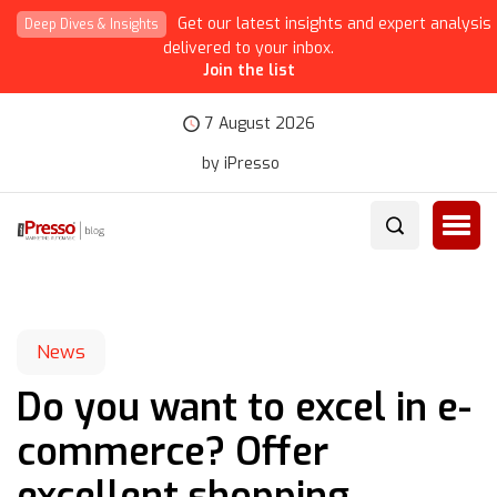
Get our latest insights and expert analysis
Deep Dives & Insights
delivered to your inbox.
Join the list
7 August 2026
by iPresso
News
Do you want to excel in e-
commerce? Offer
excellent shopping