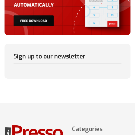
Sign up to our newsletter
Categories