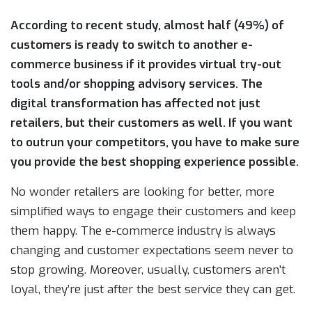
According to recent study, almost half (49%) of
customers is ready to switch to another e-
commerce business if it provides virtual try-out
tools and/or shopping advisory services. The
digital transformation has affected not just
retailers, but their customers as well. If you want
to outrun your competitors, you have to make sure
you provide the best shopping experience possible.
No wonder retailers are looking for better, more
simplified ways to engage their customers and keep
them happy. The e-commerce industry is always
changing and customer expectations seem never to
stop growing. Moreover, usually, customers aren’t
loyal, they’re just after the best service they can get.