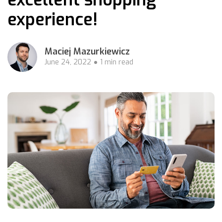
experience!
Maciej Mazurkiewicz
June 24, 2022
1 min read