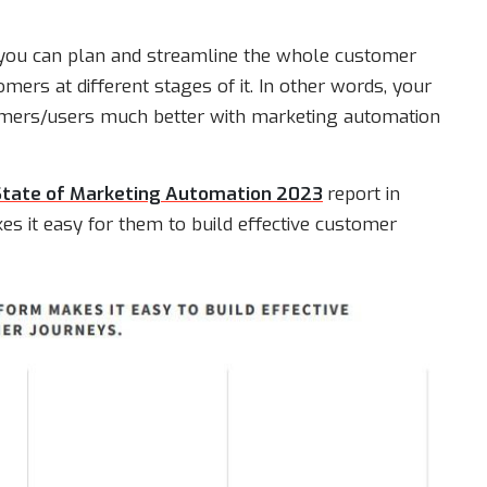
you can plan and streamline the whole customer
ers at different stages of it. In other words, your
omers/users much better with marketing automation
State of Marketing Automation 2023
report in
 it easy for them to build effective customer