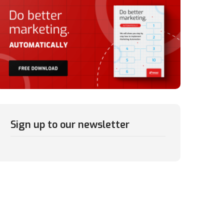
Sign up to our newsletter