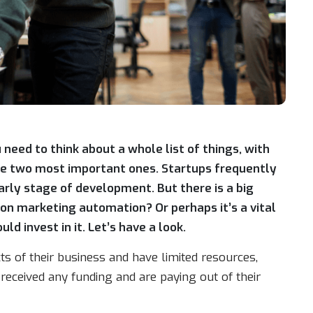
 need to think about a whole list of things, with
the two most important ones. Startups frequently
early stage of development. But there is a big
on marketing automation? Or perhaps it’s a vital
d invest in it. Let’s have a look.
s of their business and have limited resources,
 received any funding and are paying out of their