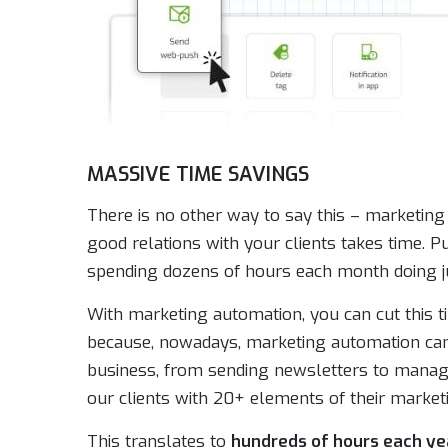
MASSIVE TIME SAVINGS
There is no other way to say this – marketing 
good relations with your clients takes time. 
spending dozens of hours each month doing j
With marketing automation, you can cut this t
because, nowadays, marketing automation can
business, from sending newsletters to manag
our clients with 20+ elements of their marketi
This translates to
hundreds of hours each ye