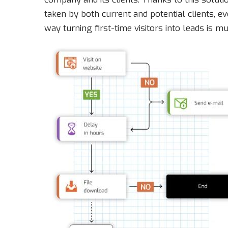
taken by both current and potential clients, 
way turning first-time visitors into leads is mu