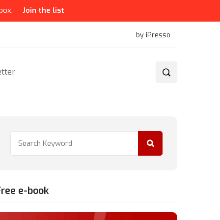
box.
Join the list
by iPresso
tter
Free e-book