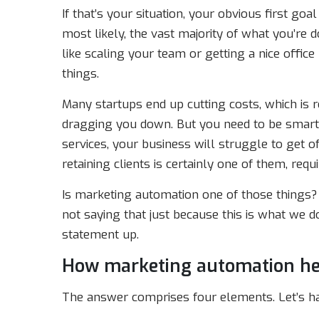
If that’s your situation, your obvious first goal
most likely, the vast majority of what you’re d
like scaling your team or getting a nice office
things.
Many startups end up cutting costs, which is r
dragging you down. But you need to be smart
services, your business will struggle to get o
retaining clients is certainly one of them, requ
Is marketing automation one of those things?
not saying that just because this is what we 
statement up.
How marketing automation he
The answer comprises four elements. Let’s ha