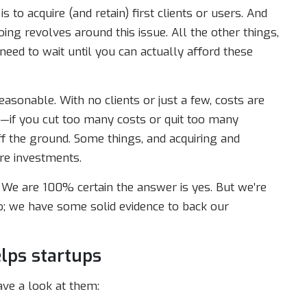
 is to acquire (and retain) first clients or users. And
oing revolves around this issue. All the other things,
 need to wait until you can actually afford these
easonable. With no clients or just a few, costs are
—if you cut too many costs or quit too many
ff the ground. Some things, and acquiring and
ire investments.
 We are 100% certain the answer is yes. But we’re
do; we have some solid evidence to back our
lps startups
ve a look at them: