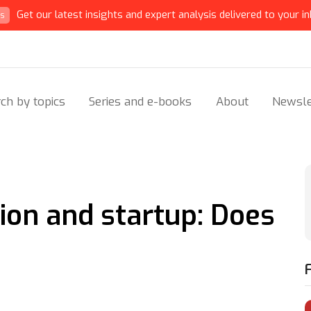
Get our latest insights and expert analysis delivered to your in
ts
ch by topics
Series and e-books
About
Newsle
on and startup: Does