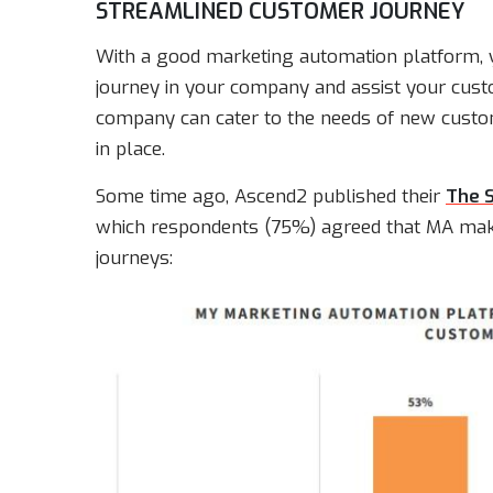
STREAMLINED CUSTOMER JOURNEY
With a good marketing automation platform, 
journey in your company and assist your custom
company can cater to the needs of new cust
in place.
Some time ago, Ascend2 published their
The 
which respondents (75%) agreed that MA makes
journeys: