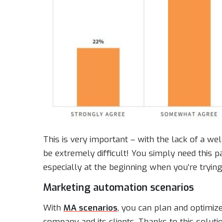
This is very important – with the lack of a wel
be extremely difficult! You simply need this p
especially at the beginning when you’re tryin
Marketing automation scenarios
With
MA scenarios
, you can plan and optimi
company and its clients. Thanks to this soluti