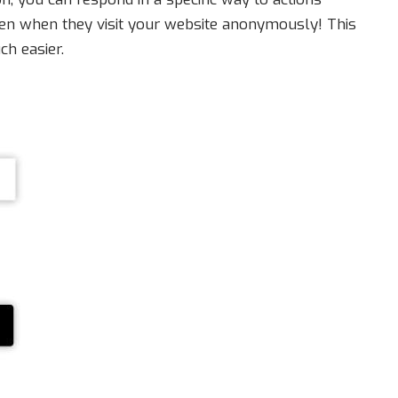
even when they visit your website anonymously! This
ch easier.