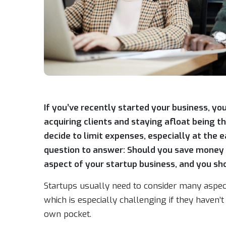
If you’ve recently started your business, you
acquiring clients and staying afloat being 
decide to limit expenses, especially at the 
question to answer: Should you save money 
aspect of your startup business, and you shoul
Startups usually need to consider many aspect
which is especially challenging if they haven’t
own pocket.