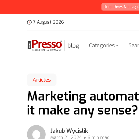
Deep Dives & Insigh
7 August 2026
Categories
Sear
Articles
Marketing automati
it make any sense?
Jakub Wyciślik
March 21, 2024
6 min read