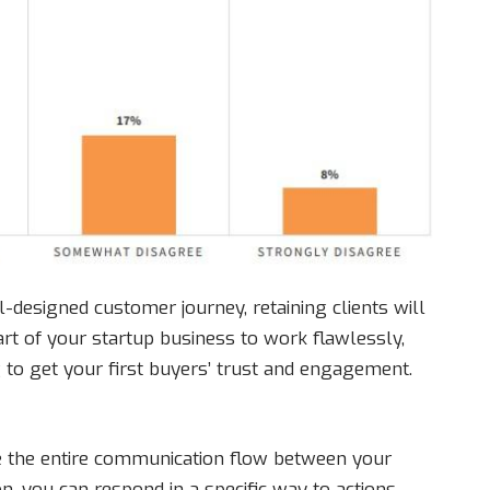
l-designed customer journey, retaining clients will
art of your startup business to work flawlessly,
g to get your first buyers’ trust and engagement.
ze the entire communication flow between your
on, you can respond in a specific way to actions