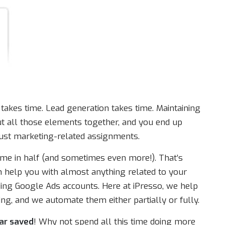
takes time. Lead generation takes time. Maintaining
Put all those elements together, and you end up
ust marketing-related assignments.
ime in half (and sometimes even more!). That’s
 help you with almost anything related to your
ing Google Ads accounts. Here at iPresso, we help
ng, and we automate them either partially or fully.
ar saved
! Why not spend all this time doing more