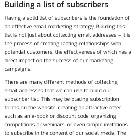
Building a list of subscribers
Having a solid list of subscribers is the foundation of
an effective email marketing strategy. Building this
list is not just about collecting email addresses – it is
the process of creating lasting relationships with
potential customers, the effectiveness of which has a
direct impact on the success of our marketing
campaigns.
There are many different methods of collecting
email addresses that we can use to build our
subscriber list. This may be placing subscription
forms on the website, creating an attractive offer
such as an e-book or discount code, organizing
competitions or webinars, or even simple invitations
to subscribe in the content of our social media. The