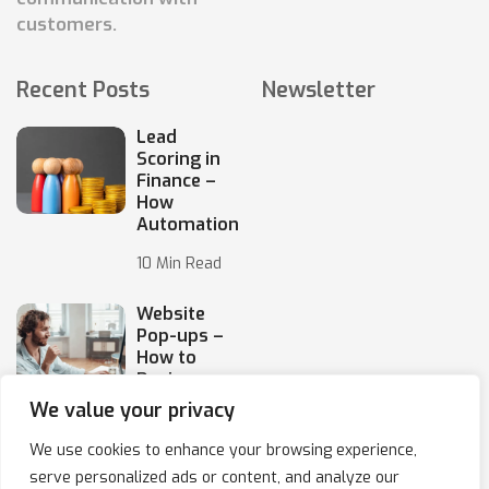
customers.
Recent Posts
Newsletter
Lead
Scoring in
Finance –
How
Automation
10 Min Read
Website
Pop-ups –
How to
Design
Them
We value your privacy
10 Min Read
We use cookies to enhance your browsing experience,
serve personalized ads or content, and analyze our