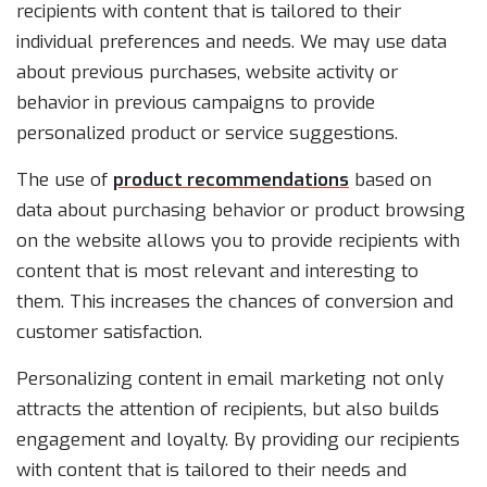
recipients with content that is tailored to their
individual preferences and needs. We may use data
about previous purchases, website activity or
behavior in previous campaigns to provide
personalized product or service suggestions.
The use of
product recommendations
based on
data about purchasing behavior or product browsing
on the website allows you to provide recipients with
content that is most relevant and interesting to
them. This increases the chances of conversion and
customer satisfaction.
Personalizing content in email marketing not only
attracts the attention of recipients, but also builds
engagement and loyalty. By providing our recipients
with content that is tailored to their needs and