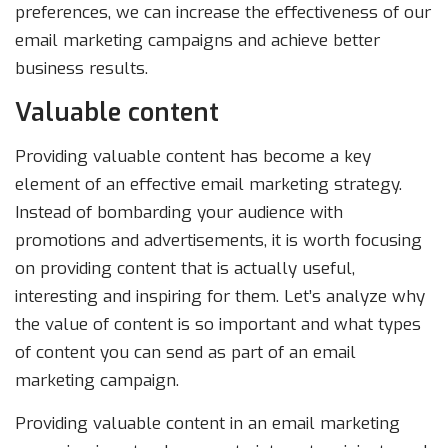
preferences, we can increase the effectiveness of our
email marketing campaigns and achieve better
business results.
Valuable content
Providing valuable content has become a key
element of an effective email marketing strategy.
Instead of bombarding your audience with
promotions and advertisements, it is worth focusing
on providing content that is actually useful,
interesting and inspiring for them. Let’s analyze why
the value of content is so important and what types
of content you can send as part of an email
marketing campaign.
Providing valuable content in an email marketing