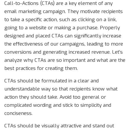
Call-to-Actions (CTAs) are a key element of any
email marketing campaign. They motivate recipients
to take a specific action, such as clicking on a link,
going to a website or making a purchase. Properly
designed and placed CTAs can significantly increase
the effectiveness of our campaigns, leading to more
conversions and generating increased revenue. Let’s
analyze why CTAs are so important and what are the
best practices for creating them.
CTAs should be formulated in a clear and
understandable way so that recipients know what
action they should take. Avoid too general or
complicated wording and stick to simplicity and
conciseness.
CTAs should be visually attractive and stand out