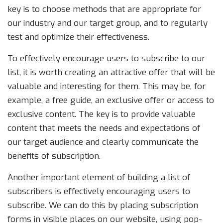
key is to choose methods that are appropriate for
our industry and our target group, and to regularly
test and optimize their effectiveness.
To effectively encourage users to subscribe to our
list, it is worth creating an attractive offer that will be
valuable and interesting for them. This may be, for
example, a free guide, an exclusive offer or access to
exclusive content. The key is to provide valuable
content that meets the needs and expectations of
our target audience and clearly communicate the
benefits of subscription.
Another important element of building a list of
subscribers is effectively encouraging users to
subscribe. We can do this by placing subscription
forms in visible places on our website, using pop-