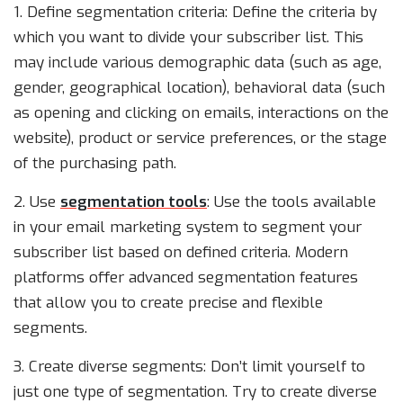
1. Define segmentation criteria: Define the criteria by
which you want to divide your subscriber list. This
may include various demographic data (such as age,
gender, geographical location), behavioral data (such
as opening and clicking on emails, interactions on the
website), product or service preferences, or the stage
of the purchasing path.
2. Use
segmentation tools
: Use the tools available
in your email marketing system to segment your
subscriber list based on defined criteria. Modern
platforms offer advanced segmentation features
that allow you to create precise and flexible
segments.
3. Create diverse segments: Don’t limit yourself to
just one type of segmentation. Try to create diverse