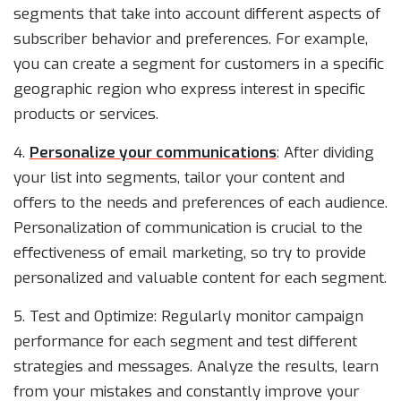
segments that take into account different aspects of
subscriber behavior and preferences. For example,
you can create a segment for customers in a specific
geographic region who express interest in specific
products or services.
4.
Personalize your communications
: After dividing
your list into segments, tailor your content and
offers to the needs and preferences of each audience.
Personalization of communication is crucial to the
effectiveness of email marketing, so try to provide
personalized and valuable content for each segment.
5. Test and Optimize: Regularly monitor campaign
performance for each segment and test different
strategies and messages. Analyze the results, learn
from your mistakes and constantly improve your