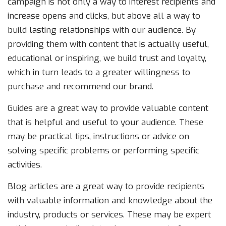
campaign is not only a way to interest recipients and
increase opens and clicks, but above all a way to
build lasting relationships with our audience. By
providing them with content that is actually useful,
educational or inspiring, we build trust and loyalty,
which in turn leads to a greater willingness to
purchase and recommend our brand.
Guides are a great way to provide valuable content
that is helpful and useful to your audience. These
may be practical tips, instructions or advice on
solving specific problems or performing specific
activities.
Blog articles are a great way to provide recipients
with valuable information and knowledge about the
industry, products or services. These may be expert