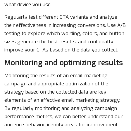
what device you use.
Regularly test different CTA variants and analyze
their effectiveness in increasing conversions. Use A/B
testing to explore which wording, colors, and button
sizes generate the best results, and continually
improve your CTAs based on the data you collect.
Monitoring and optimizing results
Monitoring the results of an email marketing
campaign and appropriate optimization of the
strategy based on the collected data are key
elements of an effective email marketing strategy.
By regularly monitoring and analyzing campaign
performance metrics, we can better understand our
audience behavior, identify areas for improvement