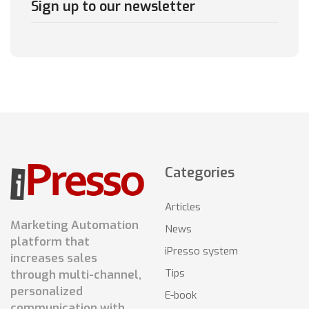
Sign up to our newsletter
Categories
Articles
Marketing Automation
News
platform that
iPresso system
increases sales
Tips
through multi-channel,
personalized
E-book
communication with