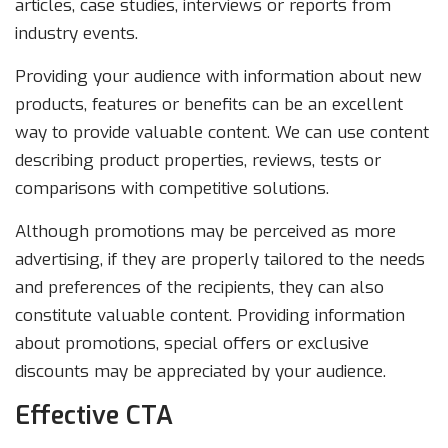
articles, case studies, interviews or reports from
industry events.
Providing your audience with information about new
products, features or benefits can be an excellent
way to provide valuable content. We can use content
describing product properties, reviews, tests or
comparisons with competitive solutions.
Although promotions may be perceived as more
advertising, if they are properly tailored to the needs
and preferences of the recipients, they can also
constitute valuable content. Providing information
about promotions, special offers or exclusive
discounts may be appreciated by your audience.
Effective CTA