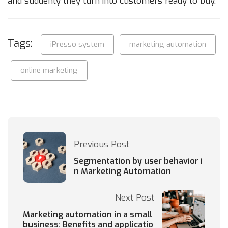
and suddenly they turn into customers ready to buy.
Tags:
iPresso system
marketing automation
online marketing
Previous Post
Segmentation by user behavior i
n Marketing Automation
Next Post
Marketing automation in a small
business: Benefits and applicatio