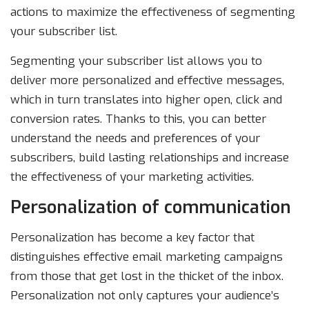
actions to maximize the effectiveness of segmenting
your subscriber list.
Segmenting your subscriber list allows you to
deliver more personalized and effective messages,
which in turn translates into higher open, click and
conversion rates. Thanks to this, you can better
understand the needs and preferences of your
subscribers, build lasting relationships and increase
the effectiveness of your marketing activities.
Personalization of communication
Personalization has become a key factor that
distinguishes effective email marketing campaigns
from those that get lost in the thicket of the inbox.
Personalization not only captures your audience’s