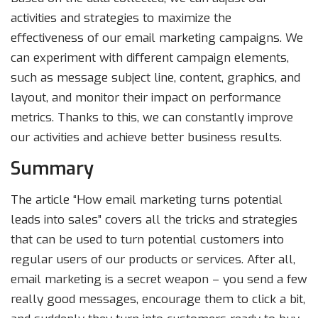
activities and strategies to maximize the
effectiveness of our email marketing campaigns. We
can experiment with different campaign elements,
such as message subject line, content, graphics, and
layout, and monitor their impact on performance
metrics. Thanks to this, we can constantly improve
our activities and achieve better business results.
Summary
The article “How email marketing turns potential
leads into sales” covers all the tricks and strategies
that can be used to turn potential customers into
regular users of our products or services. After all,
email marketing is a secret weapon – you send a few
really good messages, encourage them to click a bit,