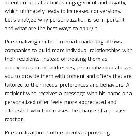
attention, but also builds engagement and loyalty,
which ultimately leads to increased conversions.
Let’s analyze why personalization is so important
and what are the best ways to apply it.
Personalizing content in email marketing allows
companies to build more individual relationships with
their recipients. Instead of treating them as
anonymous email addresses, personalization allows
you to provide them with content and offers that are
tailored to their needs, preferences and behaviors. A
recipient who receives a message with his name or a
personalized offer feels more appreciated and
interested, which increases the chance of a positive
reaction.
Personalization of offers involves providing