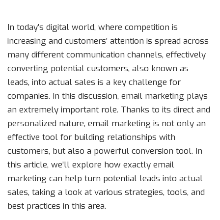
In today’s digital world, where competition is
increasing and customers’ attention is spread across
many different communication channels, effectively
converting potential customers, also known as
leads, into actual sales is a key challenge for
companies. In this discussion, email marketing plays
an extremely important role. Thanks to its direct and
personalized nature, email marketing is not only an
effective tool for building relationships with
customers, but also a powerful conversion tool. In
this article, we’ll explore how exactly email
marketing can help turn potential leads into actual
sales, taking a look at various strategies, tools, and
best practices in this area.