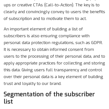
ups or creative CTAs (Call-to-Action). The key is to
clearly and convincingly convey to users the benefits
of subscription and to motivate them to act.
An important element of building a list of
subscribers is also ensuring compliance with
personal data protection regulations, such as GDPR.
It is necessary to obtain informed consent from
users to the processing of their personal data, and to
apply appropriate practices for collecting and storing
this data. Giving users full transparency and control
over their personal data is a key element of building
trust and loyalty to our brand.
Segmentation of the subscriber
list