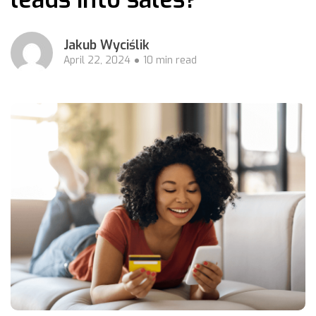
Jakub Wyciślik
April 22, 2024
10 min read