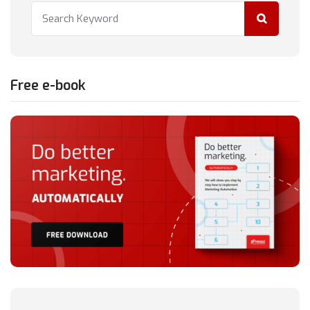
Free e-book