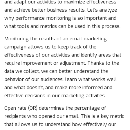
and adapt our activities to maximize effectiveness
and achieve better business results. Let’s analyze
why performance monitoring is so important and
what tools and metrics can be used in this process.
Monitoring the results of an email marketing
campaign allows us to keep track of the
effectiveness of our activities and identify areas that
require improvement or adjustment. Thanks to the
data we collect, we can better understand the
behavior of our audiences, learn what works well
and what doesn’t, and make more informed and
effective decisions in our marketing activities.
Open rate (OR) determines the percentage of
recipients who opened our email. This is a key metric
that allows us to understand how effectively our