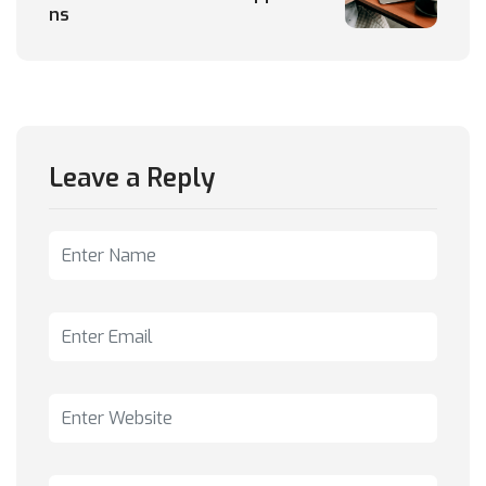
ns
Leave a Reply