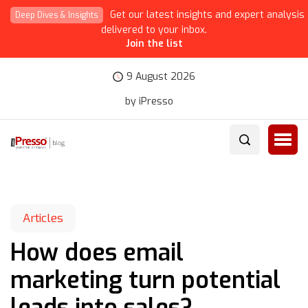
Get our latest insights and expert analysis
Deep Dives & Insights
delivered to your inbox.
Join the list
9 August 2026
by iPresso
Articles
How does email
marketing turn potential
leads into sales?