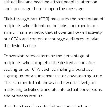
subject line and headline attract people’s attention
and encourage them to open the message.
Click-through rate (CTR) measures the percentage of
recipients who clicked on the links contained in our
email. This is a metric that shows us how effectively
our CTAs and content encourage audiences to take
the desired action.
Conversion rates determine the percentage of
recipients who completed the desired action after
clicking on our CTA, such as making a purchase,
signing up for a subscriber list or downloading a file.
This is a metric that shows us how effectively our
marketing activities translate into actual conversions
and business results.
Based on the data collected, we can adjust our