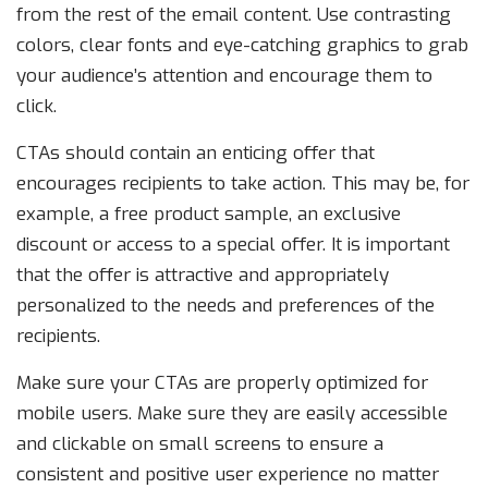
from the rest of the email content. Use contrasting
colors, clear fonts and eye-catching graphics to grab
your audience’s attention and encourage them to
click.
CTAs should contain an enticing offer that
encourages recipients to take action. This may be, for
example, a free product sample, an exclusive
discount or access to a special offer. It is important
that the offer is attractive and appropriately
personalized to the needs and preferences of the
recipients.
Make sure your CTAs are properly optimized for
mobile users. Make sure they are easily accessible
and clickable on small screens to ensure a
consistent and positive user experience no matter