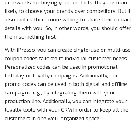
or rewards for buying your products, they are more
likely to choose your brands over competitors. But it
also makes them more willing to share their contact
details with you! So, in other words, you should offer
them something first.
With iPresso, you can create single-use or multi-use
coupon codes tailored to individual customer needs.
Personalized codes can be used in promotional,
birthday, or loyalty campaigns. Additionally, our
promo codes can be used in both digital and offline
campaigns, e.g., by integrating them with your
production line. Additionally, you can integrate your
loyalty tools with your CRM in order to keep all the
customers in one well-organized space.