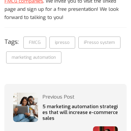
FMCG companies
. We invite you to visit the linked
page and sign up for a free presentation! We look
forward to talking to you!
Tags:
FMCG
ipresso
iPresso system
marketing automation
Previous Post
5 marketing automation strategi
es that will increase e-commerce
sales