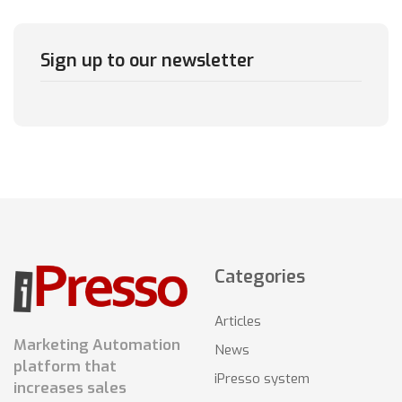
Sign up to our newsletter
Categories
Articles
Marketing Automation
News
platform that
iPresso system
increases sales