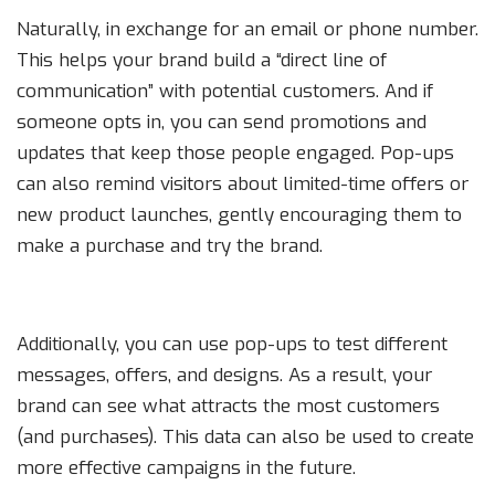
Naturally, in exchange for an email or phone number.
This helps your brand build a “direct line of
communication” with potential customers. And if
someone opts in, you can send promotions and
updates that keep those people engaged. Pop-ups
can also remind visitors about limited-time offers or
new product launches, gently encouraging them to
make a purchase and try the brand.
Additionally, you can use pop-ups to test different
messages, offers, and designs. As a result, your
brand can see what attracts the most customers
(and purchases). This data can also be used to create
more effective campaigns in the future.