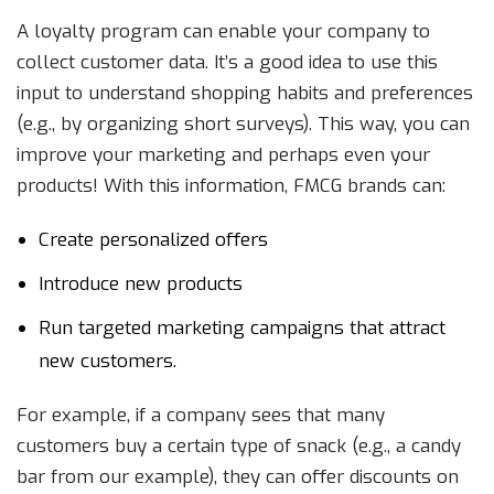
A loyalty program can enable your company to
collect customer data. It’s a good idea to use this
input to understand shopping habits and preferences
(e.g., by organizing short surveys). This way, you can
improve your marketing and perhaps even your
products! With this information, FMCG brands can:
Create personalized offers
Introduce new products
Run targeted marketing campaigns that attract
new customers.
For example, if a company sees that many
customers buy a certain type of snack (e.g., a candy
bar from our example), they can offer discounts on