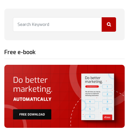
Free e-book