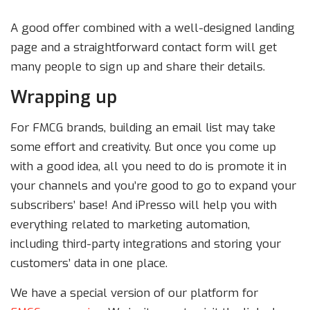
A good offer combined with a well-designed landing
page and a straightforward contact form will get
many people to sign up and share their details.
Wrapping up
For FMCG brands, building an email list may take
some effort and creativity. But once you come up
with a good idea, all you need to do is promote it in
your channels and you’re good to go to expand your
subscribers’ base! And iPresso will help you with
everything related to marketing automation,
including third-party integrations and storing your
customers’ data in one place.
We have a special version of our platform for