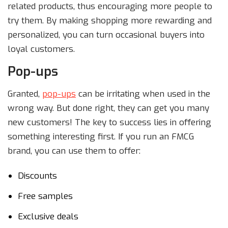
related products, thus encouraging more people to
try them. By making shopping more rewarding and
personalized, you can turn occasional buyers into
loyal customers.
Pop-ups
Granted,
pop-ups
can be irritating when used in the
wrong way. But done right, they can get you many
new customers! The key to success lies in offering
something interesting first. If you run an FMCG
brand, you can use them to offer:
Discounts
Free samples
Exclusive deals