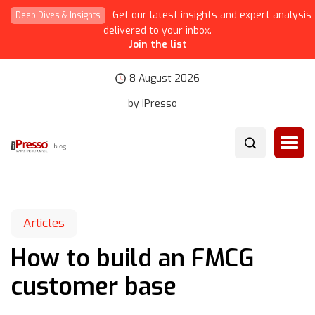
Get our latest insights and expert analysis
Deep Dives & Insights
delivered to your inbox.
Join the list
8 August 2026
by iPresso
Articles
How to build an FMCG
customer base