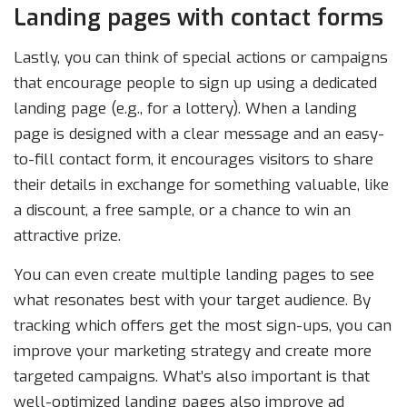
Landing pages with contact forms
Lastly, you can think of special actions or campaigns
that encourage people to sign up using a dedicated
landing page (e.g., for a lottery). When a landing
page is designed with a clear message and an easy-
to-fill contact form, it encourages visitors to share
their details in exchange for something valuable, like
a discount, a free sample, or a chance to win an
attractive prize.
You can even create multiple landing pages to see
what resonates best with your target audience. By
tracking which offers get the most sign-ups, you can
improve your marketing strategy and create more
targeted campaigns. What’s also important is that
well-optimized landing pages also improve ad