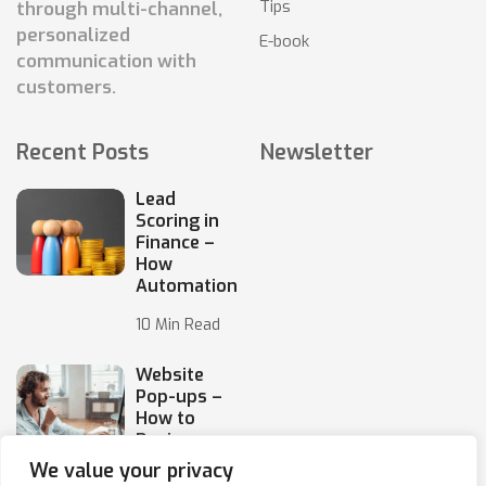
Tips
through multi-channel,
personalized
E-book
communication with
customers.
Recent Posts
Newsletter
Lead
Scoring in
Finance –
How
Automation
10 Min Read
Website
Pop-ups –
How to
Design
Them
We value your privacy