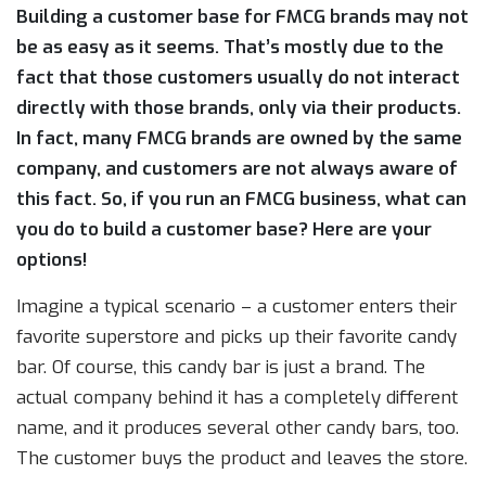
Building a customer base for FMCG brands may not
be as easy as it seems. That’s mostly due to the
fact that those customers usually do not interact
directly with those brands, only via their products.
In fact, many FMCG brands are owned by the same
company, and customers are not always aware of
this fact. So, if you run an FMCG business, what can
you do to build a customer base? Here are your
options!
Imagine a typical scenario – a customer enters their
favorite superstore and picks up their favorite candy
bar. Of course, this candy bar is just a brand. The
actual company behind it has a completely different
name, and it produces several other candy bars, too.
The customer buys the product and leaves the store.