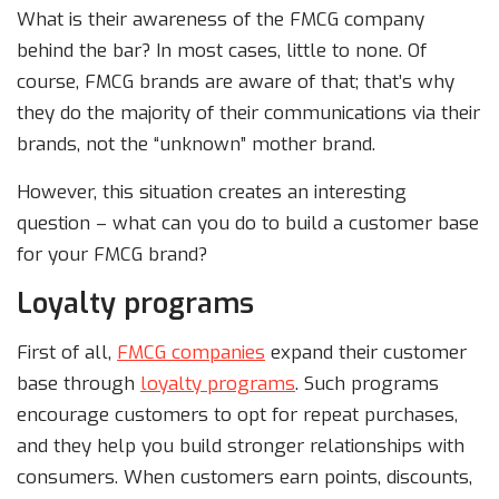
What is their awareness of the FMCG company
behind the bar? In most cases, little to none. Of
course, FMCG brands are aware of that; that’s why
they do the majority of their communications via their
brands, not the “unknown” mother brand.
However, this situation creates an interesting
question – what can you do to build a customer base
for your FMCG brand?
Loyalty programs
First of all,
FMCG companies
expand their customer
base through
loyalty programs
. Such programs
encourage customers to opt for repeat purchases,
and they help you build stronger relationships with
consumers. When customers earn points, discounts,