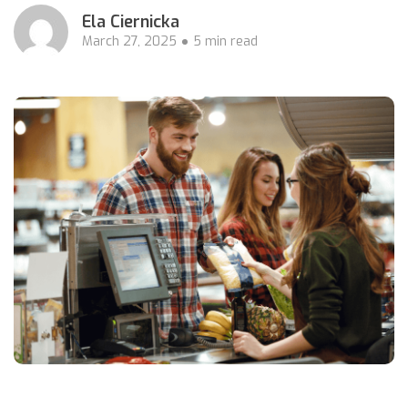
Ela Ciernicka
March 27, 2025
5 min read