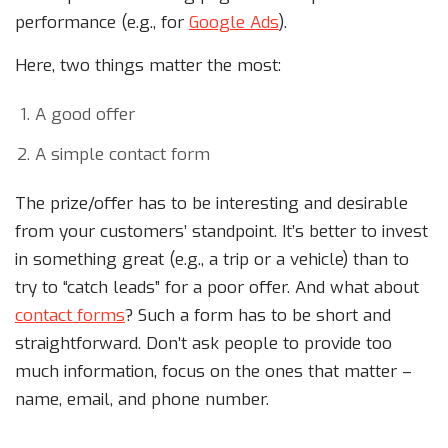
performance (e.g., for
Google Ads
).
Here, two things matter the most:
A good offer
A simple contact form
The prize/offer has to be interesting and desirable
from your customers’ standpoint. It’s better to invest
in something great (e.g., a trip or a vehicle) than to
try to “catch leads” for a poor offer. And what about
contact forms
? Such a form has to be short and
straightforward. Don’t ask people to provide too
much information, focus on the ones that matter –
name, email, and phone number.