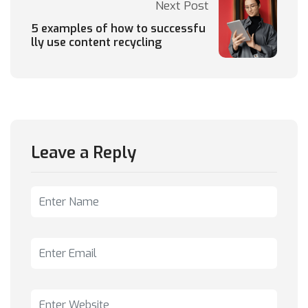
Next Post
5 examples of how to successfu
lly use content recycling
Leave a Reply