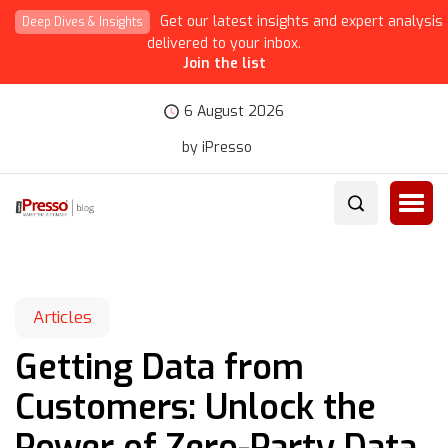
Get our latest insights and expert analysis
Deep Dives & Insights
delivered to your inbox.
Join the list
6 August 2026
by iPresso
Articles
Getting Data from
Customers: Unlock the
Power of Zero-Party Data