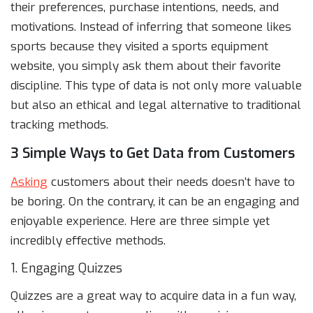
their preferences, purchase intentions, needs, and
motivations. Instead of inferring that someone likes
sports because they visited a sports equipment
website, you simply ask them about their favorite
discipline. This type of data is not only more valuable
but also an ethical and legal alternative to traditional
tracking methods.
3 Simple Ways to Get Data from Customers
Asking
customers about their needs doesn’t have to
be boring. On the contrary, it can be an engaging and
enjoyable experience. Here are three simple yet
incredibly effective methods.
1. Engaging Quizzes
Quizzes are a great way to acquire data in a fun way,