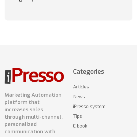
Categories
Articles
Marketing Automation
News
platform that
iPresso system
increases sales
Tips
through multi-channel,
personalized
E-book
communication with