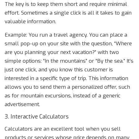
The key is to keep them short and require minimal
effort. Sometimes a single click is all it takes to gain
valuable information.
Example: You run a travel agency. You can place a
small pop-up on your site with the question, “Where
are you planning your next vacation?” with two
simple options: “In the mountains” or “By the sea.” It’s
just one click, and you know this customer is
interested in a specific type of trip. This information
allows you to send them a personalized offer, such
as for mountain excursions, instead of a generic
advertisement.
3. Interactive Calculators
Calculators are an excellent tool when you sell
products or services whose price depends on many