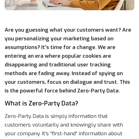
Are you guessing what your customers want? Are
you personalizing your marketing based on
assumptions? It’s time for a change. We are
entering an era where popular cookies are
disappearing and traditional user tracking
methods are fading away. Instead of spying on
your customers, focus on dialogue and trust. This
is the powerful force behind Zero-Party Data.
What is Zero-Party Data?
Zero-Party Data is simply information that
customers voluntarily and knowingly share with
your company. It’s “first-hand” information about