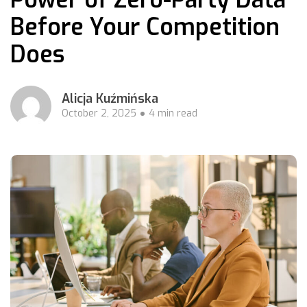
Before Your Competition
Does
Alicja Kuźmińska
October 2, 2025
4 min read