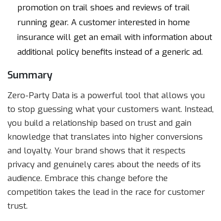
promotion on trail shoes and reviews of trail
running gear. A customer interested in home
insurance will get an email with information about
additional policy benefits instead of a generic ad.
Summary
Zero-Party Data is a powerful tool that allows you
to stop guessing what your customers want. Instead,
you build a relationship based on trust and gain
knowledge that translates into higher conversions
and loyalty. Your brand shows that it respects
privacy and genuinely cares about the needs of its
audience. Embrace this change before the
competition takes the lead in the race for customer
trust.