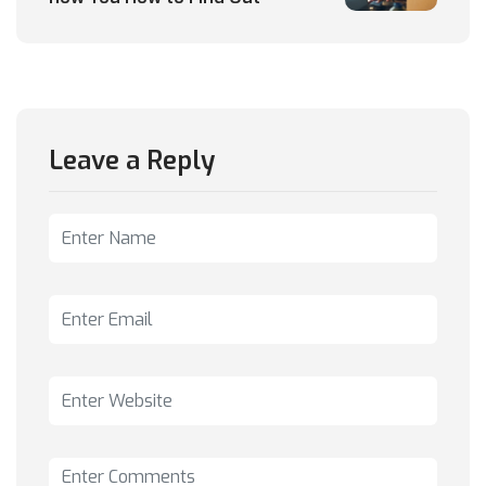
Leave a Reply