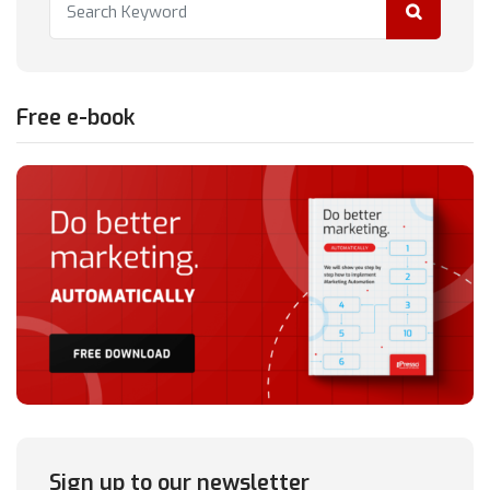
Free e-book
Sign up to our newsletter