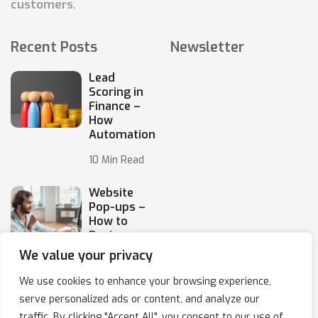
customers.
Recent Posts
Newsletter
Lead
Scoring in
Finance –
How
Automation
10 Min Read
Website
Pop-ups –
How to
Design
Them
We value your privacy
10 Min Read
We use cookies to enhance your browsing experience,
serve personalized ads or content, and analyze our
traffic. By clicking "Accept All", you consent to our use of