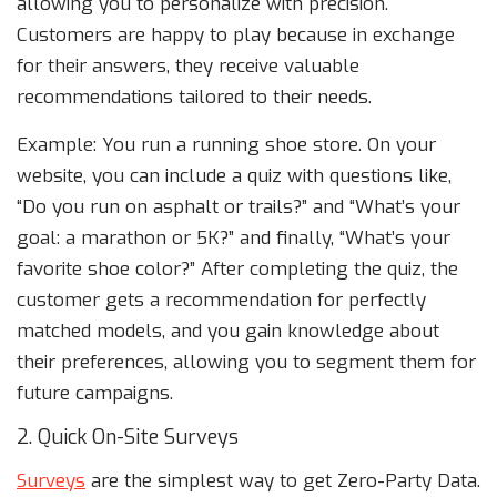
allowing you to personalize with precision.
Customers are happy to play because in exchange
for their answers, they receive valuable
recommendations tailored to their needs.
Example: You run a running shoe store. On your
website, you can include a quiz with questions like,
“Do you run on asphalt or trails?” and “What’s your
goal: a marathon or 5K?” and finally, “What’s your
favorite shoe color?” After completing the quiz, the
customer gets a recommendation for perfectly
matched models, and you gain knowledge about
their preferences, allowing you to segment them for
future campaigns.
2. Quick On-Site Surveys
Surveys
are the simplest way to get Zero-Party Data.