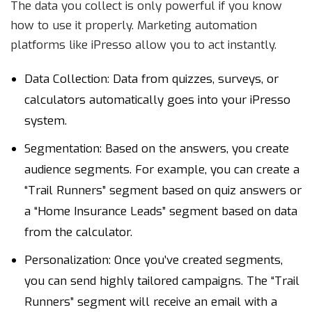
The data you collect is only powerful if you know
how to use it properly. Marketing automation
platforms like iPresso allow you to act instantly.
Data Collection: Data from quizzes, surveys, or
calculators automatically goes into your iPresso
system.
Segmentation: Based on the answers, you create
audience segments. For example, you can create a
“Trail Runners” segment based on quiz answers or
a “Home Insurance Leads” segment based on data
from the calculator.
Personalization: Once you’ve created segments,
you can send highly tailored campaigns. The “Trail
Runners” segment will receive an email with a