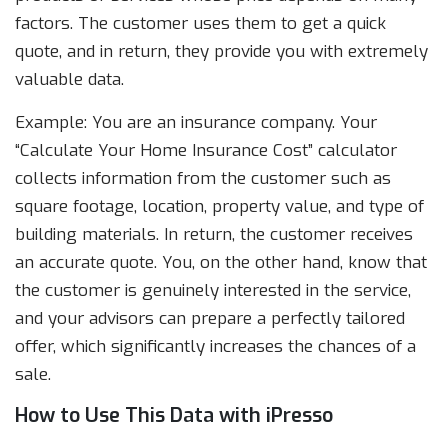
factors. The customer uses them to get a quick
quote, and in return, they provide you with extremely
valuable data.
Example: You are an insurance company. Your
“Calculate Your Home Insurance Cost” calculator
collects information from the customer such as
square footage, location, property value, and type of
building materials. In return, the customer receives
an accurate quote. You, on the other hand, know that
the customer is genuinely interested in the service,
and your advisors can prepare a perfectly tailored
offer, which significantly increases the chances of a
sale.
How to Use This Data with iPresso