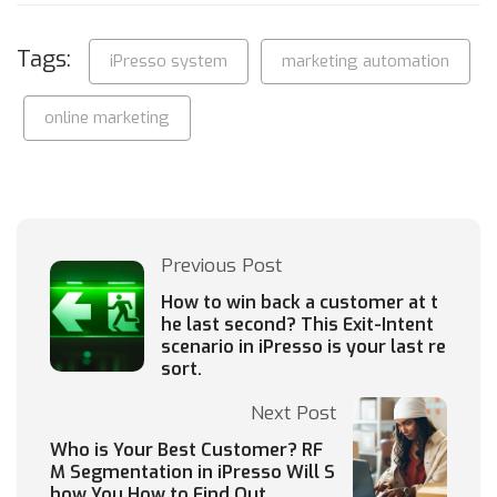
Tags:
iPresso system
marketing automation
online marketing
Previous Post
How to win back a customer at t
he last second? This Exit-Intent
scenario in iPresso is your last re
sort.
Next Post
Who is Your Best Customer? RF
M Segmentation in iPresso Will S
how You How to Find Out