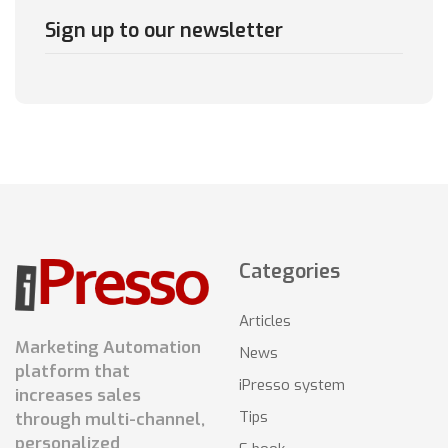
Sign up to our newsletter
Categories
Articles
Marketing Automation
News
platform that
iPresso system
increases sales
Tips
through multi-channel,
personalized