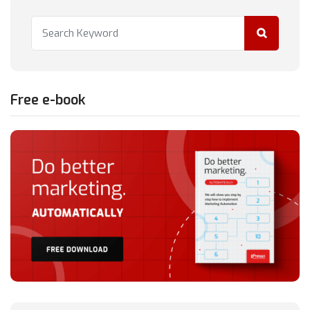
Free e-book