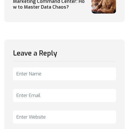
Marketing Command Center: Ho
w to Master Data Chaos?
Leave a Reply