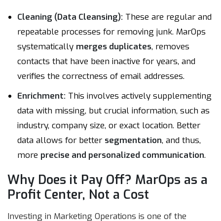
Cleaning (Data Cleansing):
These are regular and
repeatable processes for removing junk. MarOps
systematically
merges duplicates
, removes
contacts that have been inactive for years, and
verifies the correctness of email addresses.
Enrichment:
This involves actively supplementing
data with missing, but crucial information, such as
industry, company size, or exact location. Better
data allows for better
segmentation
, and thus,
more
precise and personalized communication
.
Why Does it Pay Off? MarOps as a
Profit Center, Not a Cost
Investing in Marketing Operations is one of the