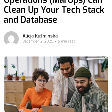
Clean Up Your Tech Stack
and Database
Alicja Kuźmińska
December 2, 2025
5 min read