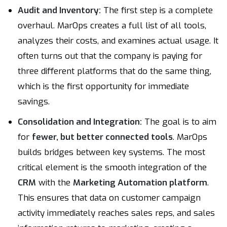
Audit and Inventory:
The first step is a complete
overhaul. MarOps creates a full list of all tools,
analyzes their costs, and examines actual usage. It
often turns out that the company is paying for
three different platforms that do the same thing,
which is the first opportunity for immediate
savings.
Consolidation and Integration:
The goal is to aim
for
fewer, but better connected tools
. MarOps
builds bridges between key systems. The most
critical element is the smooth integration of the
CRM
with the
Marketing Automation platform
.
This ensures that data on customer campaign
activity immediately reaches sales reps, and sales