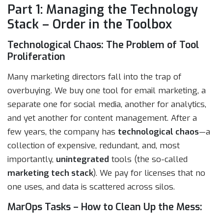
Part 1: Managing the Technology
Stack – Order in the Toolbox
Technological Chaos: The Problem of Tool
Proliferation
Many marketing directors fall into the trap of
overbuying. We buy one tool for email marketing, a
separate one for social media, another for analytics,
and yet another for content management. After a
few years, the company has
technological chaos
—a
collection of expensive, redundant, and, most
importantly,
unintegrated
tools (the so-called
marketing tech stack
). We pay for licenses that no
one uses, and data is scattered across silos.
MarOps Tasks – How to Clean Up the Mess: