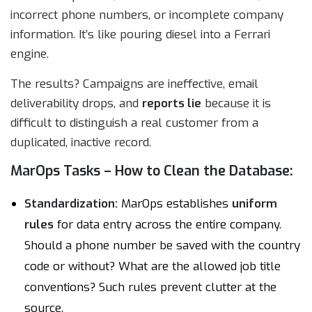
incorrect phone numbers, or incomplete company
information. It’s like pouring diesel into a Ferrari
engine.
The results? Campaigns are ineffective, email
deliverability drops, and
reports lie
because it is
difficult to distinguish a real customer from a
duplicated, inactive record.
MarOps Tasks – How to Clean the Database:
Standardization:
MarOps establishes
uniform
rules
for data entry across the entire company.
Should a phone number be saved with the country
code or without? What are the allowed job title
conventions? Such rules prevent clutter at the
source.