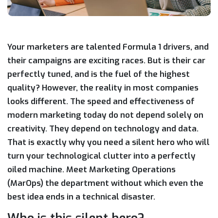
Your marketers are talented Formula 1 drivers, and
their campaigns are exciting races. But is their car
perfectly tuned, and is the fuel of the highest
quality? However, the reality in most companies
looks different. The speed and effectiveness of
modern marketing today do not depend solely on
creativity. They depend on technology and data.
That is exactly why you need a silent hero who will
turn your technological clutter into a perfectly
oiled machine. Meet Marketing Operations
(MarOps) the department without which even the
best idea ends in a technical disaster.