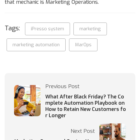
that mechanic is Marketing Operations.
Tags:
iPresso system
marketing
marketing automation
MarOps
Previous Post
What After Black Friday? The Co
mplete Automation Playbook on
How to Retain New Customers fo
r Longer
Next Post