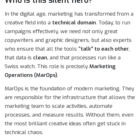
Who is this silent hero?
In the digital age, marketing has transformed from a
creative field into a
technical domain
. Today, to run
campaigns effectively, we need not only great
copywriters and graphic designers, but also experts
who ensure that all the tools
“talk” to each other
,
that data is
clean
, and that processes run like a
Swiss watch. This role is precisely
Marketing
Operations (MarOps)
.
MarOps is the foundation of modern marketing. They
are responsible for the infrastructure that allows the
marketing team to scale activities, automate
processes, and measure results. Without them, even
the most brilliant creative ideas often get stuck in
technical chaos.