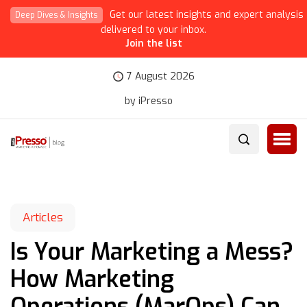
Get our latest insights and expert analysis
Deep Dives & Insights
delivered to your inbox.
Join the list
7 August 2026
by iPresso
Articles
Is Your Marketing a Mess?
How Marketing
Operations (MarOps) Can