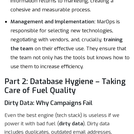
information returns to marketing, creating a
cohesive and measurable process.
Management and Implementation:
MarOps is
responsible for selecting new technologies,
negotiating with vendors, and, crucially,
training
the team
on their effective use. They ensure that
the team not only has the tools but knows how to
use them to increase efficiency.
Part 2: Database Hygiene – Taking
Care of Fuel Quality
Dirty Data: Why Campaigns Fail
Even the best engine (tech stack) is useless if we
power it with bad fuel (
dirty data
). Dirty data
includes duplicates, outdated email addresses,