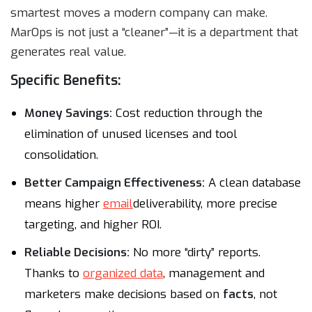
smartest moves a modern company can make.
MarOps is not just a “cleaner”—it is a department that
generates real value.
Specific Benefits:
Money Savings:
Cost reduction through the
elimination of unused licenses and tool
consolidation.
Better Campaign Effectiveness:
A clean database
means higher
email
deliverability, more precise
targeting, and higher ROI.
Reliable Decisions:
No more “dirty” reports.
Thanks to
organized data
, management and
marketers make decisions based on
facts
, not