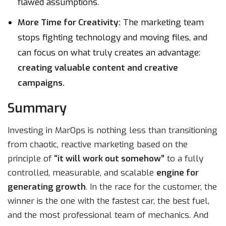
flawed assumptions.
More Time for Creativity:
The marketing team
stops fighting technology and moving files, and
can focus on what truly creates an advantage:
creating valuable content and creative
campaigns.
Summary
Investing in MarOps is nothing less than transitioning
from chaotic, reactive marketing based on the
principle of
“it will work out somehow”
to a fully
controlled, measurable, and scalable
engine for
generating growth
. In the race for the customer, the
winner is the one with the fastest car, the best fuel,
and the most professional team of mechanics. And