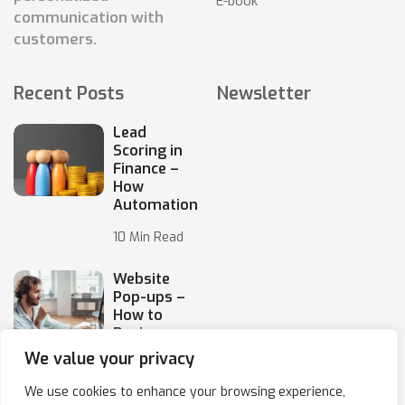
E-book
communication with
customers.
Recent Posts
Newsletter
Lead
Scoring in
Finance –
How
Automation
10 Min Read
Website
Pop-ups –
How to
Design
Them
We value your privacy
10 Min Read
We use cookies to enhance your browsing experience,