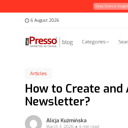
Deep Dives & Insigh
6 August 2026
Categories
Sear
Articles
How to Create and 
Newsletter?
Alicja Kuźmińska
March 3, 2026
4 min read