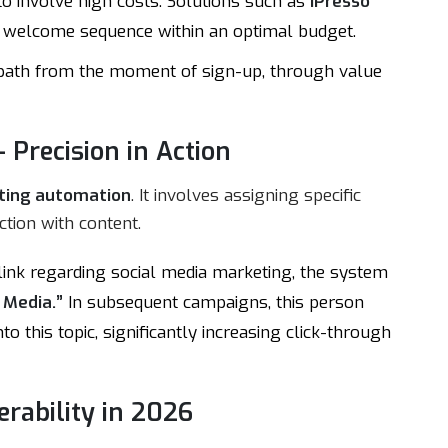
o involve high costs. Solutions such as
iPresso
rst welcome sequence within an optimal budget.
e path from the moment of sign-up, through value
 Precision in Action
ting automation
. It involves assigning specific
ction with content.
a link regarding social media marketing, the system
 Media.”
In subsequent campaigns, this person
o this topic, significantly increasing click-through
erability in 2026