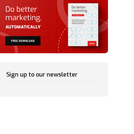
Sign up to our newsletter