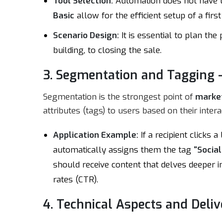
Tool Selection:
Automation does not have t
Basic
allow for the efficient setup of a fi
Scenario Design:
It is essential to plan th
building, to closing the sale.
3. Segmentation and Tagging –
Segmentation is the strongest point of
marke
attributes (tags) to users based on their intera
Application Example:
If a recipient clicks 
automatically assigns them the tag
“Social
should receive content that delves deeper int
rates (CTR).
4. Technical Aspects and Deliv