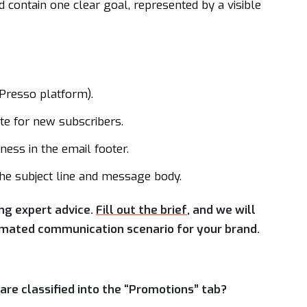
contain one clear goal, represented by a visible
iPresso platform).
e for new subscribers.
tness in the email footer.
the subject line and message body.
ing expert advice.
Fill out the brief
, and we will
tomated communication scenario for your brand.
re classified into the “Promotions” tab?