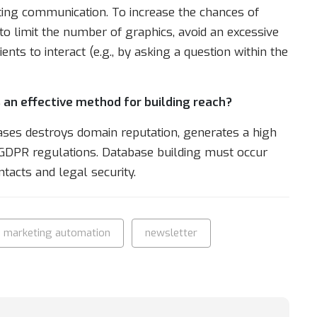
ting communication. To increase the chances of
to limit the number of graphics, avoid an excessive
nts to interact (e.g., by asking a question within the
 an effective method for building reach?
ases destroys domain reputation, generates a high
h GDPR regulations. Database building must occur
ntacts and legal security.
marketing automation
newsletter