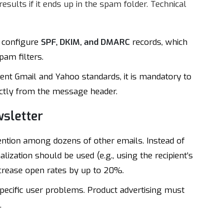
esults if it ends up in the spam folder. Technical
y configure
SPF, DKIM, and DMARC
records, which
pam filters.
ent Gmail and Yahoo standards, it is mandatory to
ectly from the message header.
wsletter
tention among dozens of other emails. Instead of
alization should be used (e.g., using the recipient’s
ncrease open rates by up to 20%.
ecific user problems. Product advertising must
.