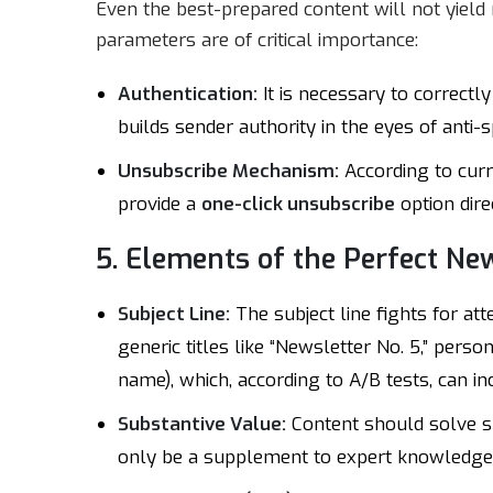
Even the best-prepared content will not yield r
parameters are of critical importance:
Authentication:
It is necessary to correctl
builds sender authority in the eyes of anti-s
Unsubscribe Mechanism:
According to curr
provide a
one-click unsubscribe
option dir
5. Elements of the Perfect Ne
Subject Line:
The subject line fights for at
generic titles like “Newsletter No. 5,” person
name), which, according to A/B tests, can i
Substantive Value:
Content should solve sp
only be a supplement to expert knowledge