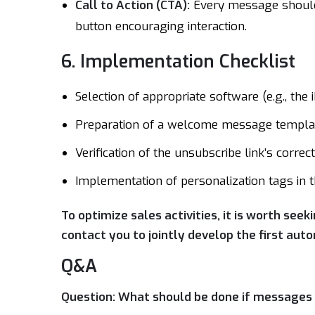
Call to Action (CTA):
Every message should 
button encouraging interaction.
6. Implementation Checklist
Selection of appropriate software (e.g., the 
Preparation of a welcome message templat
Verification of the unsubscribe link’s correc
Implementation of personalization tags in 
To optimize sales activities, it is worth seek
contact you to jointly develop the first au
Q&A
Question: What should be done if messages a