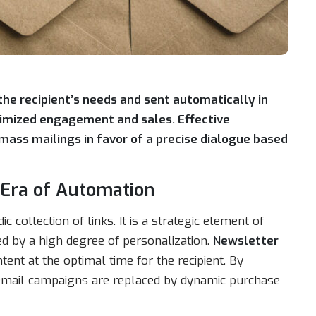
 the recipient’s needs and sent automatically in
ximized engagement and sales. Effective
ss mailings in favor of a precise dialogue based
e Era of Automation
 collection of links. It is a strategic element of
ed by a high degree of personalization.
Newsletter
ent at the optimal time for the recipient. By
c email campaigns are replaced by dynamic purchase