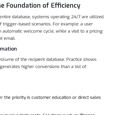
e Foundation of Efficiency
tire database, systems operating 24/7 are utilized.
f trigger-based scenarios. For example: a user
automatic welcome cycle, while a visit to a pricing
t email.
omation
olume of the recipient database. Practice shows
enerates higher conversions than a list of
 the priority is customer education or direct sales