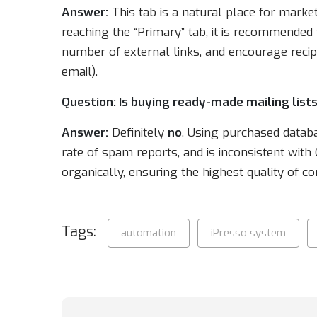
Answer:
This tab is a natural place for marke
reaching the “Primary” tab, it is recommended 
number of external links, and encourage recipie
email).
Question: Is buying ready-made mailing lists
Answer:
Definitely
no
. Using purchased datab
rate of spam reports, and is inconsistent wit
organically, ensuring the highest quality of co
Tags:
automation
iPresso system