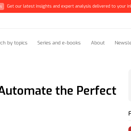
Get our latest insights and expert analysis delivered to your in
ts
ch by topics
Series and e-books
About
Newsle
Automate the Perfect