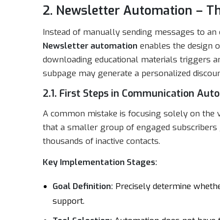
2. Newsletter Automation – Th
Instead of manually sending messages to an en
Newsletter automation
enables the design o
downloading educational materials triggers an 
subpage may generate a personalized discoun
2.1. First Steps in Communication Aut
A common mistake is focusing solely on the v
that a smaller group of engaged subscribers g
thousands of inactive contacts.
Key Implementation Stages:
Goal Definition:
Precisely determine whether
support.