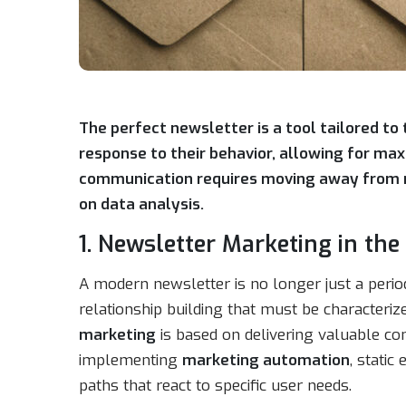
The perfect newsletter is a tool tailored to
response to their behavior, allowing for ma
communication requires moving away from ma
on data analysis.
1. Newsletter Marketing in th
A modern newsletter is no longer just a periodic
relationship building that must be characteriz
marketing
is based on delivering valuable cont
implementing
marketing automation
, stati
paths that react to specific user needs.