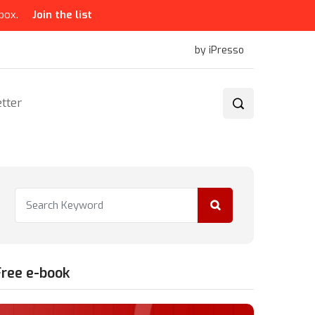
box.
Join the list
by iPresso
tter
Free e-book