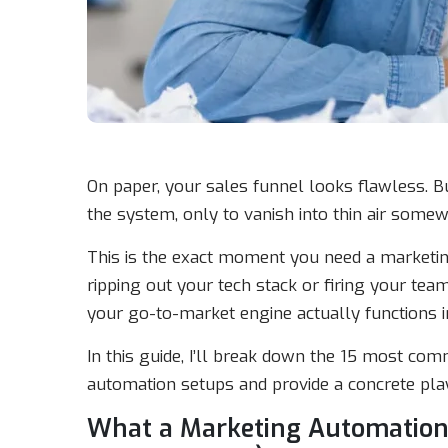
On paper, your sales funnel looks flawless. Bu
the system, only to vanish into thin air somew
This is the exact moment you need a marketing 
ripping out your tech stack or firing your team
your go-to-market engine actually functions in
In this guide, I’ll break down the 15 most co
automation setups and provide a concrete play
What a Marketing Automation