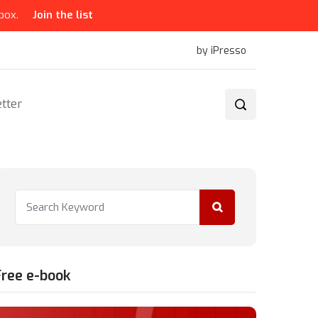
box.
Join the list
by iPresso
tter
Free e-book