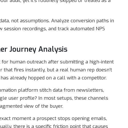
r audit, yet it’s routinely skipped or treated as a
ata, not assumptions. Analyze conversion paths in
ew session recordings, and track automated NPS
mer Journey Analysis
for human outreach after submitting a high-intent
hat fires instantly, but a real human rep doesn’t
 has already hopped on a call with a competitor.
mation platform stitch data from newsletters,
gle user profile? In most setups, these channels
fragmented view of the buyer.
 exact moment a prospect stops opening emails,
ally, there is a specific friction point that causes