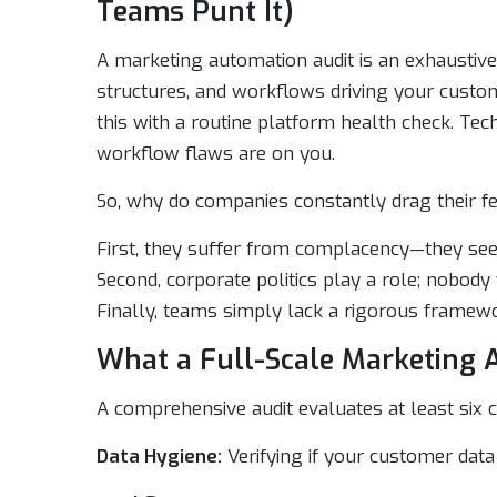
Teams Punt It)
A marketing automation audit is an exhaustive 
structures, and workflows driving your custome
this with a routine platform health check. Te
workflow flaws are on you.
So, why do companies constantly drag their fe
First, they suffer from complacency—they se
Second, corporate politics play a role; nobody 
Finally, teams simply lack a rigorous framewo
What a Full-Scale Marketing 
A comprehensive audit evaluates at least six c
Data Hygiene:
Verifying if your customer data 