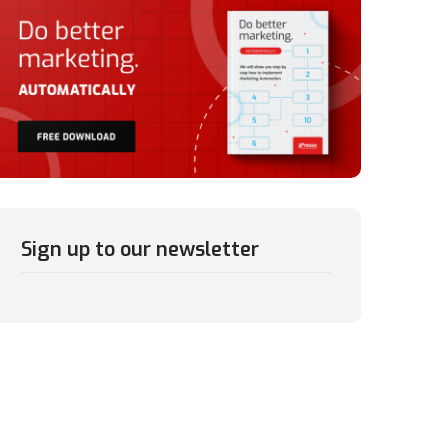
Sign up to our newsletter