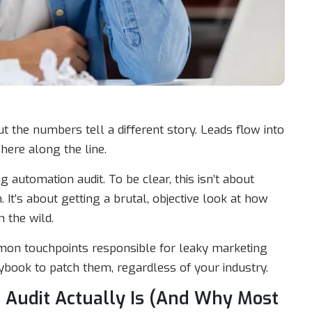
t the numbers tell a different story. Leads flow into
here along the line.
automation audit. To be clear, this isn’t about
. It’s about getting a brutal, objective look at how
 the wild.
mmon touchpoints responsible for leaky marketing
book to patch them, regardless of your industry.
 Audit Actually Is (And Why Most