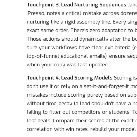
Touchpoint 3: Lead Nurturing Sequences
Jaku
iPresso, notes a critical mistake across dozen
nurturing like a rigid assembly line. Every si
exact same order. There’s zero adaptation to be
Those actions should dynamically alter the bu
sure your workflows have clear exit criteria 
top-of-funnel educational emails), ensure seq
when your copy was last updated.
Touchpoint 4: Lead Scoring Models
Scoring is
don’t use it or rely on a set-it-and-forget-i
mistakes include scoring purely based on super
without time-decay (a lead shouldn’t have a h
failing to filter out competitors or students. 
lost deals. Compare their scores at the exact
correlation with win rates, rebuild your model