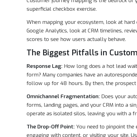
Customer journey mapping is the bedrock of you
superficial checkbox exercise.
When mapping your ecosystem, look at hard d
Google Analytics, look at CRM timelines, revi
scores to see how users actually behave.
The Biggest Pitfalls in Custo
Response Lag:
How long does a hot lead wait 
form? Many companies have an autoresponder t
follow up for 48 hours. By then, the prospect
Omnichannel Fragmentation:
Does your auto
forms, landing pages, and your CRM into a sin
operate as isolated silos, leaving you with a 
The Drop-Off Point:
You need to pinpoint the
engaging with content, or visiting your site. Usu