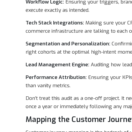
Workflow Logic:
Ensuring your triggers, branc
execute exactly as intended.
Tech Stack Integrations:
Making sure your CR
commerce infrastructure are talking to each o
Segmentation and Personalization:
Confirmin
right cohorts at the optimal high-intent mome
Lead Management Engine:
Auditing how leads
Performance Attribution:
Ensuring your KPIs
than vanity metrics.
Don’t treat this audit as a one-off project. It 
once a year or immediately following any majo
Mapping the Customer Journe