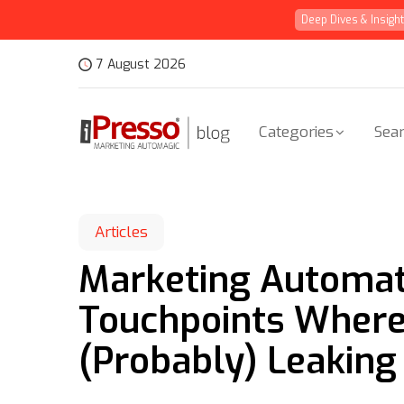
Deep Dives & Insigh
7 August 2026
Categories
Sear
Articles
Marketing Automati
Touchpoints Where 
(Probably) Leaking