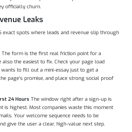
y officially churn.
evenue Leaks
15 exact spots where leads and revenue slip through
The form is the first real friction point for a
 also the easiest to fix. Check your page load
ants to fill out a mini-essay just to get a
 the page’s promise, and place strong social proof
rst 24 Hours
The window right after a sign-up is
nt is highest. Most companies waste this moment
” emails. Your welcome sequence needs to be
nd give the user a clear, high-value next step.