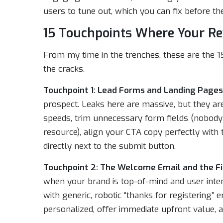
users to tune out, which you can fix before the
15 Touchpoints Where Your R
From my time in the trenches, these are the 
the cracks.
Touchpoint 1: Lead Forms and Landing Pages
prospect. Leaks here are massive, but they are
speeds, trim unnecessary form fields (nobody w
resource), align your CTA copy perfectly with
directly next to the submit button.
Touchpoint 2: The Welcome Email and the Fi
when your brand is top-of-mind and user inte
with generic, robotic “thanks for registering
personalized, offer immediate upfront value, a