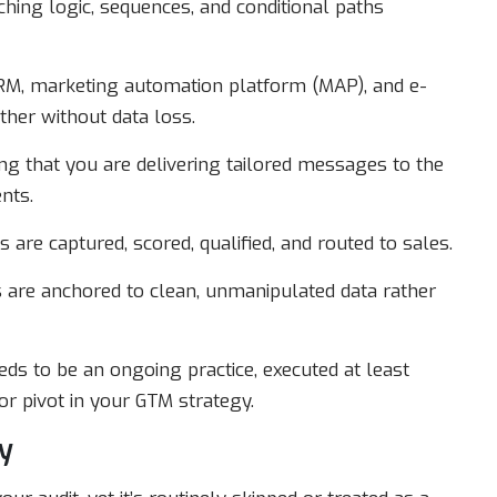
hing logic, sequences, and conditional paths
M, marketing automation platform (MAP), and e-
ther without data loss.
g that you are delivering tailored messages to the
nts.
 are captured, scored, qualified, and routed to sales.
 are anchored to clean, unmanipulated data rather
needs to be an ongoing practice, executed at least
r pivot in your GTM strategy.
y