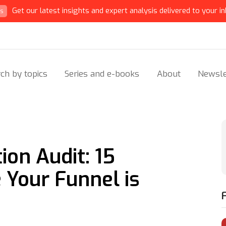
Get our latest insights and expert analysis delivered to your in
ts
ch by topics
Series and e-books
About
Newsle
on Audit: 15
Your Funnel is