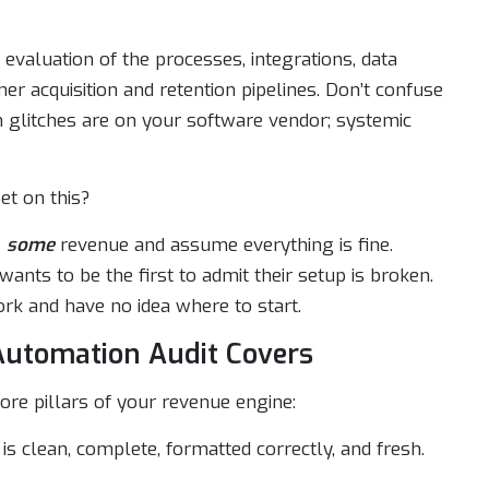
evaluation of the processes, integrations, data
r acquisition and retention pipelines. Don’t confuse
ch glitches are on your software vendor; systemic
et on this?
e
some
revenue and assume everything is fine.
wants to be the first to admit their setup is broken.
rk and have no idea where to start.
Automation Audit Covers
ore pillars of your revenue engine:
is clean, complete, formatted correctly, and fresh.