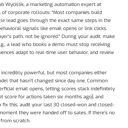
b Wyciślik, a marketing automation expert at
s of corporate rollouts: “Most companies build
ngle lead goes through the exact same steps in the
havioral signals like email opens or link clicks.
yer’s path, not be ignored.” During your audit, make
(e.g., a lead who books a demo must stop receiving
uences adapt to real-time user behavior, and review
 incredibly powerful, but most companies either
t model that hasn’t changed since day one. Common
ficial email opens, letting scores stack indefinitely
ot score for actions taken six months ago), and
To fix this, audit your last 30 closed-won and closed-
 moment they were handed off to sales. If there’s no
 from scratch.