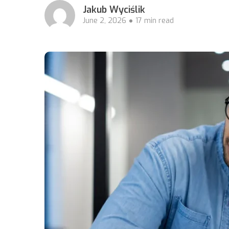
Jakub Wyciślik
June 2, 2026
17 min read