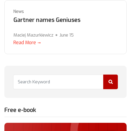
News
Gartner names Geniuses
Maciej Mazurkiewicz
June 15
Read More
Free e-book