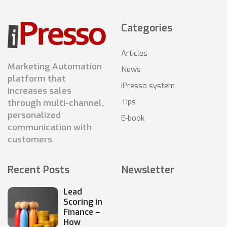
Categories
Articles
Marketing Automation
News
platform that
iPresso system
increases sales
Tips
through multi-channel,
personalized
E-book
communication with
customers.
Recent Posts
Newsletter
Lead
Scoring in
Finance –
How