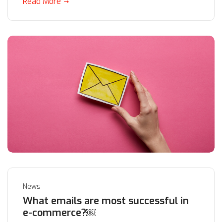
Read More
News
What emails are most successful in
e-commerce?￼