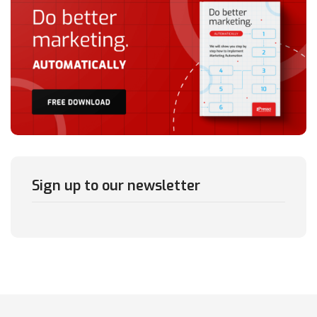
Sign up to our newsletter