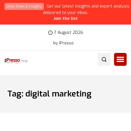
Get our latest insights and expert analysis
Deep Dives & Insights
delivered to your inbox.
Join the list
7 August 2026
by iPresso
Tag:
digital marketing