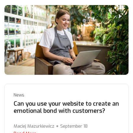
News
Can you use your website to create an
emotional bond with customers?
Maciej Mazurkiewicz
September 18