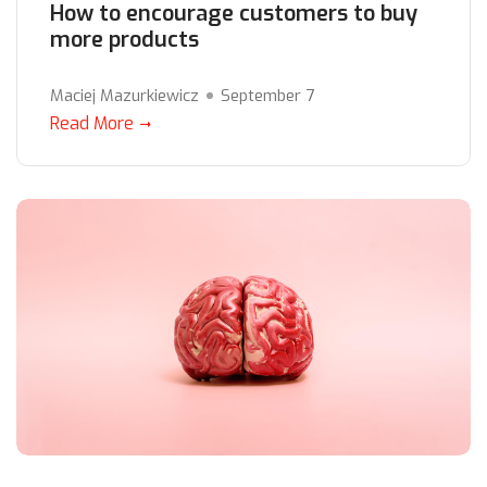
How to encourage customers to buy
more products
Maciej Mazurkiewicz
September 7
Read More