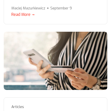
Maciej Mazurkiewicz
September 9
Read More
Articles