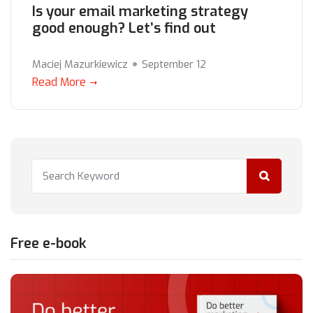
Is your email marketing strategy
good enough? Let’s find out
Maciej Mazurkiewicz
September 12
Read More
Free e-book