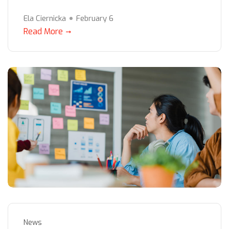
Ela Ciernicka
February 6
Read More
News