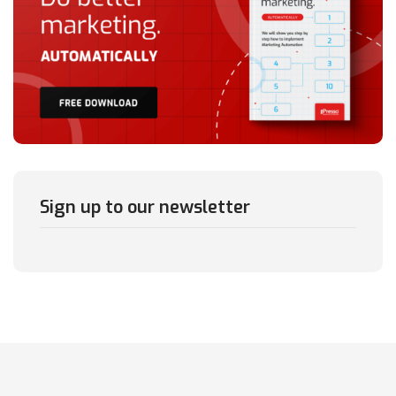
Sign up to our newsletter