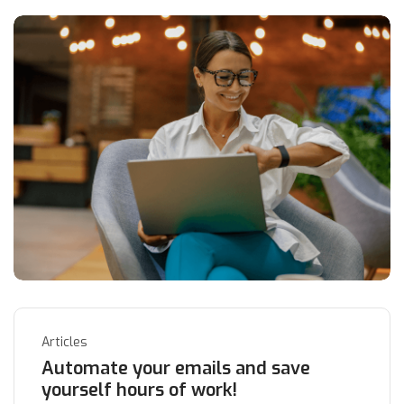
Articles
Automate your emails and save
yourself hours of work!