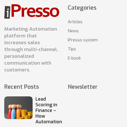
Categories
Articles
Marketing Automation
News
platform that
iPresso system
increases sales
Tips
through multi-channel,
personalized
E-book
communication with
customers.
Recent Posts
Newsletter
Lead
Scoring in
Finance –
How
Automation