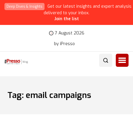
Get our latest insights and expert analysis
Deep Dives & Insights
delivered to your inbox.
Join the list
7 August 2026
by iPresso
Tag:
email campaigns