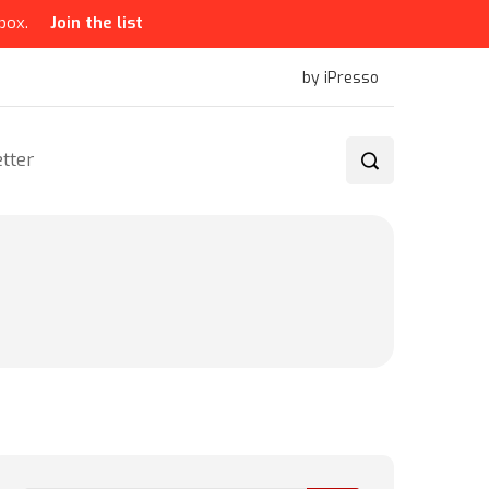
box.
Join the list
by iPresso
tter