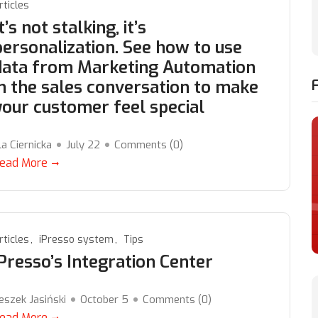
rticles
t’s not stalking, it’s
personalization. See how to use
data from Marketing Automation
in the sales conversation to make
your customer feel special
la Ciernicka
July 22
Comments (
0
)
ead More
rticles
iPresso system
Tips
iPresso’s Integration Center
eszek Jasiński
October 5
Comments (
0
)
ead More