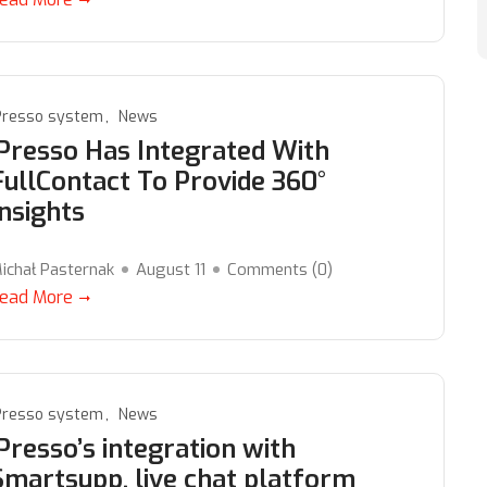
Presso system
News
iPresso Has Integrated With
FullContact To Provide 360°
Insights
ichał Pasternak
August 11
Comments (
0
)
ead More
Presso system
News
iPresso’s integration with
Smartsupp, live chat platform