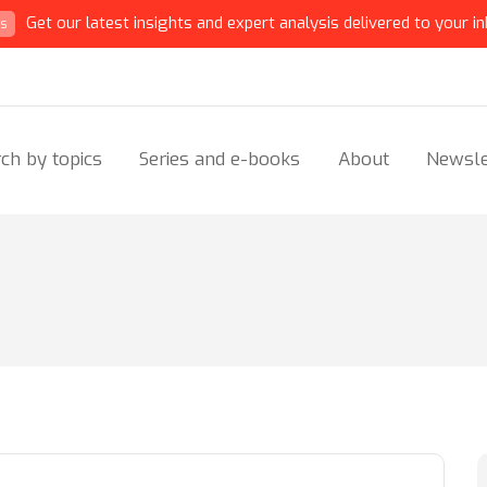
Get our latest insights and expert analysis delivered to your in
ts
ch by topics
Series and e-books
About
Newsle