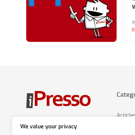
M
R
Catego
Article
Marketing Automation platform
We value your privacy
that increases sales through
News
multi-channel, personalized