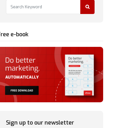
Free e-book
Sign up to our newsletter