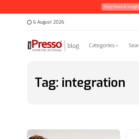
Deep Dives & Insigh
6 August 2026
Categories
Sear
Tag:
integration