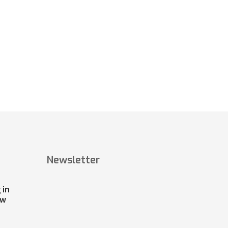
Newsletter
 in
ow