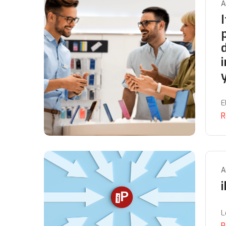
A
I
E
R
A
L
R