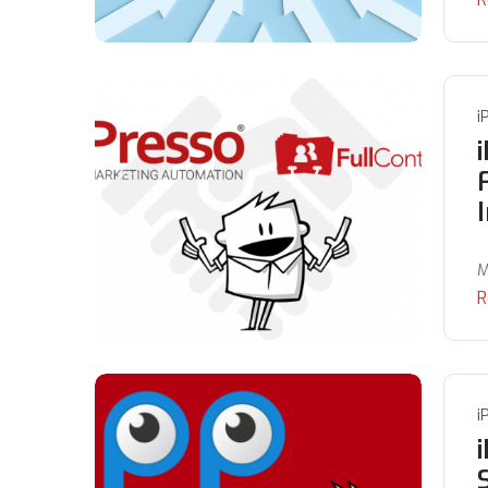
i
M
R
i