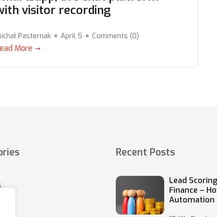
with visitor recording
ichał Pasternak
April 5
Comments (
0
)
ead More
ries
Recent Posts
Lead Scoring
s
Finance – H
Automation