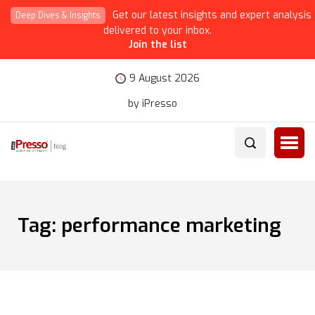
Get our latest insights and expert analysis
Deep Dives & Insights
delivered to your inbox.
Join the list
9 August 2026
by iPresso
Tag:
performance marketing