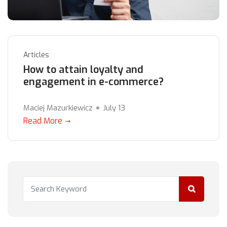
Articles
How to attain loyalty and
engagement in e-commerce?
Maciej Mazurkiewicz
July 13
Read More