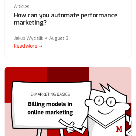
Articles
How can you automate performance
marketing?
Jakub Wyciślik
August 3
Read More