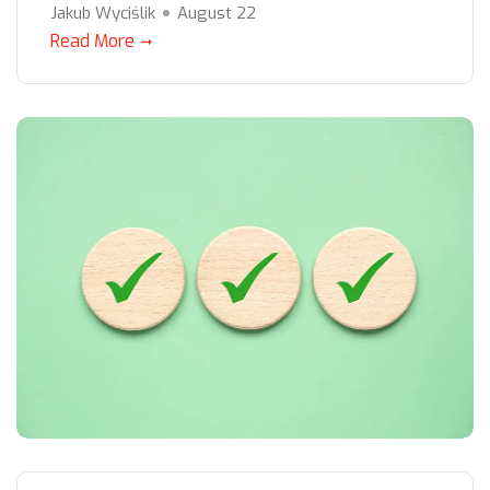
Jakub Wyciślik
August 22
Read More