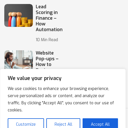
Lead
Scoring in
Finance –
How
Automation
10 Min Read
Website
Pop-ups –
How to
Design
Them
We value your privacy
10 Min Read
We use cookies to enhance your browsing experience,
serve personalized ads or content, and analyze our
traffic. By clicking "Accept All", you consent to our use of
cookies.
Copyright © 2020-2024 IPresso S.A. Marketing Automation
Customize
Reject All
Accept All
Privacy Policy