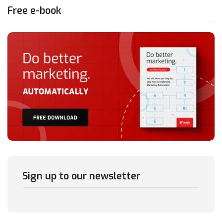
Free e-book
Sign up to our newsletter