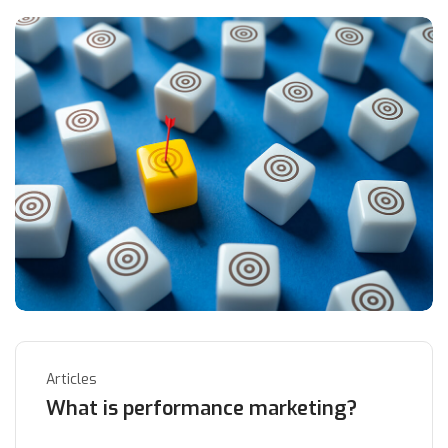
Articles
What is performance marketing?