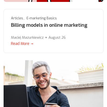
Articles
E-marketing Basics
Billing models in online marketing
Maciej Mazurkiewicz
August 26
Read More