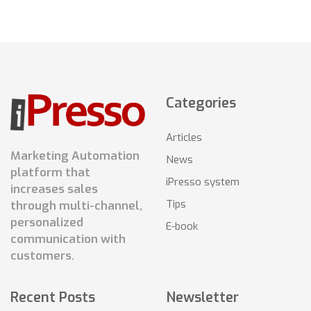
Categories
Articles
Marketing Automation
News
platform that
iPresso system
increases sales
Tips
through multi-channel,
personalized
E-book
communication with
customers.
Recent Posts
Newsletter