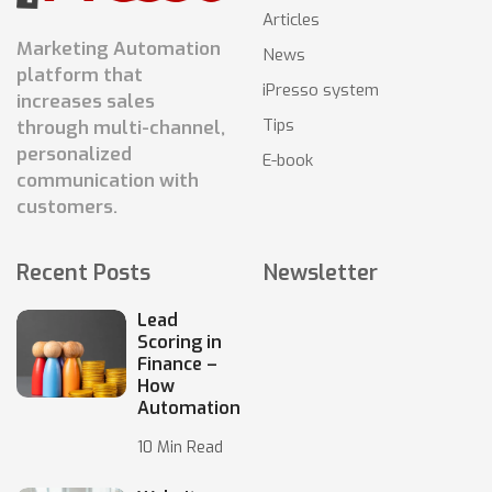
Articles
Marketing Automation
News
platform that
iPresso system
increases sales
Tips
through multi-channel,
personalized
E-book
communication with
customers.
Recent Posts
Newsletter
Lead
Scoring in
Finance –
How
Automation
10 Min Read