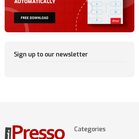
Sign up to our newsletter
Categories