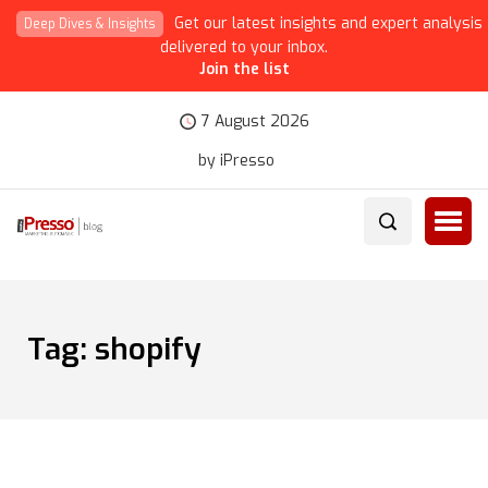
Get our latest insights and expert analysis
Deep Dives & Insights
delivered to your inbox.
Join the list
7 August 2026
by iPresso
Tag:
shopify