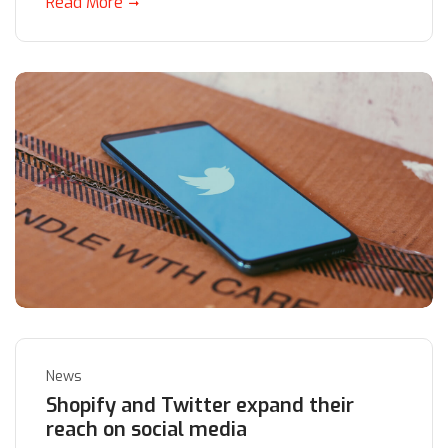
Read More
News
Shopify and Twitter expand their
reach on social media