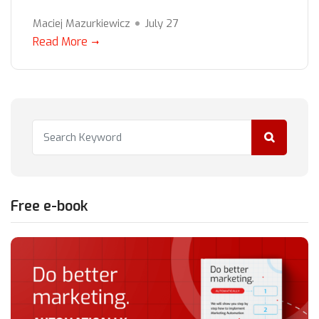
Maciej Mazurkiewicz
July 27
Read More
Free e-book