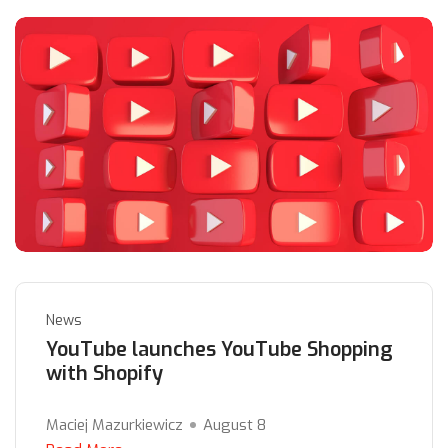
News
YouTube launches YouTube Shopping
with Shopify
Maciej Mazurkiewicz
August 8