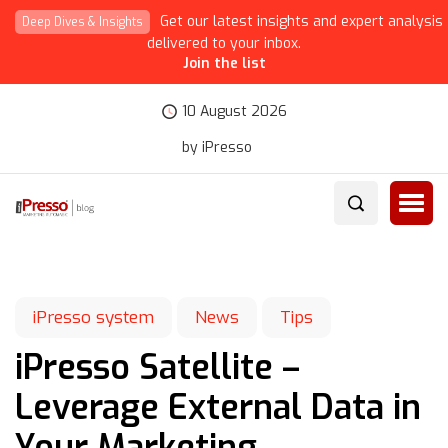
Get our latest insights and expert analysis
Deep Dives & Insights
delivered to your inbox.
Join the list
10 August 2026
by iPresso
iPresso system
News
Tips
iPresso Satellite –
Leverage External Data in
Your Marketing