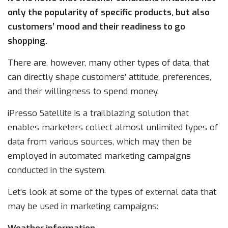
only the popularity of specific products, but also
customers’ mood and their readiness to go
shopping.
There are, however, many other types of data, that
can directly shape customers’ attitude, preferences,
and their willingness to spend money.
iPresso Satellite is a trailblazing solution that
enables marketers collect almost unlimited types of
data from various sources, which may then be
employed in automated marketing campaigns
conducted in the system.
Let’s look at some of the types of external data that
may be used in marketing campaigns: