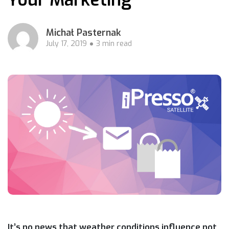
Michał Pasternak
July 17, 2019
3 min read
It’s no news that weather conditions influence not