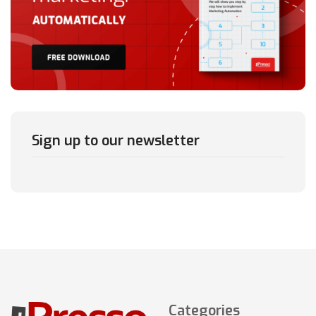
Sign up to our newsletter
Categories