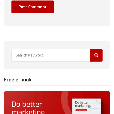
Free e-book