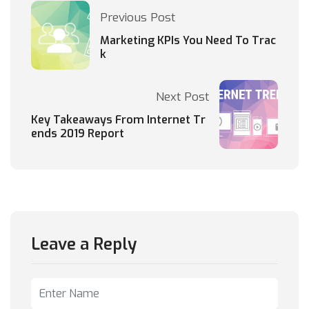
Previous Post
Marketing KPIs You Need To Trac
k
Next Post
Key Takeaways From Internet Tr
ends 2019 Report
Leave a Reply