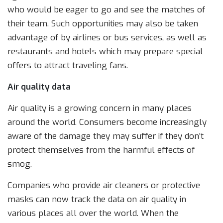
who would be eager to go and see the matches of
their team. Such opportunities may also be taken
advantage of by airlines or bus services, as well as
restaurants and hotels which may prepare special
offers to attract traveling fans.
Air quality data
Air quality is a growing concern in many places
around the world. Consumers become increasingly
aware of the damage they may suffer if they don’t
protect themselves from the harmful effects of
smog.
Companies who provide air cleaners or protective
masks can now track the data on air quality in
various places all over the world. When the