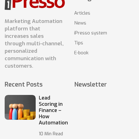
Articles
Marketing Automation
News
platform that
iPresso system
increases sales
Tips
through multi-channel,
personalized
E-book
communication with
customers.
Recent Posts
Newsletter
Lead
Scoring in
Finance –
How
Automation
10 Min Read