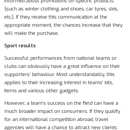
informed about promotions on specific products
(such as winter clothing and shoes, car tyres, skis,
etc.). If they receive this communication at the
appropriate moment, the chances increase that they
will make the purchase.
Sport results
Successful performances from national teams or
clubs can obviously have a great influence on their
supporters’ behaviour. Most understandably, this
applies to their increasing interest in teams’ kits,
items and various other gadgets.
However, a team’s success on the field can have a
much broader impact on consumers. If they qualify
for an international competition abroad, travel
agencies will have a chance to attract new clients