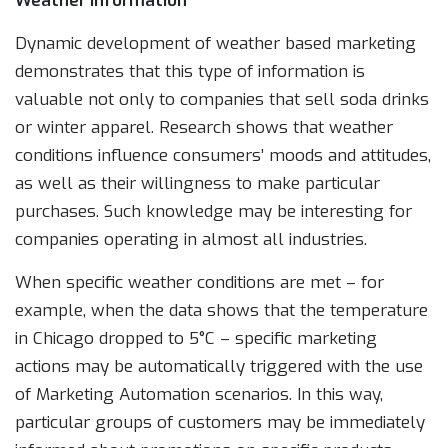
Weather information
Dynamic development of weather based marketing
demonstrates that this type of information is
valuable not only to companies that sell soda drinks
or winter apparel. Research shows that weather
conditions influence consumers’ moods and attitudes,
as well as their willingness to make particular
purchases. Such knowledge may be interesting for
companies operating in almost all industries.
When specific weather conditions are met – for
example, when the data shows that the temperature
in Chicago dropped to 5°C – specific marketing
actions may be automatically triggered with the use
of Marketing Automation scenarios. In this way,
particular groups of customers may be immediately