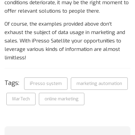
conditions deteriorate, it may be the right moment to
offer relevant solutions to people there.
Of course, the examples provided above don’t
exhaust the subject of data usage in marketing and
sales. With iPresso Satellite your opportunities to
leverage various kinds of information are almost
limitless!
Tags:
iPresso system
marketing automation
MarTech
online marketing