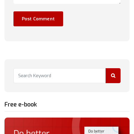
Free e-book