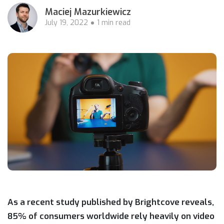
Maciej Mazurkiewicz
July 19, 2022
1 min read
As a recent study published by Brightcove reveals,
85% of consumers worldwide rely heavily on video