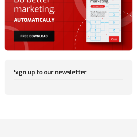
Sign up to our newsletter