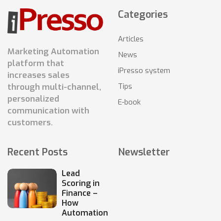
Categories
Articles
Marketing Automation
News
platform that
iPresso system
increases sales
Tips
through multi-channel,
personalized
E-book
communication with
customers.
Recent Posts
Newsletter
Lead
Scoring in
Finance –
How
Automation