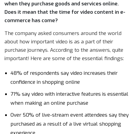
when they purchase goods and services online.
Does it mean that the time for video content in e-
commerce has come?
The company asked consumers around the world
about how important video is as a part of their
purchase journeys. According to the answers, quite
important! Here are some of the essential findings:
48% of respondents say video increases their
confidence in shopping online
71% say video with interactive features is essential
when making an online purchase
Over 50% of live-stream event attendees say they
purchased as a result of a live virtual shopping
experience