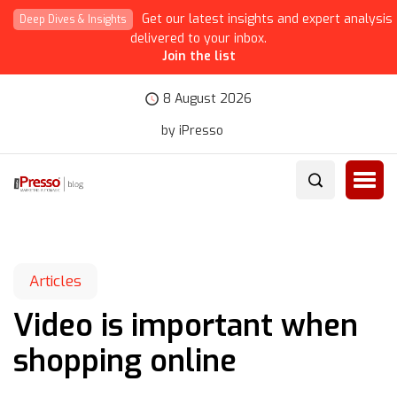
Get our latest insights and expert analysis
Deep Dives & Insights
delivered to your inbox.
Join the list
8 August 2026
by iPresso
Articles
Video is important when
shopping online