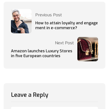
Previous Post
How to attain loyalty and engage
ment in e-commerce?
Next Post
Amazon launches Luxury Stores
in five European countries
Leave a Reply