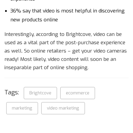
36% say that video is most helpful in discovering
new products online
Interestingly, according to Brightcove, video can be
used as a vital part of the post-purchase experience
as well. So online retailers – get your video cameras
ready! Most likely, video content will soon be an
inseparable part of online shopping.
Tags:
Brightcove
ecommerce
marketing
video marketing