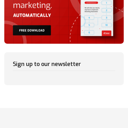
Sign up to our newsletter