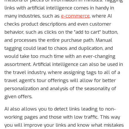
links with artificial intelligence comes in handy in
many industries, such as
e-commerce
, where AI
checks product descriptions and even customer
behavior, such as clicks on the “add to cart” button,
and processes the entire purchase path. Manual
tagging could lead to chaos and duplication, and
would take too much time with an ever-changing
assortment. Artificial intelligence can also be used in
the travel industry, where assigning tags to all of a
travel agent’s tour offerings will allow for better
personalization and analysis of the seasonality of
given offers.
AI also allows you to detect links leading to non-
working pages and those with low traffic. This way
you will improve your links and know what mistakes