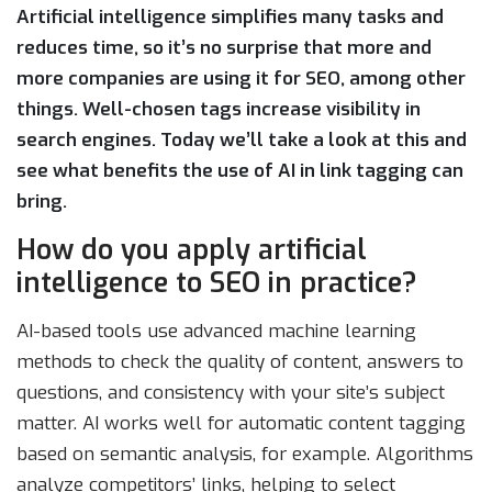
Artificial intelligence simplifies many tasks and
reduces time, so it’s no surprise that more and
more companies are using it for SEO, among other
things. Well-chosen tags increase visibility in
search engines. Today we’ll take a look at this and
see what benefits the use of AI in link tagging can
bring.
How do you apply artificial
intelligence to SEO in practice?
AI-based tools use advanced machine learning
methods to check the quality of content, answers to
questions, and consistency with your site’s subject
matter. AI works well for automatic content tagging
based on semantic analysis, for example. Algorithms
analyze competitors’ links, helping to select