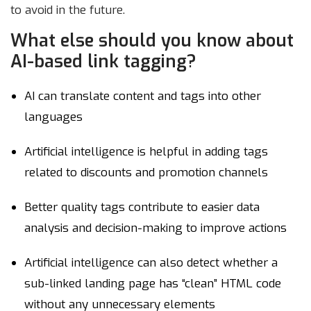
to avoid in the future.
What else should you know about
AI-based link tagging?
AI can translate content and tags into other
languages
Artificial intelligence is helpful in adding tags
related to discounts and promotion channels
Better quality tags contribute to easier data
analysis and decision-making to improve actions
Artificial intelligence can also detect whether a
sub-linked landing page has “clean” HTML code
without any unnecessary elements