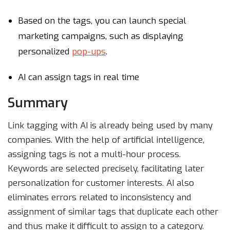
Based on the tags, you can launch special
marketing campaigns, such as displaying
personalized
pop-ups
.
AI can assign tags in real time
Summary
Link tagging with AI is already being used by many
companies. With the help of artificial intelligence,
assigning tags is not a multi-hour process.
Keywords are selected precisely, facilitating later
personalization for customer interests. AI also
eliminates errors related to inconsistency and
assignment of similar tags that duplicate each other
and thus make it difficult to assign to a category.