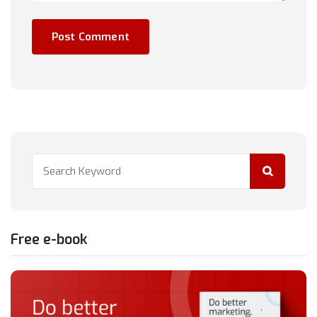
Free e-book