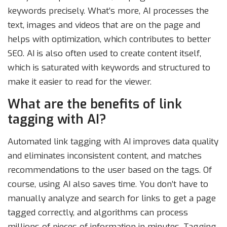
keywords precisely. What’s more, AI processes the
text, images and videos that are on the page and
helps with optimization, which contributes to better
SEO. AI is also often used to create content itself,
which is saturated with keywords and structured to
make it easier to read for the viewer.
What are the benefits of link
tagging with AI?
Automated link tagging with AI improves data quality
and eliminates inconsistent content, and matches
recommendations to the user based on the tags. Of
course, using AI also saves time. You don’t have to
manually analyze and search for links to get a page
tagged correctly, and algorithms can process
millions of pieces of information in minutes. Tagging