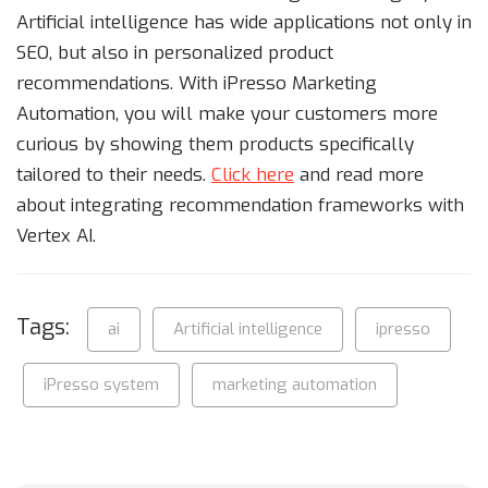
Artificial intelligence has wide applications not only in
SEO, but also in personalized product
recommendations. With iPresso Marketing
Automation, you will make your customers more
curious by showing them products specifically
tailored to their needs.
Click here
and read more
about integrating recommendation frameworks with
Vertex AI.
Tags:
ai
Artificial intelligence
ipresso
iPresso system
marketing automation