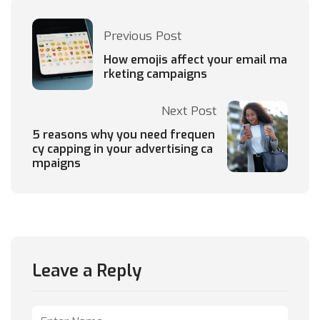
Previous Post
How emojis affect your email ma
rketing campaigns
Next Post
5 reasons why you need frequen
cy capping in your advertising ca
mpaigns
Leave a Reply