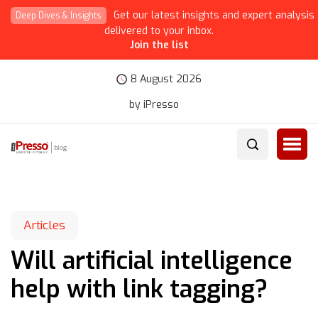
Get our latest insights and expert analysis
Deep Dives & Insights
delivered to your inbox.
Join the list
8 August 2026
by iPresso
Articles
Will artificial intelligence
help with link tagging?