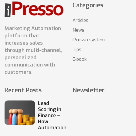
Categories
Articles
Marketing Automation
News
platform that
iPresso system
increases sales
Tips
through multi-channel,
personalized
E-book
communication with
customers.
Recent Posts
Newsletter
Lead
Scoring in
Finance –
How
Automation