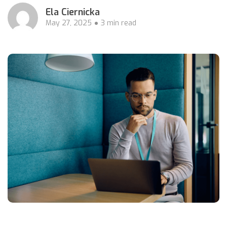
Ela Ciernicka
May 27, 2025
3 min read