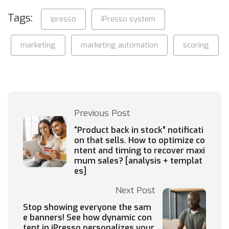
Tags:
ipresso
iPresso system
marketing
marketing automation
scoring
Previous Post
“Product back in stock” notificati
on that sells. How to optimize co
ntent and timing to recover maxi
mum sales? [analysis + templat
es]
Next Post
Stop showing everyone the sam
e banners! See how dynamic con
tent in iPresso personalizes your