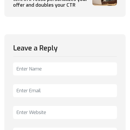
offer and doubles your CTR
Leave a Reply