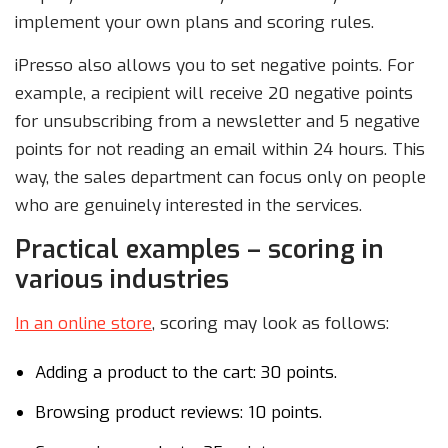
implement your own plans and scoring rules.
iPresso also allows you to set negative points. For
example, a recipient will receive 20 negative points
for unsubscribing from a newsletter and 5 negative
points for not reading an email within 24 hours. This
way, the sales department can focus only on people
who are genuinely interested in the services.
Practical examples – scoring in
various industries
In an online store
, scoring may look as follows:
Adding a product to the cart: 30 points.
Browsing product reviews: 10 points.