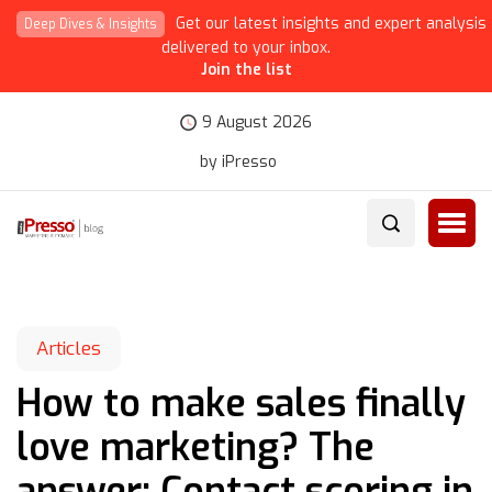
Get our latest insights and expert analysis
Deep Dives & Insights
delivered to your inbox.
Join the list
9 August 2026
by iPresso
Articles
How to make sales finally
love marketing? The
answer: Contact scoring in