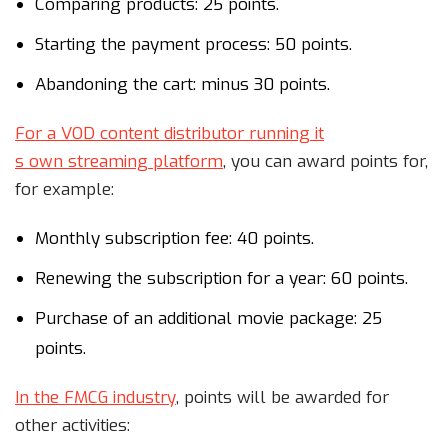
Comparing products: 25 points.
Starting the payment process: 50 points.
Abandoning the cart: minus 30 points.
For a VOD content distributor running i
t
s own streaming platform
, you can award points for,
for example:
Monthly subscription fee: 40 points.
Renewing the subscription for a year: 60 points.
Purchase of an additional movie package: 25
points.
In the FMCG industry
, points will be awarded for
other activities: