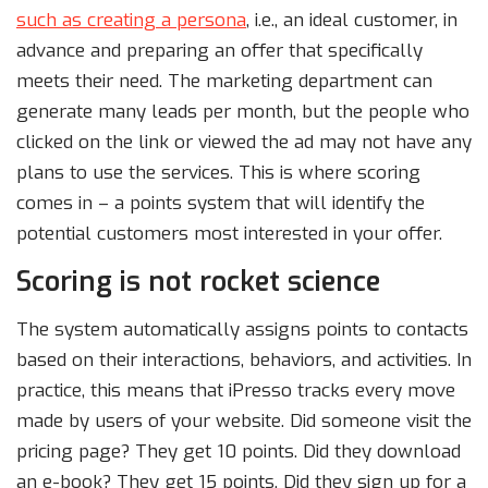
such as creating a persona
, i.e., an ideal customer, in
advance and preparing an offer that specifically
meets their need. The marketing department can
generate many leads per month, but the people who
clicked on the link or viewed the ad may not have any
plans to use the services. This is where scoring
comes in – a points system that will identify the
potential customers most interested in your offer.
Scoring is not rocket science
The system automatically assigns points to contacts
based on their interactions, behaviors, and activities. In
practice, this means that iPresso tracks every move
made by users of your website. Did someone visit the
pricing page? They get 10 points. Did they download
an e-book? They get 15 points. Did they sign up for a