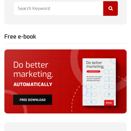
Free e-book