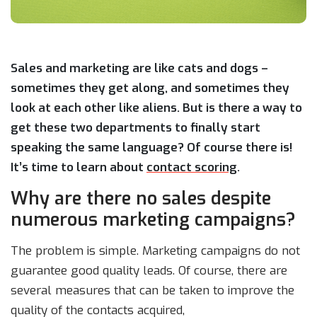
Sales and marketing are like cats and dogs –
sometimes they get along, and sometimes they
look at each other like aliens. But is there a way to
get these two departments to finally start
speaking the same language? Of course there is!
It’s time to learn about
contact scoring
.
Why are there no sales despite
numerous marketing campaigns?
The problem is simple. Marketing campaigns do not
guarantee good quality leads. Of course, there are
several measures that can be taken to improve the
quality of the contacts acquired,