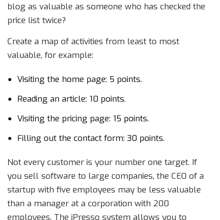
blog as valuable as someone who has checked the
price list twice?
Create a map of activities from least to most
valuable, for example:
Visiting the home page: 5 points.
Reading an article: 10 points.
Visiting the pricing page: 15 points.
Filling out the contact form: 30 points.
Not every customer is your number one target. If
you sell software to large companies, the CEO of a
startup with five employees may be less valuable
than a manager at a corporation with 200
employees. The iPresso system allows you to