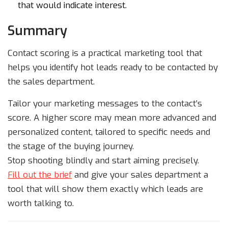
that would indicate interest.
Summary
Contact scoring is a practical marketing tool that
helps you identify hot leads ready to be contacted by
the sales department.
Tailor your marketing messages to the contact’s
score. A higher score may mean more advanced and
personalized content, tailored to specific needs and
the stage of the buying journey.
Stop shooting blindly and start aiming precisely.
Fill out the brief
and give your sales department a
tool that will show them exactly which leads are
worth talking to.