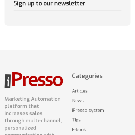
Sign up to our newsletter
Categories
Articles
Marketing Automation
News
platform that
iPresso system
increases sales
Tips
through multi-channel,
personalized
E-book