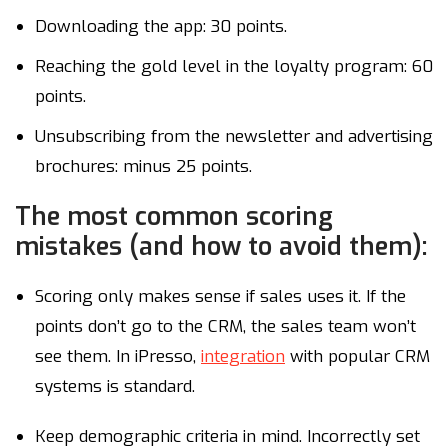
Downloading the app: 30 points.
Reaching the gold level in the loyalty program: 60
points.
Unsubscribing from the newsletter and advertising
brochures: minus 25 points.
The most common scoring
mistakes (and how to avoid them):
Scoring only makes sense if sales uses it. If the
points don’t go to the CRM, the sales team won’t
see them. In iPresso,
integration
with popular CRM
systems is standard.
Keep demographic criteria in mind. Incorrectly set