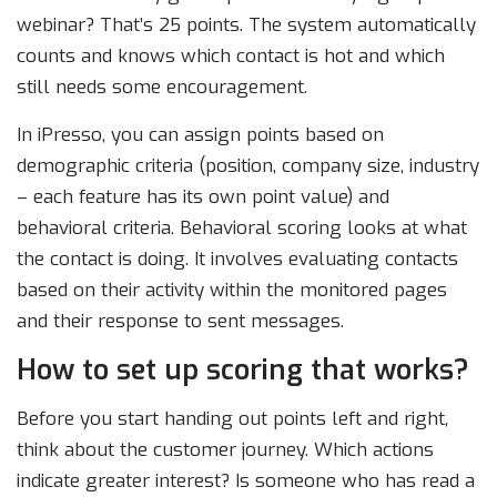
webinar? That’s 25 points. The system automatically
counts and knows which contact is hot and which
still needs some encouragement.
In iPresso, you can assign points based on
demographic criteria (position, company size, industry
– each feature has its own point value) and
behavioral criteria. Behavioral scoring looks at what
the contact is doing. It involves evaluating contacts
based on their activity within the monitored pages
and their response to sent messages.
How to set up scoring that works?
Before you start handing out points left and right,
think about the customer journey. Which actions
indicate greater interest? Is someone who has read a