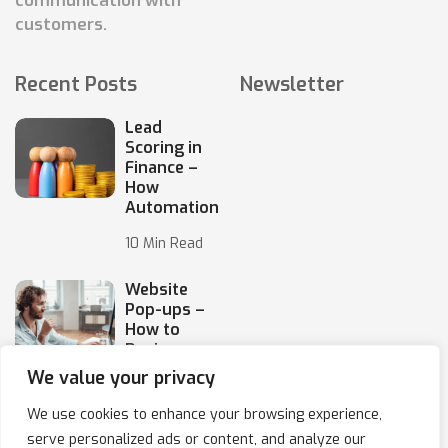
communication with
customers.
Recent Posts
Newsletter
Lead
Scoring in
Finance –
How
Automation
10 Min Read
Website
Pop-ups –
How to
Design
Them
We value your privacy
10 Min Read
We use cookies to enhance your browsing experience,
serve personalized ads or content, and analyze our