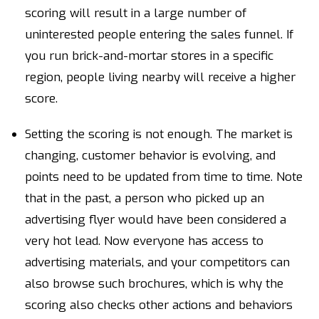
scoring will result in a large number of
uninterested people entering the sales funnel. If
you run brick-and-mortar stores in a specific
region, people living nearby will receive a higher
score.
Setting the scoring is not enough. The market is
changing, customer behavior is evolving, and
points need to be updated from time to time. Note
that in the past, a person who picked up an
advertising flyer would have been considered a
very hot lead. Now everyone has access to
advertising materials, and your competitors can
also browse such brochures, which is why the
scoring also checks other actions and behaviors