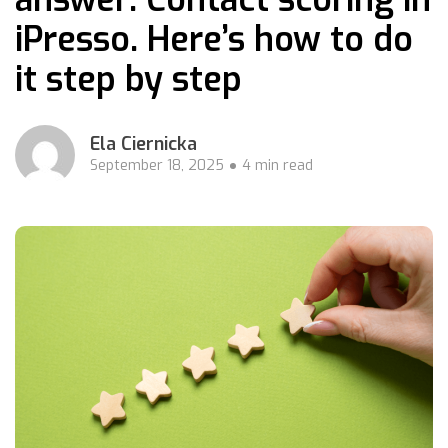
iPresso. Here’s how to do
it step by step
Ela Ciernicka
September 18, 2025
4 min read