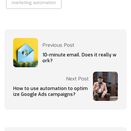
marketing automation
Previous Post
10-minute email. Does it really w
ork?
Next Post
How to use automation to optim
ize Google Ads campaigns?