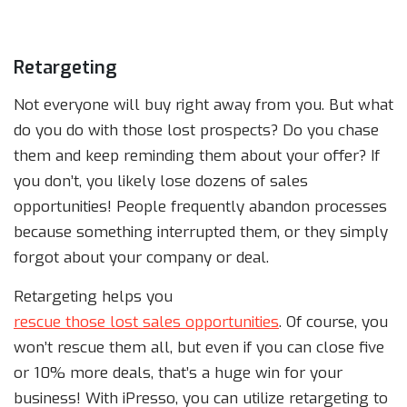
Retargeting
Not everyone will buy right away from you. But what
do you do with those lost prospects? Do you chase
them and keep reminding them about your offer? If
you don’t, you likely lose dozens of sales
opportunities! People frequently abandon processes
because something interrupted them, or they simply
forgot about your company or deal.
Retargeting helps you
rescue those lost sales opportunities
. Of course, you
won’t rescue them all, but even if you can close five
or 10% more deals, that’s a huge win for your
business! With iPresso, you can utilize retargeting to