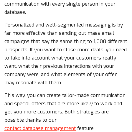
communication with every single person in your
database.
Personalized and well-segmented messaging is by
far more effective than sending out mass email
campaigns that say the same thing to 1,000 different
prospects. If you want to close more deals, you need
to take into account what your customers really
want, what their previous interactions with your
company were, and what elements of your offer
may resonate with them.
This way, you can create tailor-made communication
and special offers that are more likely to work and
get you more customers. Both strategies are
possible thanks to our
contact database management
feature.