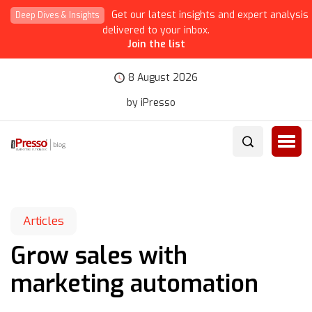
Get our latest insights and expert analysis
Deep Dives & Insights
delivered to your inbox.
Join the list
8 August 2026
by iPresso
Articles
Grow sales with
marketing automation