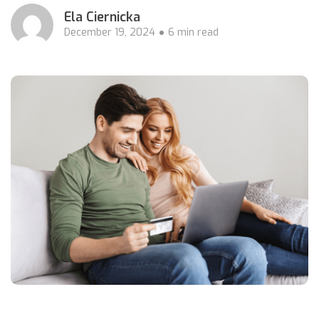
Ela Ciernicka
December 19, 2024
6 min read