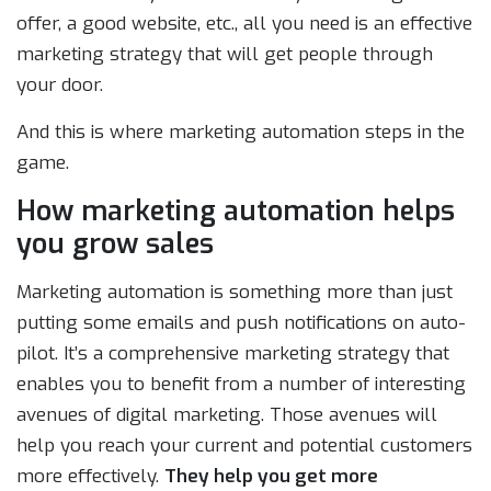
offer, a good website, etc., all you need is an effective
marketing strategy that will get people through
your door.
And this is where marketing automation steps in the
game.
How marketing automation helps
you grow sales
Marketing automation is something more than just
putting some emails and push notifications on auto-
pilot. It’s a comprehensive marketing strategy that
enables you to benefit from a number of interesting
avenues of digital marketing. Those avenues will
help you reach your current and potential customers
more effectively.
They help you get more