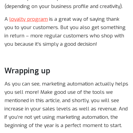
(depending on your business profile and creativity).
A
loyalty program
is a great way of saying thank
you to your customers. But you also get something
in return – more regular customers who shop with
you because it’s simply a good decision!
Wrapping up
As you can see, marketing automation actually helps
you sell more! Make good use of the tools we
mentioned in this article, and shortly, you will see
increase in your sales levels as well as revenue. And
if you’re not yet using marketing automation, the
beginning of the year is a perfect moment to start.