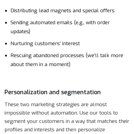
Distributing lead magnets and special offers
Sending automated emails (e.g., with order
updates)
Nurturing customers’ interest
Rescuing abandoned processes (we’ll talk more
about them in a moment)
Personalization and segmentation
These two marketing strategies are almost
impossible without automation. Use our tools to
segment your customers in a way that matches their
profiles and interests and then personalize