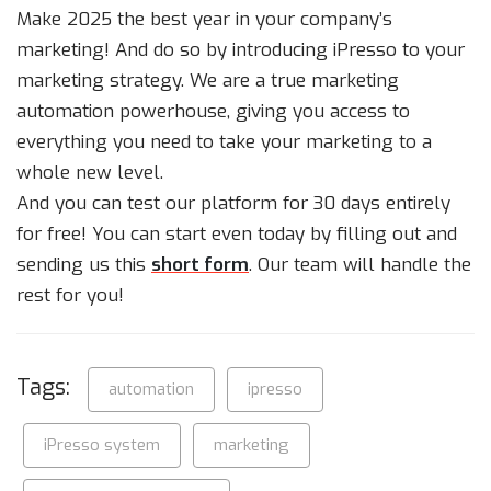
Make 2025 the best year in your company’s
marketing! And do so by introducing iPresso to your
marketing strategy. We are a true marketing
automation powerhouse, giving you access to
everything you need to take your marketing to a
whole new level.
And you can test our platform for 30 days entirely
for free! You can start even today by filling out and
sending us this
short form
. Our team will handle the
rest for you!
Tags:
automation
ipresso
iPresso system
marketing