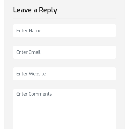
Leave a Reply