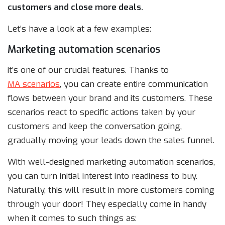
customers and close more deals.
Let’s have a look at a few examples:
Marketing automation scenarios
it’s one of our crucial features. Thanks to
MA scenarios
, you can create entire communication
flows between your brand and its customers. These
scenarios react to specific actions taken by your
customers and keep the conversation going,
gradually moving your leads down the sales funnel.
With well-designed marketing automation scenarios,
you can turn initial interest into readiness to buy.
Naturally, this will result in more customers coming
through your door! They especially come in handy
when it comes to such things as: