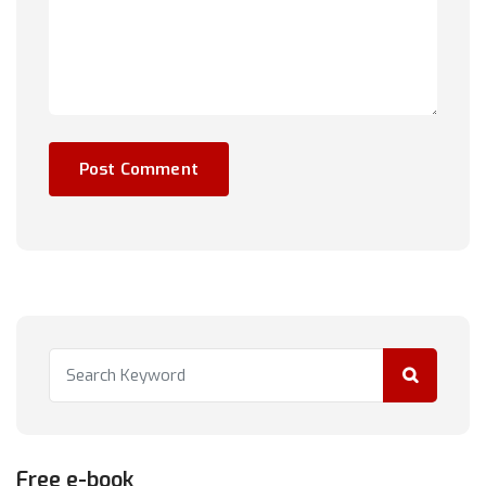
Free e-book