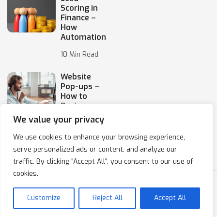
Scoring in
Finance –
How
Automation
10 Min Read
Website
Pop-ups –
How to
Design
Them
We value your privacy
10 Min Read
We use cookies to enhance your browsing experience,
serve personalized ads or content, and analyze our
traffic. By clicking "Accept All", you consent to our use of
cookies.
Copyright © 2020-2024 IPresso S.A. Marketing Automation
Customize
Reject All
Accept All
Privacy Policy