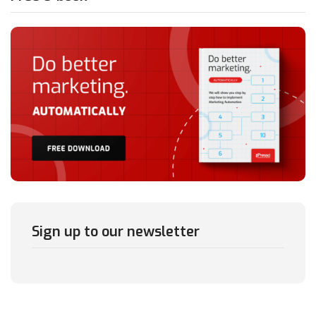
Sign up to our newsletter