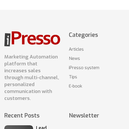
Categories
Articles
Marketing Automation
News
platform that
iPresso system
increases sales
Tips
through multi-channel,
personalized
E-book
communication with
customers.
Recent Posts
Newsletter
Lead