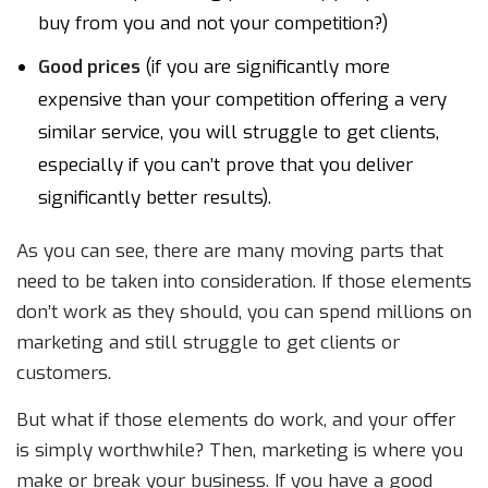
buy from you and not your competition?)
Good prices
(if you are significantly more
expensive than your competition offering a very
similar service, you will struggle to get clients,
especially if you can’t prove that you deliver
significantly better results).
As you can see, there are many moving parts that
need to be taken into consideration. If those elements
don’t work as they should, you can spend millions on
marketing and still struggle to get clients or
customers.
But what if those elements do work, and your offer
is simply worthwhile? Then, marketing is where you
make or break your business. If you have a good