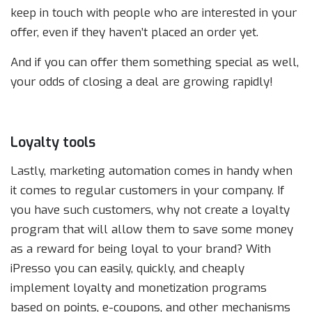
keep in touch with people who are interested in your
offer, even if they haven’t placed an order yet.
And if you can offer them something special as well,
your odds of closing a deal are growing rapidly!
Loyalty tools
Lastly, marketing automation comes in handy when
it comes to regular customers in your company. If
you have such customers, why not create a loyalty
program that will allow them to save some money
as a reward for being loyal to your brand? With
iPresso you can easily, quickly, and cheaply
implement loyalty and monetization programs
based on points, e-coupons, and other mechanisms