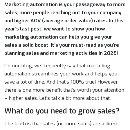
Marketing automation is your passageway to more
sales, more people reaching out to your company,
and higher AOV (average order value) rates. In this
year’s last post, we want to show you how
marketing automation can help you give your
sales a solid boost. It’s your must-read as you’re
planning sales and marketing activities in 2025!
On our blog, we frequently say that marketing
automation streamlines your work and helps you
save a lot of time. And that’s 100% true! However,
there is one more benefit that’s worth your attention
– higher sales. Let’s talk a bit more about that.
What do you need to grow sales?
The truth is that sales (or more sales) are a direct