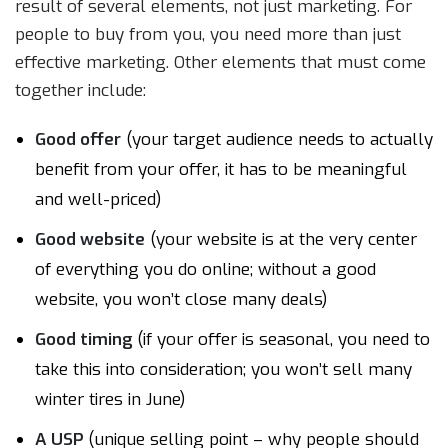
result of several elements, not just marketing. For
people to buy from you, you need more than just
effective marketing. Other elements that must come
together include:
Good offer
(your target audience needs to actually
benefit from your offer, it has to be meaningful
and well-priced)
Good website
(your website is at the very center
of everything you do online; without a good
website, you won’t close many deals)
Good timing
(if your offer is seasonal, you need to
take this into consideration; you won’t sell many
winter tires in June)
A USP
(unique selling point – why people should