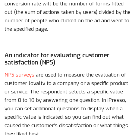
conversion rate will be the number of forms filled
out (the sum of actions taken by users) divided by the
number of people who clicked on the ad and went to
the specified page.
An indicator for evaluating customer
satisfaction (NPS)
NPS surveys
are used to measure the evaluation of
customer loyalty to a company or a specific product
or service. The respondent selects a specific value
from 0 to 10 by answering one question. In iPresso,
you can set additional questions to display when a
specific value is indicated, so you can find out what
caused the customer’s dissatisfaction or what things
they liked best.