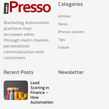
Categories
Articles
Marketing Automation
News
platform that
iPresso system
increases sales
Tips
through multi-channel,
personalized
E-book
communication with
customers.
Recent Posts
Newsletter
Lead
Scoring in
Finance –
How
Automation