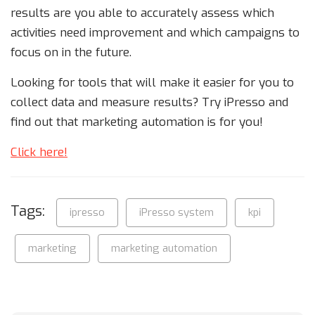
results are you able to accurately assess which
activities need improvement and which campaigns to
focus on in the future.
Looking for tools that will make it easier for you to
collect data and measure results? Try iPresso and
find out that marketing automation is for you!
Click here!
Tags:
ipresso
iPresso system
kpi
marketing
marketing automation