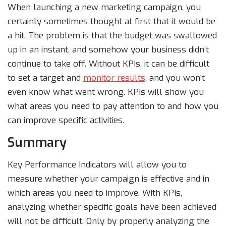
When launching a new marketing campaign, you
certainly sometimes thought at first that it would be
a hit. The problem is that the budget was swallowed
up in an instant, and somehow your business didn’t
continue to take off. Without KPIs, it can be difficult
to set a target and
monitor results
, and you won’t
even know what went wrong. KPIs will show you
what areas you need to pay attention to and how you
can improve specific activities.
Summary
Key Performance Indicators will allow you to
measure whether your campaign is effective and in
which areas you need to improve. With KPIs,
analyzing whether specific goals have been achieved
will not be difficult. Only by properly analyzing the