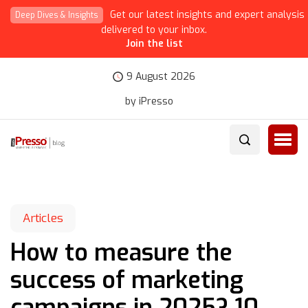
Get our latest insights and expert analysis
Deep Dives & Insights
delivered to your inbox.
Join the list
9 August 2026
by iPresso
Articles
How to measure the
success of marketing
campaigns in 2025? 10