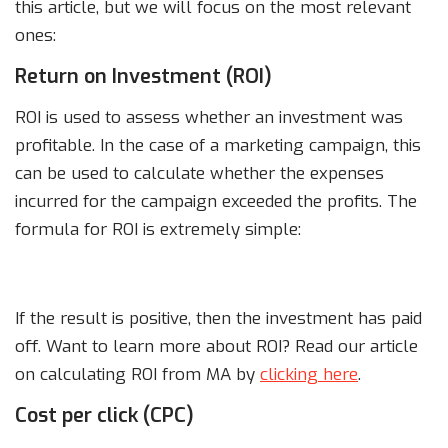
this article, but we will focus on the most relevant
ones:
Return on Investment (ROI)
ROI is used to assess whether an investment was
profitable. In the case of a marketing campaign, this
can be used to calculate whether the expenses
incurred for the campaign exceeded the profits. The
formula for ROI is extremely simple:
If the result is positive, then the investment has paid
off. Want to learn more about ROI? Read our article
on calculating ROI from MA by
clicking here
.
Cost per click (CPC)