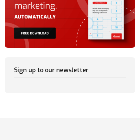
Sign up to our newsletter