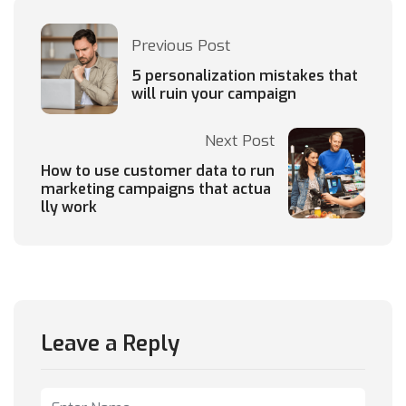
Previous Post
5 personalization mistakes that
will ruin your campaign
Next Post
How to use customer data to run
marketing campaigns that actua
lly work
Leave a Reply