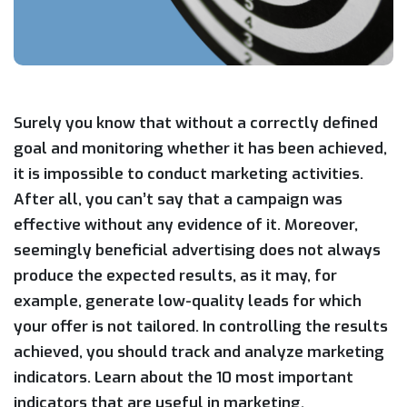
Surely you know that without a correctly defined
goal and monitoring whether it has been achieved,
it is impossible to conduct marketing activities.
After all, you can’t say that a campaign was
effective without any evidence of it. Moreover,
seemingly beneficial advertising does not always
produce the expected results, as it may, for
example, generate low-quality leads for which
your offer is not tailored. In controlling the results
achieved, you should track and analyze marketing
indicators. Learn about the 10 most important
indicators that are useful in marketing.