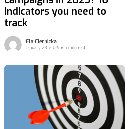
indicators you need to
track
Ela Ciernicka
January 28, 2025
5 min read