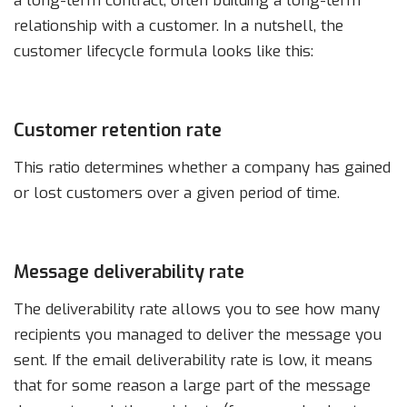
a long-term contract, often building a long-term
relationship with a customer. In a nutshell, the
customer lifecycle formula looks like this:
Customer retention rate
This ratio determines whether a company has gained
or lost customers over a given period of time.
Message deliverability rate
The deliverability rate allows you to see how many
recipients you managed to deliver the message you
sent. If the email deliverability rate is low, it means
that for some reason a large part of the message