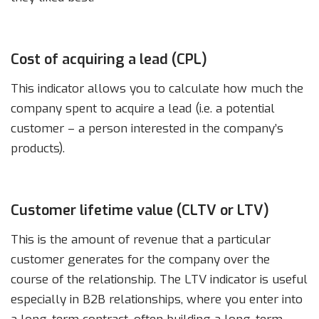
Cost of acquiring a lead (CPL)
This indicator allows you to calculate how much the
company spent to acquire a lead (i.e. a potential
customer – a person interested in the company’s
products).
Customer lifetime value (CLTV or LTV)
This is the amount of revenue that a particular
customer generates for the company over the
course of the relationship. The LTV indicator is useful
especially in B2B relationships, where you enter into