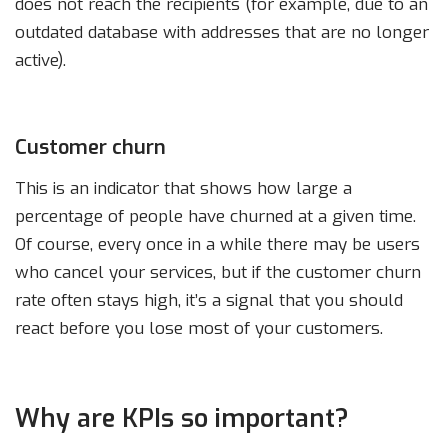
does not reach the recipients (for example, due to an
outdated database with addresses that are no longer
active).
Customer churn
This is an indicator that shows how large a
percentage of people have churned at a given time.
Of course, every once in a while there may be users
who cancel your services, but if the customer churn
rate often stays high, it’s a signal that you should
react before you lose most of your customers.
Why are KPIs so important?