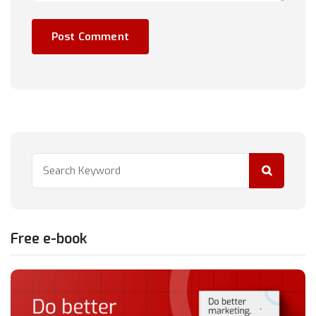
Free e-book