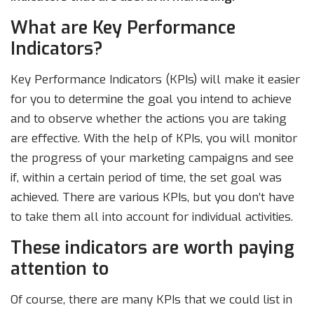
What are Key Performance
Indicators?
Key Performance Indicators (KPIs) will make it easier
for you to determine the goal you intend to achieve
and to observe whether the actions you are taking
are effective. With the help of KPIs, you will monitor
the progress of your marketing campaigns and see
if, within a certain period of time, the set goal was
achieved. There are various KPIs, but you don’t have
to take them all into account for individual activities.
These indicators are worth paying
attention to
Of course, there are many KPIs that we could list in