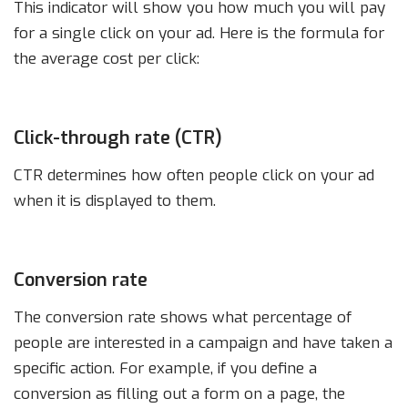
This indicator will show you how much you will pay
for a single click on your ad. Here is the formula for
the average cost per click:
Click-through rate (CTR)
CTR determines how often people click on your ad
when it is displayed to them.
Conversion rate
The conversion rate shows what percentage of
people are interested in a campaign and have taken a
specific action. For example, if you define a
conversion as filling out a form on a page, the