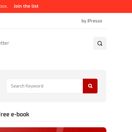
box.
Join the list
by iPresso
tter
Free e-book