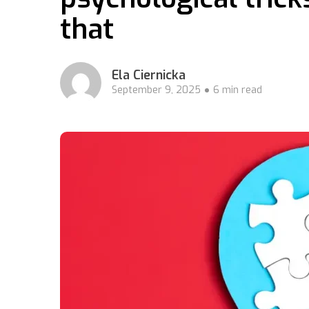
that
Ela Ciernicka
September 9, 2025
6 min read