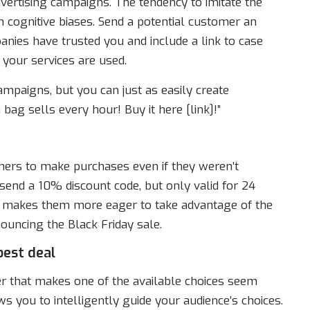
ertising campaigns. The tendency to imitate the
 cognitive biases. Send a potential customer an
ies have trusted you and include a link to case
your services are used.
ampaigns, but you can just as easily create
bag sells every hour! Buy it here [link]!”
mers to make purchases even if they weren’t
end a 10% discount code, but only valid for 24
d makes them more eager to take advantage of the
ouncing the Black Friday sale.
best deal
fer that makes one of the available choices seem
ws you to intelligently guide your audience’s choices.