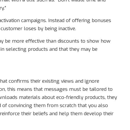
y.”
ctivation campaigns. Instead of offering bonuses
e customer loses by being inactive.
may be more effective than discounts to show how
in selecting products and that they may be
hat confirms their existing views and ignore
ion, this means that messages must be tailored to
wnloads materials about eco-friendly products, they
ad of convincing them from scratch that you also
o reinforce their beliefs and help them develop their