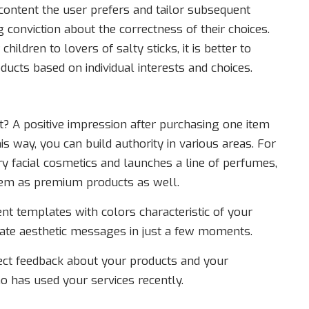
ontent the user prefers and tailor subsequent
 conviction about the correctness of their choices.
hildren to lovers of salty sticks, it is better to
cts based on individual interests and choices.
A positive impression after purchasing one item
is way, you can build authority in various areas. For
ry facial cosmetics and launches a line of perfumes,
em as premium products as well.
ent templates with colors characteristic of your
eate aesthetic messages in just a few moments.
ect feedback about your products and your
 has used your services recently.