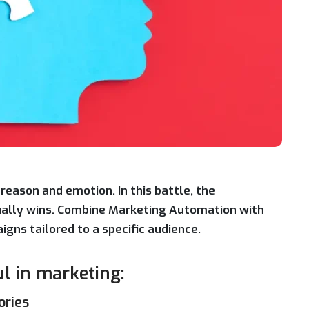
reason and emotion. In this battle, the
sually wins. Combine Marketing Automation with
gns tailored to a specific audience.
ul in marketing:
ories