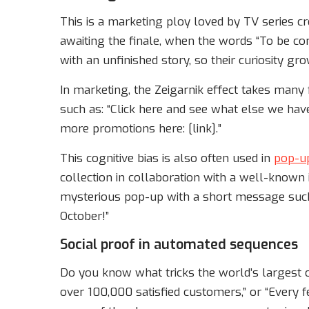
This is a marketing ploy loved by TV series cre
awaiting the finale, when the words “To be co
with an unfinished story, so their curiosity g
In marketing, the Zeigarnik effect takes many
such as: “Click here and see what else we have
more promotions here: [link].”
This cognitive bias is also often used in
pop-u
collection in collaboration with a well-known 
mysterious pop-up with a short message such 
October!”
Social proof in automated sequences
Do you know what tricks the world’s largest c
over 100,000 satisfied customers,” or “Every 