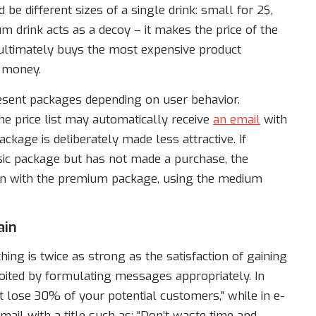
be different sizes of a single drink: small for 2$,
m drink acts as a decoy – it makes the price of the
ultimately buys the most expensive product
r money.
present packages depending on user behavior.
 price list may automatically receive
an email
with
kage is deliberately made less attractive. If
sic package but has not made a purchase, the
n with the premium package, using the medium
ain
ing is twice as strong as the satisfaction of gaining
loited by formulating messages appropriately. In
 lose 30% of your potential customers,” while in e-
il with a title such as: “Don’t waste time and