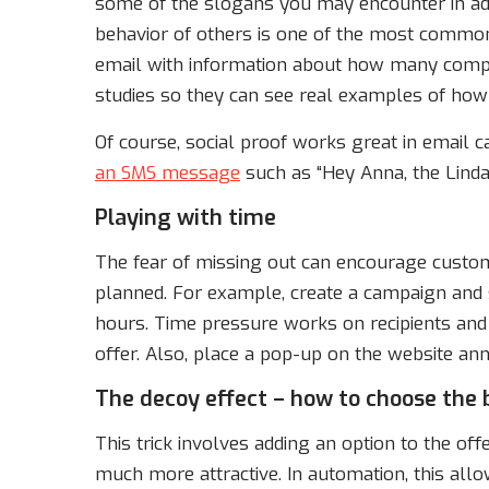
some of the slogans you may encounter in adv
behavior of others is one of the most common
email with information about how many compan
studies so they can see real examples of how 
Of course, social proof works great in email c
an SMS message
such as “Hey Anna, the Linda 
Playing with time
The fear of missing out can encourage custo
planned. For example, create a campaign and s
hours. Time pressure works on recipients an
offer. Also, place a pop-up on the website ann
The decoy effect – how to choose the 
This trick involves adding an option to the of
much more attractive. In automation, this allo