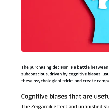
The purchasing decision is a battle between 
subconscious, driven by cognitive biases, u
these psychological tricks and create campai
Cognitive biases that are usef
The Zeigarnik effect and unfinished st