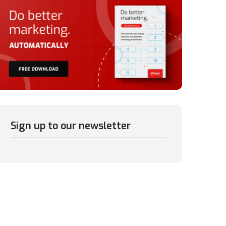
Sign up to our newsletter