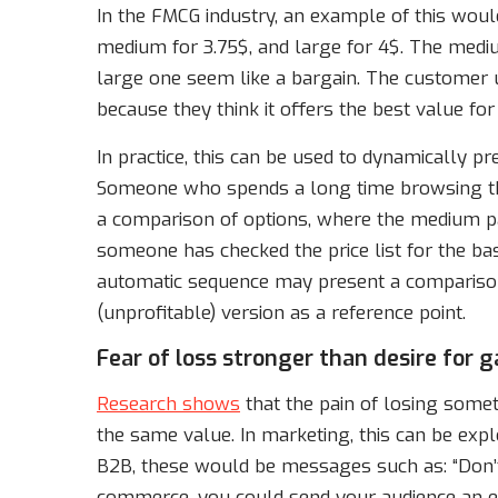
In the FMCG industry, an example of this would 
medium for 3.75$, and large for 4$. The mediu
large one seem like a bargain. The customer 
because they think it offers the best value fo
In practice, this can be used to dynamically 
Someone who spends a long time browsing the
a comparison of options, where the medium pac
someone has checked the price list for the ba
automatic sequence may present a compariso
(unprofitable) version as a reference point.
Fear of loss stronger than desire for g
Research shows
that the pain of losing someth
the same value. In marketing, this can be exp
B2B, these would be messages such as: “Don’t
commerce, you could send your audience an ema