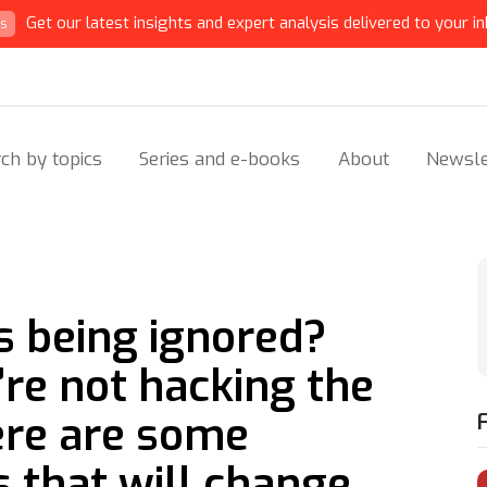
Get our latest insights and expert analysis delivered to your in
ts
ch by topics
Series and e-books
About
Newsle
s being ignored?
’re not hacking the
Here are some
s that will change