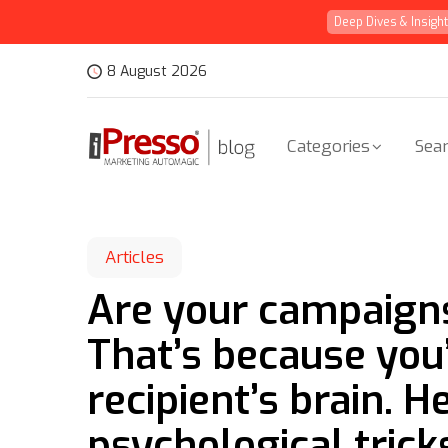
Deep Dives & Insigh
8 August 2026
Categories
Sear
Articles
Are your campaign
That’s because you
recipient’s brain. 
psychological trick