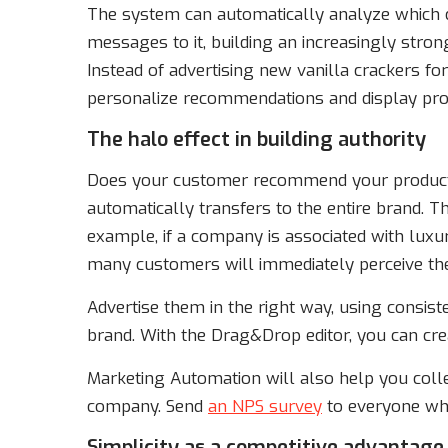
The system can automatically analyze which c
messages to it, building an increasingly strong
Instead of advertising new vanilla crackers for c
personalize recommendations and display produ
The halo effect in building authority
Does your customer recommend your product? 
automatically transfers to the entire brand. Th
example, if a company is associated with luxu
many customers will immediately perceive th
Advertise them in the right way, using consist
brand. With the Drag&Drop editor, you can cr
Marketing Automation will also help you coll
company. Send
an NPS survey
to everyone who
Simplicity as a competitive advantage