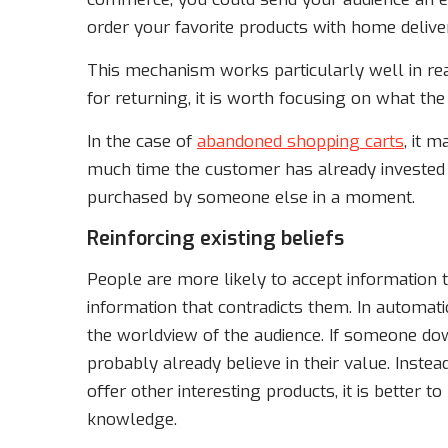
order your favorite products with home deliver
This mechanism works particularly well in rea
for returning, it is worth focusing on what th
In the case of
abandoned shopping carts
, it 
much time the customer has already invested 
purchased by someone else in a moment.
Reinforcing existing beliefs
People are more likely to accept information t
information that contradicts them. In automat
the worldview of the audience. If someone do
probably already believe in their value. Inste
offer other interesting products, it is better t
knowledge.