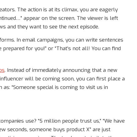
ators. The action is at its climax, you are eagerly
ntinued…” appear on the screen. The viewer is left
rows and they want to see the next episode.
 forms. In email campaigns, you can write sentences
 prepared for you!” or “That’s not all! You can find
ps
. Instead of immediately announcing that a new
influencer will be coming soon, you can first place a
as: “Someone special is coming to visit us in
ompanies use? “5 million people trust us,” “We have
few seconds, someone buys product X” are just