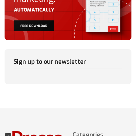
Sign up to our newsletter
Categories