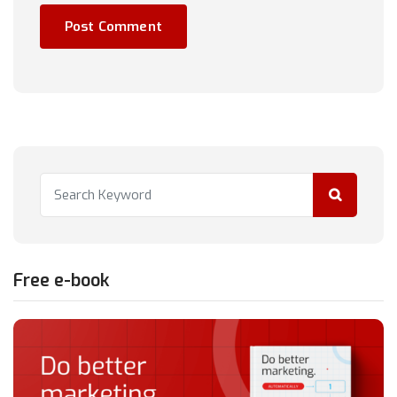
Free e-book