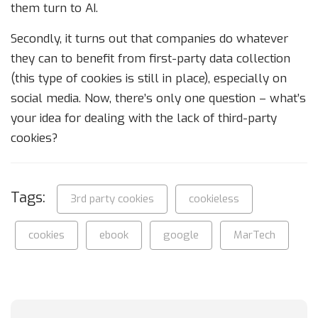
them turn to AI.
Secondly, it turns out that companies do whatever
they can to benefit from first-party data collection
(this type of cookies is still in place), especially on
social media. Now, there’s only one question – what’s
your idea for dealing with the lack of third-party
cookies?
Tags:
3rd party cookies
cookieless
cookies
ebook
google
MarTech