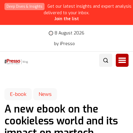
Get our latest insights and expert analysis
Deep Dives & Insights
delivered to your inbox.
Join the list
8 August 2026
by iPresso
E-book
News
A new ebook on the
cookieless world and its
impact on martech