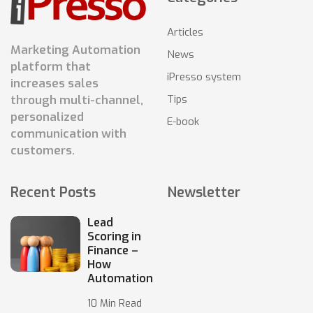
Articles
Marketing Automation
News
platform that
iPresso system
increases sales
Tips
through multi-channel,
personalized
E-book
communication with
customers.
Recent Posts
Newsletter
Lead
Scoring in
Finance –
How
Automation
10 Min Read