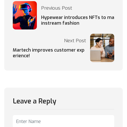
Previous Post
Hypewear introduces NFTs to ma
instream fashion
Next Post
Martech improves customer exp
erience!
Leave a Reply