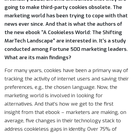
going to make third-party cookies obsolete. The
marketing world has been trying to cope with that
news ever since. And that is what the authors of
the new ebook “A Cookieless World: The Shifting
MarTech Landscape” are interested in. It’s a study
conducted among Fortune 500 marketing leaders.
What are its main findings?
For many years, cookies have been a primary way of
tracking the activity of internet users and saving their
preferences, e.g., the chosen language. Now, the
marketing world is involved in looking for
alternatives. And that’s how we get to the first
insight from that ebook – marketers are making, on
average, five changes in their technology stack to
address cookieless gaps in identity. Over 75% of