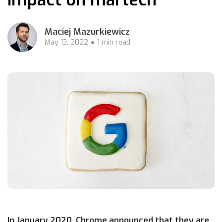
Maciej Mazurkiewicz
May 13, 2022
1 min read
In January 2020, Chrome announced that they are