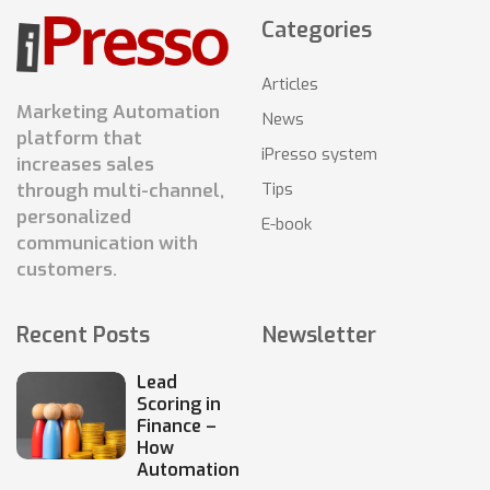
Categories
Articles
Marketing Automation
News
platform that
iPresso system
increases sales
Tips
through multi-channel,
personalized
E-book
communication with
customers.
Recent Posts
Newsletter
Lead
Scoring in
Finance –
How
Automation