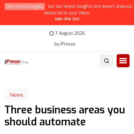
Get our latest insights and expert analysis
Deep Dives & Insights
delivered to your inbox.
Join the list
7 August 2026
by iPresso
News
Three business areas you
should automate