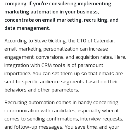
company. If you’re considering implementing
marketing automation in your business,
concentrate on email marketing, recruiting, and
data management.
According to Steve Gickling, the CTO of Calendar,
email marketing personalization can increase
engagement, conversions, and acquisition rates. Here,
integration with CRM tools is of paramount
importance. You can set them up so that emails are
sent to specific audience segments based on their
behaviors and other parameters.
Recruiting automation comes in handy concerning
communication with candidates, especially when it
comes to sending confirmations, interview requests,
and follow-up messages. You save time, and your