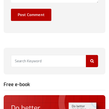
Free e-book