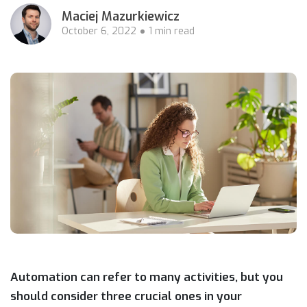
Maciej Mazurkiewicz
October 6, 2022
1 min read
Automation can refer to many activities, but you
should consider three crucial ones in your