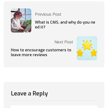
Previous Post
What is CMS, and why do you ne
ed it?
Next Post
How to encourage customers to
leave more reviews
Leave a Reply