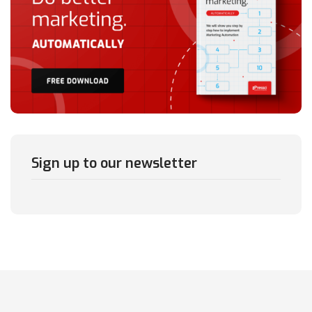
Sign up to our newsletter