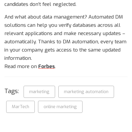
candidates don’t feel neglected.
And what about data management? Automated DM
solutions can help you verify databases across all
relevant applications and make necessary updates –
automatically. Thanks to DM automation, every team
in your company gets access to the same updated
information.
Read more on
Forbes
.
Tags:
marketing
marketing automation
MarTech
online marketing