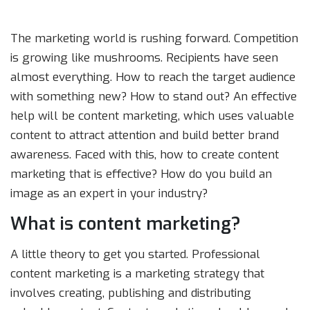
The marketing world is rushing forward. Competition
is growing like mushrooms. Recipients have seen
almost everything. How to reach the target audience
with something new? How to stand out? An effective
help will be content marketing, which uses valuable
content to attract attention and build better brand
awareness. Faced with this, how to create content
marketing that is effective? How do you build an
image as an expert in your industry?
What is content marketing?
A little theory to get you started. Professional
content marketing is a marketing strategy that
involves creating, publishing and distributing