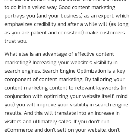
to do it in a veiled way. Good content marketing
portrays you (and your business) as an expert, which
emphasizes credibility and after a while will (as long
as you are patient and consistent) make customers
trust you.
What else is an advantage of effective content
marketing? Increasing your website’s visibility in
search engines. Search Engine Optimization is a key
component of content marketing. By tailoring your
content marketing content to relevant keywords (in
conjunction with optimizing your website itself, mind
you) you will improve your visibility in search engine
results. And this will translate into an increase in
visitors and ultimately sales. If you don’t run
eCommerce and don’t sell on your website, don’t