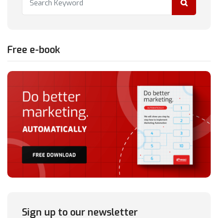
Free e-book
Sign up to our newsletter