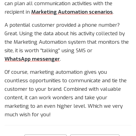
can plan all communication activities with the
recipient in
Marketing Automation scenarios
.
A potential customer provided a phone number?
Great. Using the data about his activity collected by
the Marketing Automation system that monitors the
site, it is worth “talking” using SMS or
WhatsApp messenger
.
Of course, marketing automation gives you
countless opportunities to communicate and tie the
customer to your brand. Combined with valuable
content, it can work wonders and take your
marketing to an even higher level. Which we very
much wish for you!