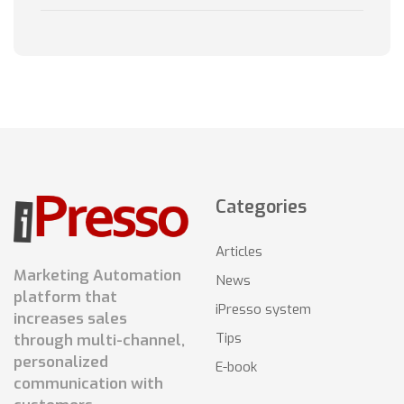
Categories
Articles
Marketing Automation
News
platform that
iPresso system
increases sales
Tips
through multi-channel,
personalized
E-book
communication with