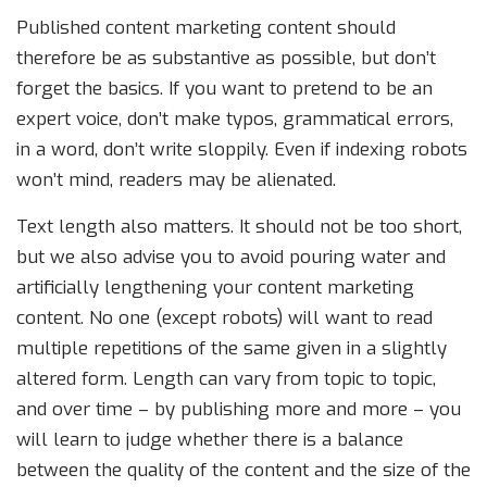
Published content marketing content should
therefore be as substantive as possible, but don’t
forget the basics. If you want to pretend to be an
expert voice, don’t make typos, grammatical errors,
in a word, don’t write sloppily. Even if indexing robots
won’t mind, readers may be alienated.
Text length also matters. It should not be too short,
but we also advise you to avoid pouring water and
artificially lengthening your content marketing
content. No one (except robots) will want to read
multiple repetitions of the same given in a slightly
altered form. Length can vary from topic to topic,
and over time – by publishing more and more – you
will learn to judge whether there is a balance
between the quality of the content and the size of the