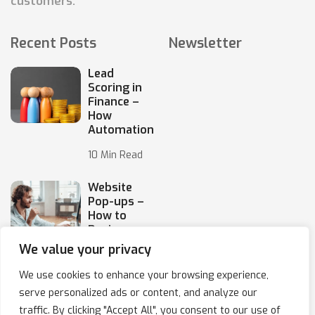
customers.
Recent Posts
Newsletter
Lead
Scoring in
Finance –
How
Automation
10 Min Read
Website
Pop-ups –
How to
Design
Them
We value your privacy
10 Min Read
We use cookies to enhance your browsing experience,
serve personalized ads or content, and analyze our
traffic. By clicking "Accept All", you consent to our use of