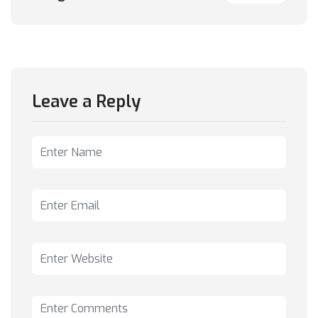
Leave a Reply