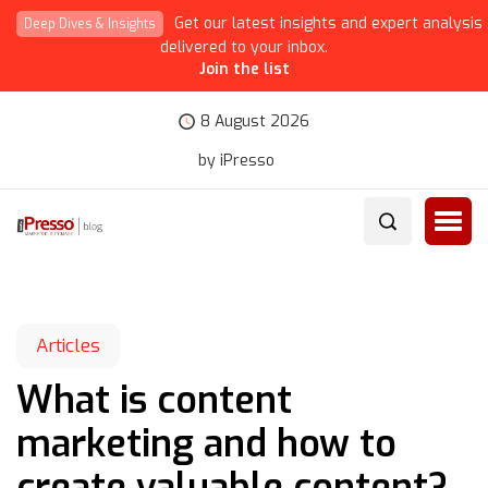
Get our latest insights and expert analysis
Deep Dives & Insights
delivered to your inbox.
Join the list
8 August 2026
by iPresso
Articles
What is content
marketing and how to
create valuable content?