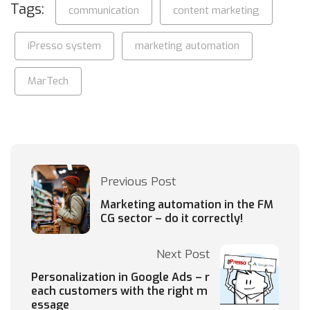
Tags:
communication
content marketing
iPresso system
marketing automation
MarTech
Previous Post
Marketing automation in the FM
CG sector – do it correctly!
Next Post
Personalization in Google Ads – r
each customers with the right m
essage