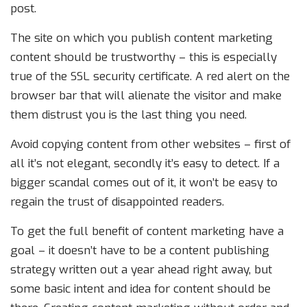
post.
The site on which you publish content marketing
content should be trustworthy – this is especially
true of the SSL security certificate. A red alert on the
browser bar that will alienate the visitor and make
them distrust you is the last thing you need.
Avoid copying content from other websites – first of
all it’s not elegant, secondly it’s easy to detect. If a
bigger scandal comes out of it, it won’t be easy to
regain the trust of disappointed readers.
To get the full benefit of content marketing have a
goal – it doesn’t have to be a content publishing
strategy written out a year ahead right away, but
some basic intent and idea for content should be