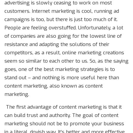
advertising is slowly ceasing to work on most
customers. Internet marketing is cool, running ad
campaigns is too, but there is just too much of it.
People are feeling overstuffed. Unfortunately, a lot
of companies are also going for the lowest line of
resistance and adapting the solutions of their
competitors, as a result, online marketing creations
seem so similar to each other to us. So, as the saying
goes, one of the best marketing strategies is to
stand out – and nothing is more useful here than
content marketing, also known as content
marketing.
The first advantage of content marketing is that it
can build trust and authority. The goal of content
marketing should not be to promote your business
in a literal, dovish way. It’s better and more effective