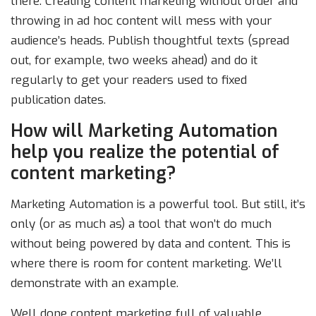
there. Creating content marketing without order and
throwing in ad hoc content will mess with your
audience’s heads. Publish thoughtful texts (spread
out, for example, two weeks ahead) and do it
regularly to get your readers used to fixed
publication dates.
How will Marketing Automation
help you realize the potential of
content marketing?
Marketing Automation is a powerful tool. But still, it’s
only (or as much as) a tool that won’t do much
without being powered by data and content. This is
where there is room for content marketing. We’ll
demonstrate with an example.
Well done content marketing full of valuable