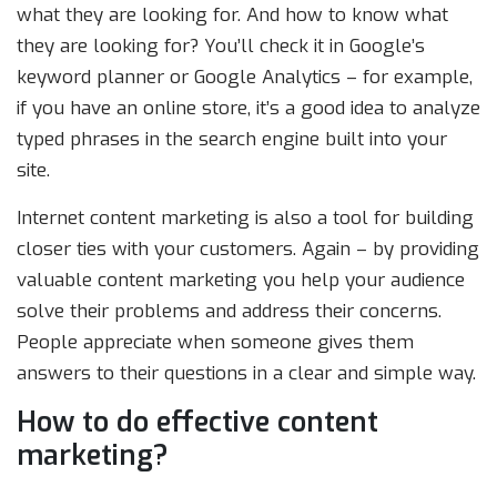
what they are looking for. And how to know what
they are looking for? You’ll check it in Google’s
keyword planner or Google Analytics – for example,
if you have an online store, it’s a good idea to analyze
typed phrases in the search engine built into your
site.
Internet content marketing is also a tool for building
closer ties with your customers. Again – by providing
valuable content marketing you help your audience
solve their problems and address their concerns.
People appreciate when someone gives them
answers to their questions in a clear and simple way.
How to do effective content
marketing?