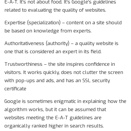
E-A-T. It’s not about food. It’s Google’s guidelines
related to evaluating the quality of websites.
Expertise (specialization) – content on a site should
be based on knowledge from experts.
Authoritativeness (authority) – a quality website is
one that is considered an expert in its field.
Trustworthiness – the site inspires confidence in
visitors. It works quickly, does not clutter the screen
with pop-ups and ads, and has an SSL security
certificate
Google is sometimes enigmatic in explaining how the
algorithm works, but it can be assumed that
websites meeting the E-A-T guidelines are
organically ranked higher in search results.