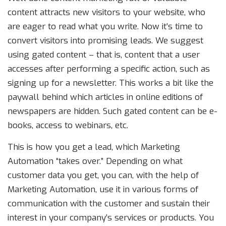
content attracts new visitors to your website, who
are eager to read what you write. Now it’s time to
convert visitors into promising leads. We suggest
using gated content – that is, content that a user
accesses after performing a specific action, such as
signing up for a newsletter. This works a bit like the
paywall behind which articles in online editions of
newspapers are hidden. Such gated content can be e-
books, access to webinars, etc.
This is how you get a lead, which Marketing
Automation “takes over.” Depending on what
customer data you get, you can, with the help of
Marketing Automation, use it in various forms of
communication with the customer and sustain their
interest in your company’s services or products. You