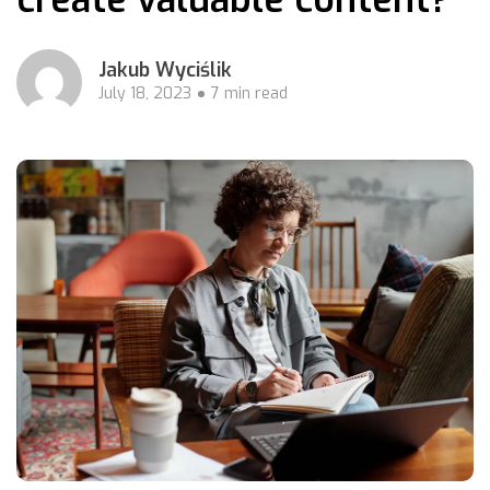
Jakub Wyciślik
July 18, 2023
7 min read