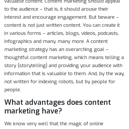
valuable content. Content marketing should appeal
to the audience – that is, it should arouse their
interest and encourage engagement. But beware –
content is not just written content. You can create it
in various forms – articles, blogs, videos, podcasts,
infographics and many, many more. A content
marketing strategy has an overarching goal –
thoughtful content marketing, which means telling a
story (storytelling) and providing your audience with
information that is valuable to them. And, by the way,
not written for indexing robots, but by people for
people.
What advantages does content
marketing have?
We know very well that the magic of online