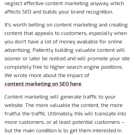
neglect effective content marketing anyway, which
affects SEO and builds your brand recognition.
It’s worth betting on content marketing and creating
content that appeals to customers, especially when
you don’t have a lot of money available for online
advertising. Patiently building valuable content will
sooner or later be noticed and will promote your site
completely free to higher search engine positions.
We wrote more about the impact of
content marketing on SEO here
.
Content marketing will generate traffic to your
website. The more valuable the content, the more
fruitful the traffic. Ultimately, this will translate into
more customers, or at least potential customers –
but the main condition is to get them interested in