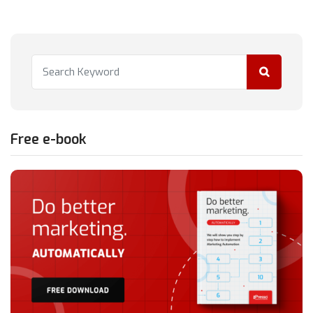
Free e-book