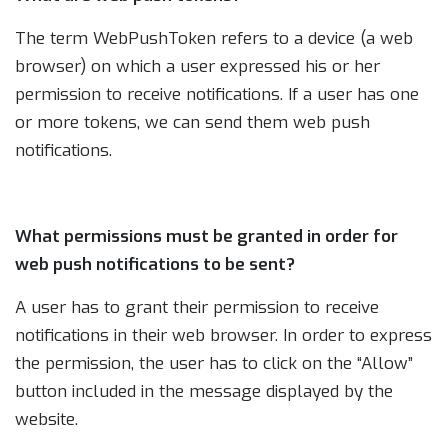
The term WebPushToken refers to a device (a web
browser) on which a user expressed his or her
permission to receive notifications. If a user has one
or more tokens, we can send them web push
notifications.
What permissions must be granted in order for
web push notifications to be sent?
A user has to grant their permission to receive
notifications in their web browser. In order to express
the permission, the user has to click on the “Allow”
button included in the message displayed by the
website.