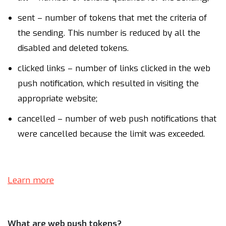
sent – number of tokens that met the criteria of
the sending. This number is reduced by all the
disabled and deleted tokens.
clicked links – number of links clicked in the web
push notification, which resulted in visiting the
appropriate website;
cancelled – number of web push notifications that
were cancelled because the limit was exceeded.
Learn more
What are web push tokens?