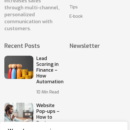
increases sales
Tips
through multi-channel,
personalized
E-book
communication with
customers.
Recent Posts
Newsletter
Lead
Scoring in
Finance –
How
Automation
10 Min Read
Website
Pop-ups –
How to
Design
Them