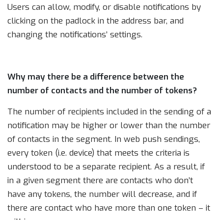
Users can allow, modify, or disable notifications by
clicking on the padlock in the address bar, and
changing the notifications’ settings.
Why may there be a difference between the
number of contacts and the number of tokens?
The number of recipients included in the sending of a
notification may be higher or lower than the number
of contacts in the segment. In web push sendings,
every token (i.e. device) that meets the criteria is
understood to be a separate recipient. As a result, if
in a given segment there are contacts who don’t
have any tokens, the number will decrease, and if
there are contact who have more than one token – it