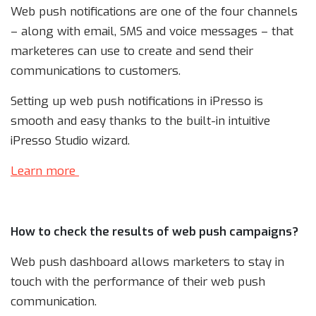
Web push notifications are one of the four channels
– along with email, SMS and voice messages – that
marketeres can use to create and send their
communications to customers.
Setting up web push notifications in iPresso is
smooth and easy thanks to the built-in intuitive
iPresso Studio wizard.
Learn more
How to check the results of web push campaigns?
Web push dashboard allows marketers to stay in
touch with the performance of their web push
communication.