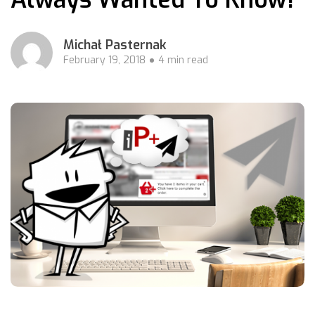
Michał Pasternak
February 19, 2018
4 min read