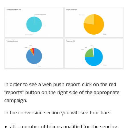
In order to see a web push report, click on the red
“reports” button on the right side of the appropriate
campaign.
In the conversion section you will see four bars:
all – number of tokens qualified for the sending;