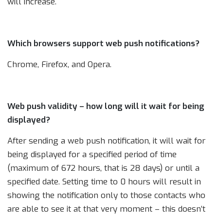
will increase.
Which browsers support web push notifications?
Chrome, Firefox, and Opera.
Web push validity – how long will it wait for being
displayed?
After sending a web push notification, it will wait for
being displayed for a specified period of time
(maximum of 672 hours, that is 28 days) or until a
specified date. Setting time to 0 hours will result in
showing the notification only to those contacts who
are able to see it at that very moment – this doesn’t