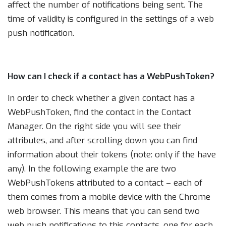
affect the number of notifications being sent. The
time of validity is configured in the settings of a web
push notification.
How can I check if a contact has a WebPushToken?
In order to check whether a given contact has a
WebPushToken, find the contact in the Contact
Manager. On the right side you will see their
attributes, and after scrolling down you can find
information about their tokens (note: only if the have
any). In the following example the are two
WebPushTokens attributed to a contact – each of
them comes from a mobile device with the Chrome
web browser. This means that you can send two
web push notifications to this contacts, one for each