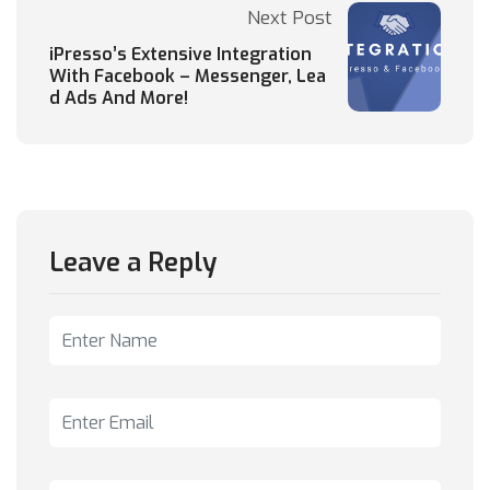
Next Post
iPresso’s Extensive Integration
With Facebook – Messenger, Lea
d Ads And More!
Leave a Reply