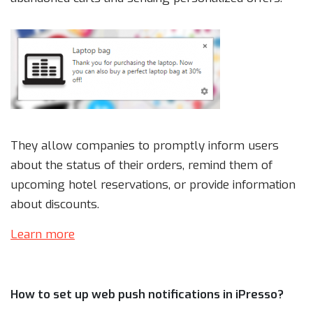
They allow companies to promptly inform users
about the status of their orders, remind them of
upcoming hotel reservations, or provide information
about discounts.
Learn more
How to set up web push notifications in iPresso?