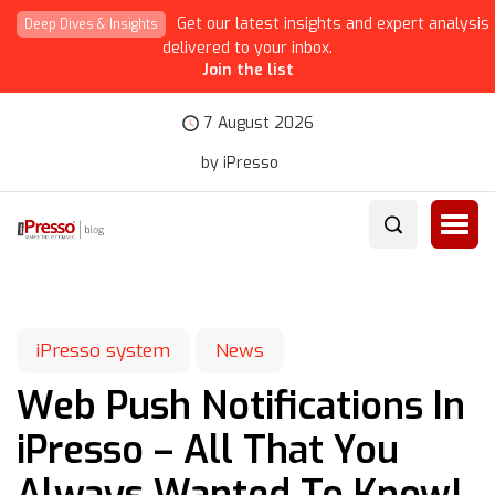
Get our latest insights and expert analysis
Deep Dives & Insights
delivered to your inbox.
Join the list
7 August 2026
by iPresso
iPresso system
News
Web Push Notifications In
iPresso – All That You
Always Wanted To Know!