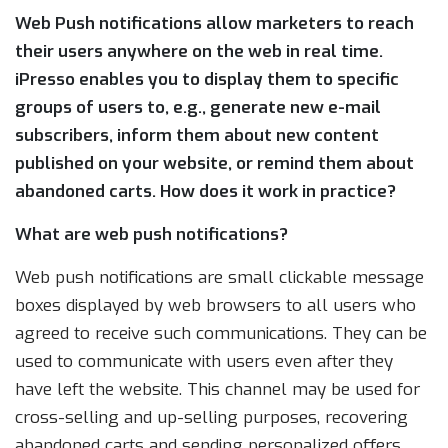
Web Push notifications allow marketers to reach
their users anywhere on the web in real time.
iPresso enables you to display them to specific
groups of users to, e.g., generate new e-mail
subscribers, inform them about new content
published on your website, or remind them about
abandoned carts. How does it work in practice?
What are web push notifications?
Web push notifications are small clickable message
boxes displayed by web browsers to all users who
agreed to receive such communications. They can be
used to communicate with users even after they
have left the website. This channel may be used for
cross-selling and up-selling purposes, recovering
abandoned carts and sending personalized offers.