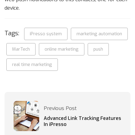
device.
Tags:
iPresso system
marketing automation
MarTech
online marketing
push
real time marketing
Previous Post
Advanced Link Tracking Features
In iPresso