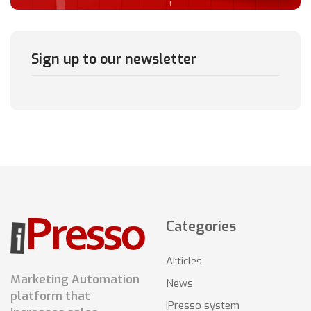
Sign up to our newsletter
Categories
Articles
Marketing Automation
News
platform that
iPresso system